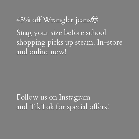
45% off Wrangler jeans🤠
Snag your size before school
shopping picks up steam. In-store
and online now!
Follow us on Instagram
and TikTok for special offers!