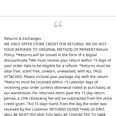
Returns & Exchanges
WE ONLY OFFER STORE CREDIT FOR RETURNS. WE DO NOT
ISSUE REFUNDS TO ORIGINAL METHOD OF PAYMENT.Return
Policy: *Returns will be issued in the form of a digital
discountcode *We must receive your return within 15 days of
your order date to be eligible for a refund. *Returns must be
odor free, scent free, unworn, unwashed, with ALL TAGS
ATTACHED. Please include your package slip with the return.
*Returns must be received within 15 calendar days of
receiving your order (unless otherwise noted at purchase), at
our warehouse. For returned items past the 15 day return
period, a 25% restocking fee will be subtracted from the store
credit given. The 15 days starts from the day the order was
received by the customer. RETURNS OLDER THAN 20 DAYS
WILL BE REJECTED AND YOU WILL BE CONTACTED TO HAVE