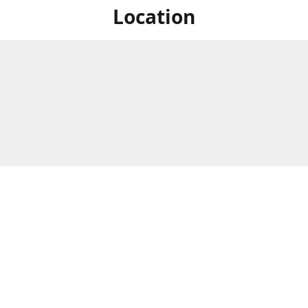
Location
For in store shopping find
Brick & Mortar Store
us at
Hours