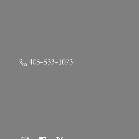
405-533-1073