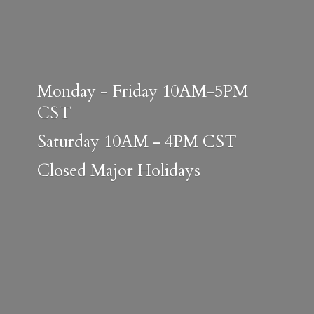
Monday - Friday 10AM-5PM
CST
Saturday 10AM - 4PM CST
Closed
Major Holidays