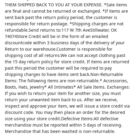
THEM SHIPPED BACK TO YOU AT YOUR EXPENSE. *Sale items
are final and cannot be returned or exchanged. *If items are
sent back past the return policy period, the customer is
responsible for return postage. *Shipping charges are not
refundable.Send returns to:117 W 7th AveStillwater, OK
74074Store Credit will be in the form of an emailed
discountcode within 3 business days of the delivery of your
Return to our warehouse.Customer is responsible for
shipping cost of all returns.We can not accept clothing past
the 15 day return policy for store credit. If items are returned
past this period the customer will be required to pay
shipping charges to have items sent back.Non-Returnable
Items: The following items are non-returnable.* Accessories,
Boots, Hats, Jewelry* All Intimates* All Sale Items. Exchanges:
If you wish to return your item for another size, you must
return your unwanted item back to us. After we receive,
inspect and approve your item, we will issue a store credit via
discount code. You may then place an order for the desired
size using your store credit.Defective Items:All defective
merchandise must be reported within 5 days of receiving.
Merchandise that has been washed is non-returnable.