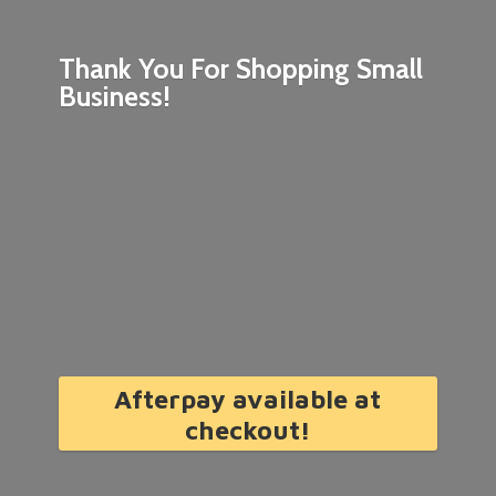
Thank You For Shopping
Small
Business!
Afterpay available at
checkout!