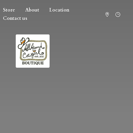
Store
About
Location
Contact us