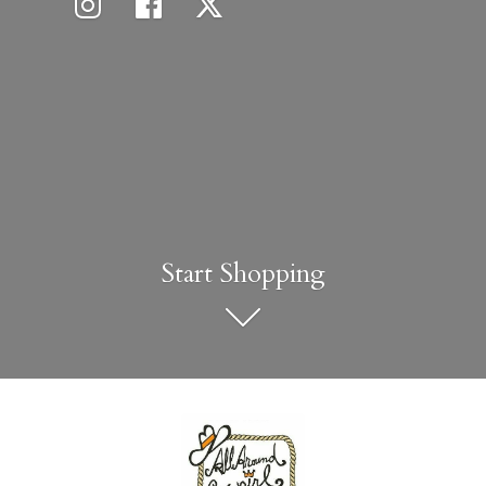
Start Shopping