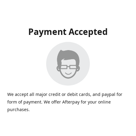
Payment Accepted
We accept all major credit or debit cards, and paypal for
form of payment. We offer Afterpay for your online
purchases.