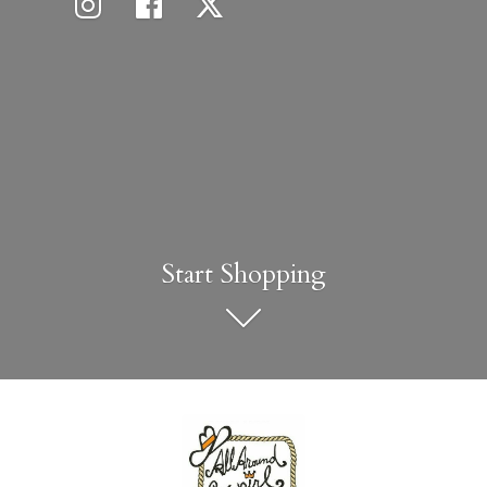
Start Shopping