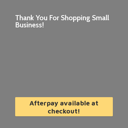
Thank You For Shopping
Small
Business!
Afterpay available at
checkout!