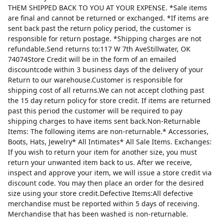
THEM SHIPPED BACK TO YOU AT YOUR EXPENSE. *Sale items
are final and cannot be returned or exchanged. *If items are
sent back past the return policy period, the customer is
responsible for return postage. *Shipping charges are not
refundable.Send returns to:117 W 7th AveStillwater, OK
74074Store Credit will be in the form of an emailed
discountcode within 3 business days of the delivery of your
Return to our warehouse.Customer is responsible for
shipping cost of all returns.We can not accept clothing past
the 15 day return policy for store credit. If items are returned
past this period the customer will be required to pay
shipping charges to have items sent back.Non-Returnable
Items: The following items are non-returnable.* Accessories,
Boots, Hats, Jewelry* All Intimates* All Sale Items. Exchanges:
If you wish to return your item for another size, you must
return your unwanted item back to us. After we receive,
inspect and approve your item, we will issue a store credit via
discount code. You may then place an order for the desired
size using your store credit.Defective Items:All defective
merchandise must be reported within 5 days of receiving.
Merchandise that has been washed is non-returnable.