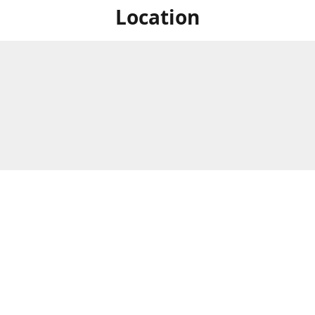
Location
For in store shopping find
Brick & Mortar Store
us at
Hours