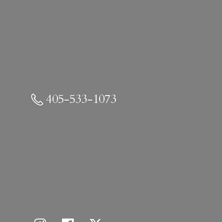
405-533-1073