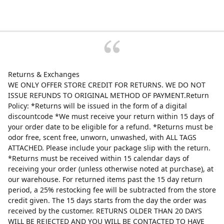
Returns & Exchanges
WE ONLY OFFER STORE CREDIT FOR RETURNS. WE DO NOT
ISSUE REFUNDS TO ORIGINAL METHOD OF PAYMENT.Return
Policy: *Returns will be issued in the form of a digital
discountcode *We must receive your return within 15 days of
your order date to be eligible for a refund. *Returns must be
odor free, scent free, unworn, unwashed, with ALL TAGS
ATTACHED. Please include your package slip with the return.
*Returns must be received within 15 calendar days of
receiving your order (unless otherwise noted at purchase), at
our warehouse. For returned items past the 15 day return
period, a 25% restocking fee will be subtracted from the store
credit given. The 15 days starts from the day the order was
received by the customer. RETURNS OLDER THAN 20 DAYS
WILL BE REJECTED AND YOU WILL BE CONTACTED TO HAVE