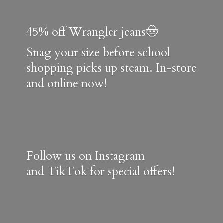
45% off Wrangler jeans🤠
Snag your size before school
shopping picks up steam. In-store
and online now!
Follow us on Instagram
and TikTok for special offers!