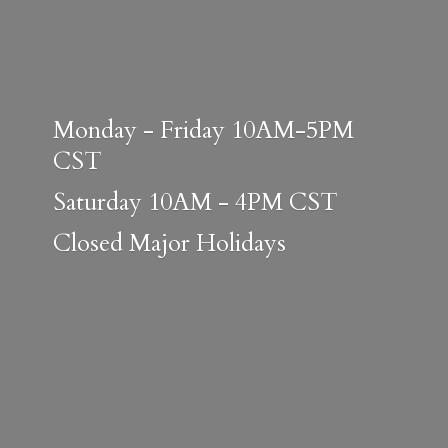
Monday - Friday 10AM-5PM
CST
Saturday 10AM - 4PM CST
Closed
Major Holidays