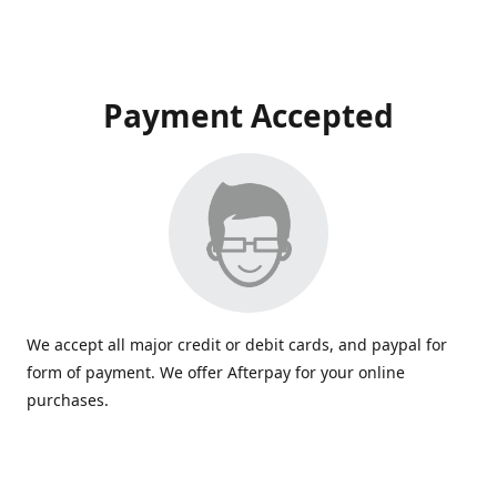
Payment Accepted
We accept all major credit or debit cards, and paypal for
form of payment. We offer Afterpay for your online
purchases.