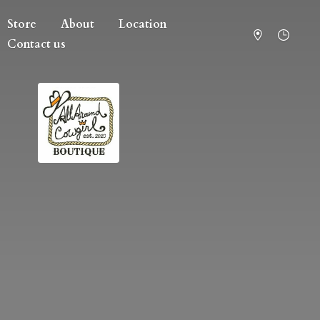
Store
About
Location
Contact us