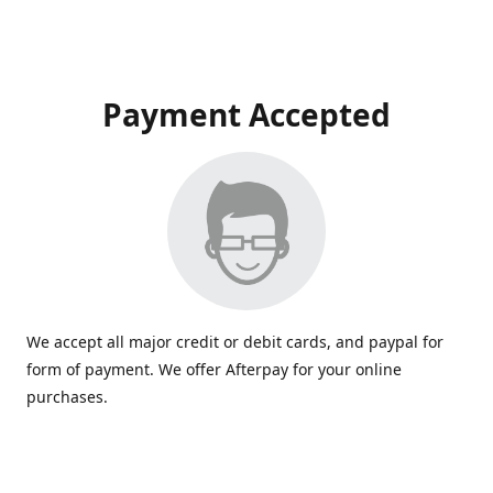
Payment Accepted
We accept all major credit or debit cards, and paypal for
form of payment. We offer Afterpay for your online
purchases.