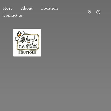
Store
About
Location
Contact us