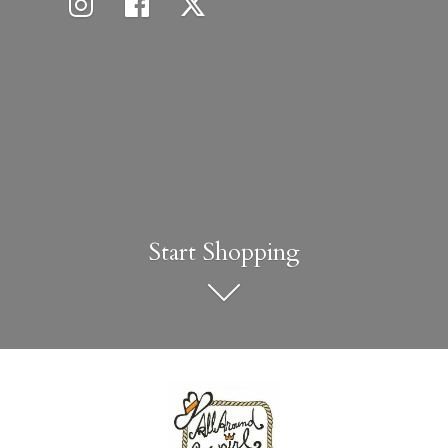
Start Shopping