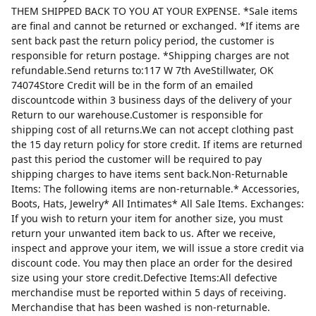
THEM SHIPPED BACK TO YOU AT YOUR EXPENSE. *Sale items
are final and cannot be returned or exchanged. *If items are
sent back past the return policy period, the customer is
responsible for return postage. *Shipping charges are not
refundable.Send returns to:117 W 7th AveStillwater, OK
74074Store Credit will be in the form of an emailed
discountcode within 3 business days of the delivery of your
Return to our warehouse.Customer is responsible for
shipping cost of all returns.We can not accept clothing past
the 15 day return policy for store credit. If items are returned
past this period the customer will be required to pay
shipping charges to have items sent back.Non-Returnable
Items: The following items are non-returnable.* Accessories,
Boots, Hats, Jewelry* All Intimates* All Sale Items. Exchanges:
If you wish to return your item for another size, you must
return your unwanted item back to us. After we receive,
inspect and approve your item, we will issue a store credit via
discount code. You may then place an order for the desired
size using your store credit.Defective Items:All defective
merchandise must be reported within 5 days of receiving.
Merchandise that has been washed is non-returnable.