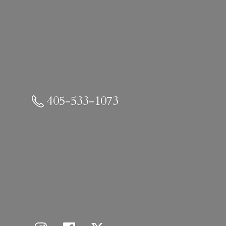
405-533-1073