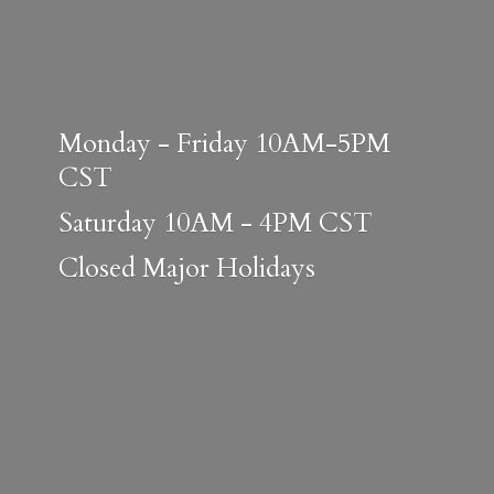
Monday - Friday 10AM-5PM
CST
Saturday 10AM - 4PM CST
Closed
Major Holidays