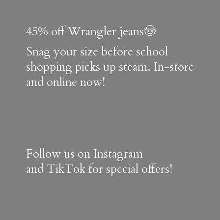
45% off Wrangler jeans🤠
Snag your size before school
shopping picks up steam. In-store
and online now!
Follow us on Instagram
and TikTok for special offers!