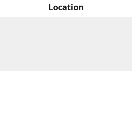
Location
For in store shopping find
Brick & Mortar Store
us at
Hours