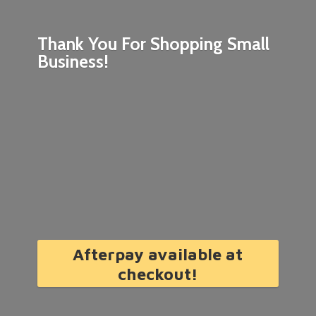
Thank You For Shopping
Small
Business!
Afterpay available at
checkout!