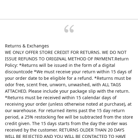
Returns & Exchanges
WE ONLY OFFER STORE CREDIT FOR RETURNS. WE DO NOT
ISSUE REFUNDS TO ORIGINAL METHOD OF PAYMENT.Return
Policy: *Returns will be issued in the form of a digital
discountcode *We must receive your return within 15 days of
your order date to be eligible for a refund. *Returns must be
odor free, scent free, unworn, unwashed, with ALL TAGS
ATTACHED. Please include your package slip with the return.
*Returns must be received within 15 calendar days of
receiving your order (unless otherwise noted at purchase), at
our warehouse. For returned items past the 15 day return
period, a 25% restocking fee will be subtracted from the store
credit given. The 15 days starts from the day the order was
received by the customer. RETURNS OLDER THAN 20 DAYS
WILL BE REJECTED AND YOU WILL BE CONTACTED TO HAVE