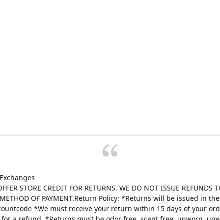
 Exchanges
FFER STORE CREDIT FOR RETURNS. WE DO NOT ISSUE REFUNDS T
ETHOD OF PAYMENT.Return Policy: *Returns will be issued in the 
scountcode *We must receive your return within 15 days of your ord
e for a refund. *Returns must be odor free, scent free, unworn, un