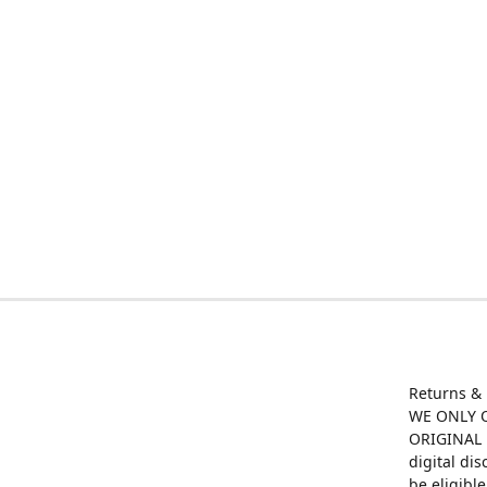
Returns &
WE ONLY O
ORIGINAL M
digital di
be eligibl