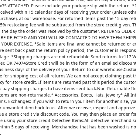
AGS ATTACHED. Please include your package slip with the return. *
ceived within 15 calendar days of receiving your order (unless oth
urchase), at our warehouse. For returned items past the 15 day re
25% restocking fee will be subtracted from the store credit given. 
m the day the order was received by the customer. RETURNS OLDE
 BE REJECTED AND YOU WILL BE CONTACTED TO HAVE THEM SHIPP
YOUR EXPENSE. *Sale items are final and cannot be returned or 
are sent back past the return policy period, the customer is respons
tage. *Shipping charges are not refundable.Send returns to:117 W
ter, OK 74074Store Credit will be in the form of an emailed discou
usiness days of the delivery of your Return to our warehouse.Custo
e for shipping cost of all returns.We can not accept clothing past t
cy for store credit. If items are returned past this period the custo
o pay shipping charges to have items sent back.Non-Returnable It
items are non-returnable.* Accessories, Boots, Hats, Jewelry* All I
tems. Exchanges: If you wish to return your item for another size, y
r unwanted item back to us. After we receive, inspect and approve
sue a store credit via discount code. You may then place an order fo
ze using your store credit.Defective Items:All defective merchandi
ithin 5 days of receiving. Merchandise that has been washed is n
.