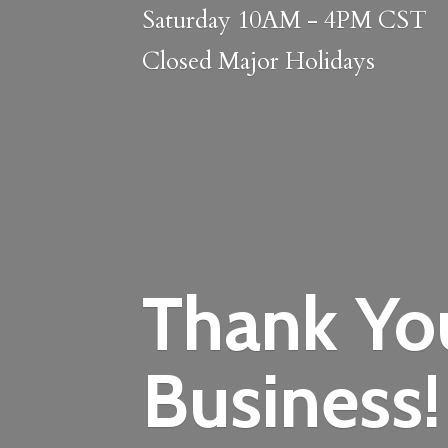
Saturday 10AM - 4PM CST
Closed
Major Holidays
Thank Yo
Business!