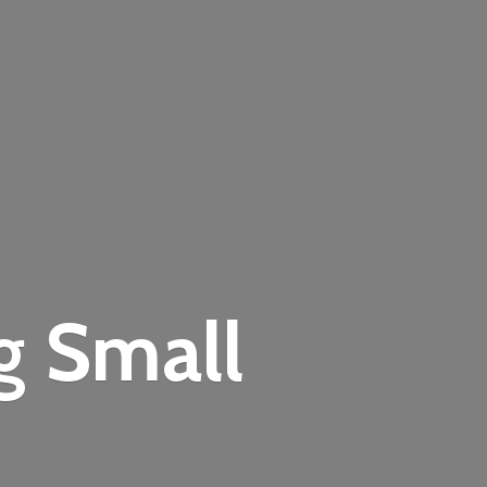
ng
Small