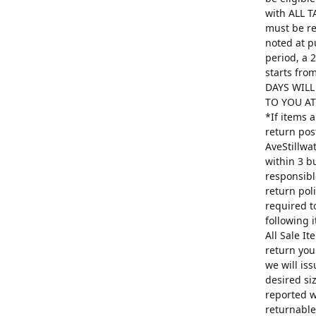
with ALL T
must be re
noted at p
period, a 
starts fro
DAYS WILL
TO YOU AT 
*If items 
return pos
AveStillwa
within 3 b
responsibl
return poli
required t
following 
All Sale I
return you
we will is
desired si
reported w
returnable