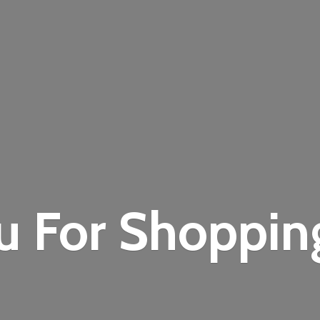
u For Shoppi