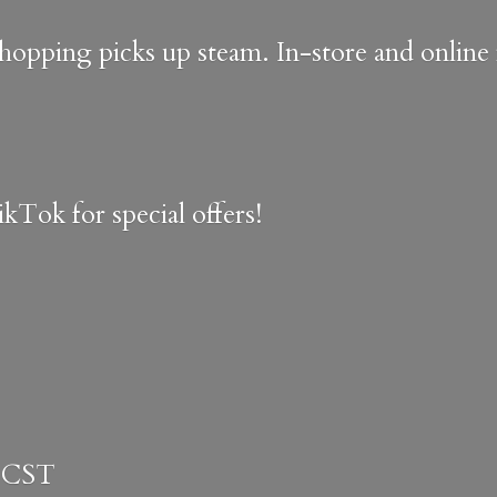
shopping picks up steam. In-store and onlin
kTok for special offers!
 CST