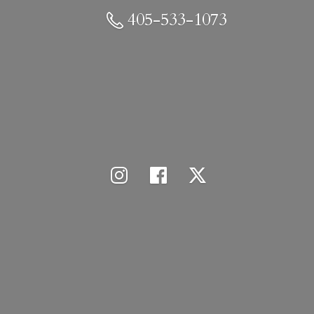
405-533-1073