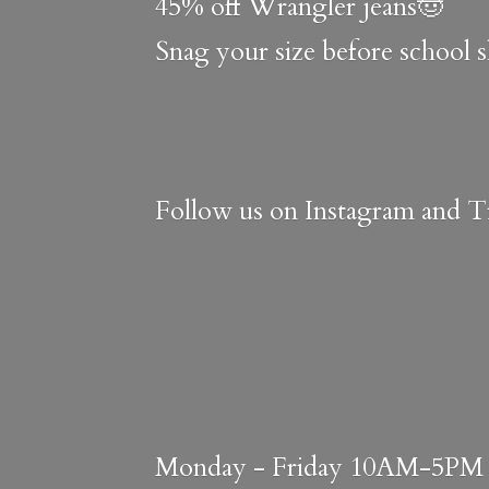
45% off Wrangler jeans🤠
Snag your size before school 
Follow us on Instagram and Ti
Monday - Friday 10AM-5PM