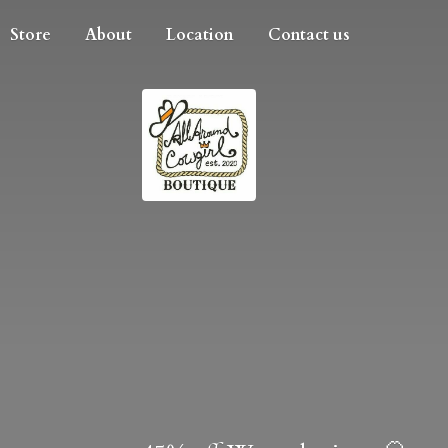
Store
About
Location
Contact us