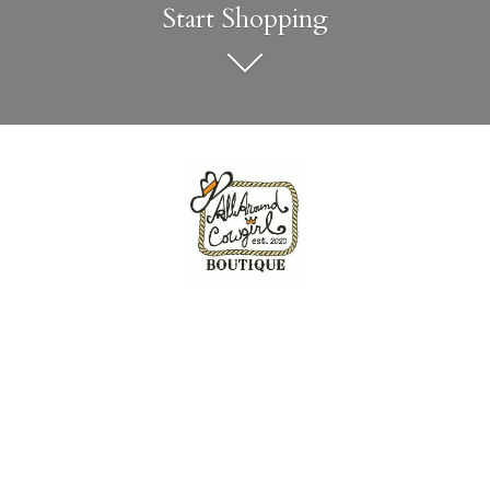
Start Shopping