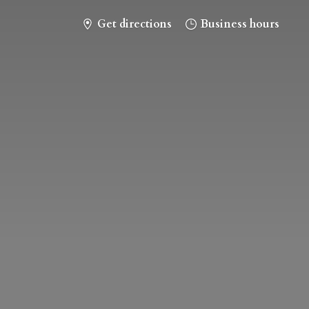
Get directions
Business hours