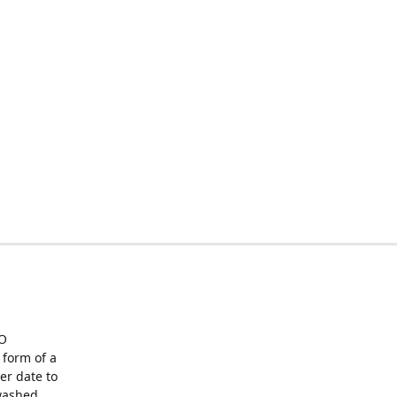
O
form of a
er date to
washed,