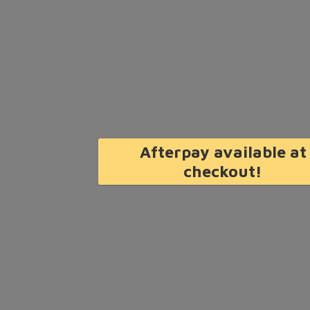
Afterpay available at
checkout!