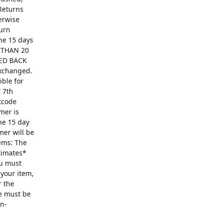
Returns
erwise
turn
The 15 days
R THAN 20
ED BACK
exchanged.
ible for
 7th
ntcode
mer is
he 15 day
mer will be
ems: The
ntimates*
ou must
 your item,
r the
se must be
on-