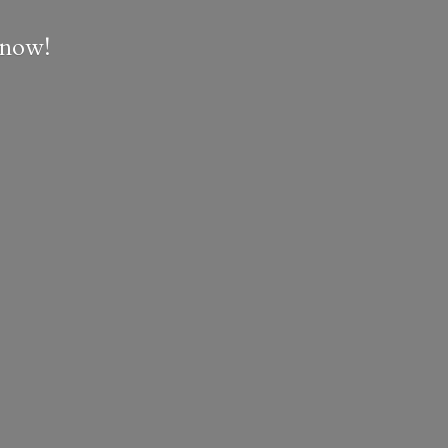
e now!