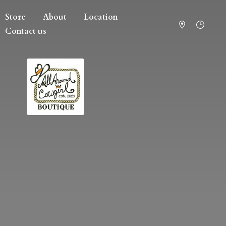
Store
About
Location
Contact us