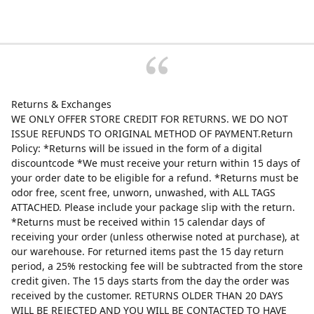
Returns & Exchanges
WE ONLY OFFER STORE CREDIT FOR RETURNS. WE DO NOT
ISSUE REFUNDS TO ORIGINAL METHOD OF PAYMENT.Return
Policy: *Returns will be issued in the form of a digital
discountcode *We must receive your return within 15 days of
your order date to be eligible for a refund. *Returns must be
odor free, scent free, unworn, unwashed, with ALL TAGS
ATTACHED. Please include your package slip with the return.
*Returns must be received within 15 calendar days of
receiving your order (unless otherwise noted at purchase), at
our warehouse. For returned items past the 15 day return
period, a 25% restocking fee will be subtracted from the store
credit given. The 15 days starts from the day the order was
received by the customer. RETURNS OLDER THAN 20 DAYS
WILL BE REJECTED AND YOU WILL BE CONTACTED TO HAVE