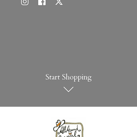
Start Shopping