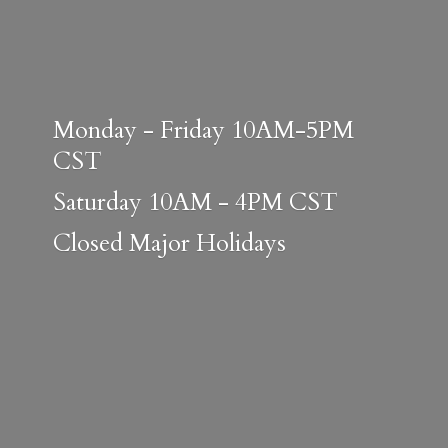
Monday - Friday 10AM-5PM
CST
Saturday 10AM - 4PM CST
Closed
Major Holidays