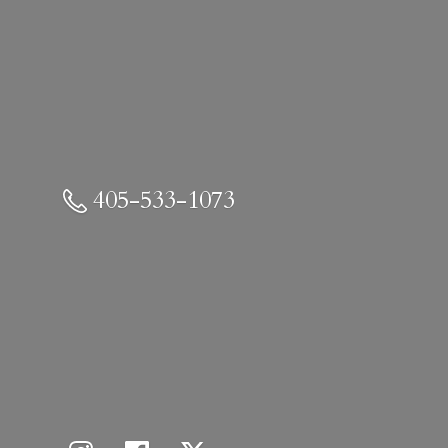
405-533-1073