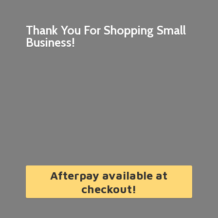
Thank You For Shopping
Small
Business!
Afterpay available at
checkout!