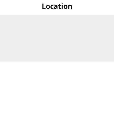
Location
For in store shopping find
Brick & Mortar Store
us at
Hours