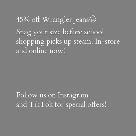
45% off Wrangler jeans🤠
Snag your size before school
shopping picks up steam. In-store
and online now!
Follow us on Instagram
and TikTok for special offers!