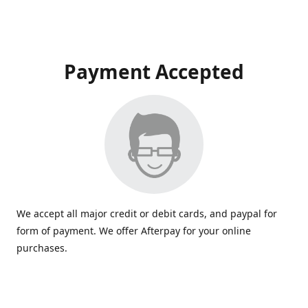
Payment Accepted
We accept all major credit or debit cards, and paypal for
form of payment. We offer Afterpay for your online
purchases.