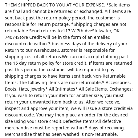
THEM SHIPPED BACK TO YOU AT YOUR EXPENSE. *Sale items
are final and cannot be returned or exchanged. *If items are
sent back past the return policy period, the customer is
responsible for return postage. *Shipping charges are not
refundable.Send returns to:117 W 7th AveStillwater, OK
74074Store Credit will be in the form of an emailed
discountcode within 3 business days of the delivery of your
Return to our warehouse.Customer is responsible for
shipping cost of all returns.We can not accept clothing past
the 15 day return policy for store credit. If items are returned
past this period the customer will be required to pay
shipping charges to have items sent back.Non-Returnable
Items: The following items are non-returnable.* Accessories,
Boots, Hats, Jewelry* All Intimates* All Sale Items. Exchanges:
If you wish to return your item for another size, you must
return your unwanted item back to us. After we receive,
inspect and approve your item, we will issue a store credit via
discount code. You may then place an order for the desired
size using your store credit.Defective Items:All defective
merchandise must be reported within 5 days of receiving.
Merchandise that has been washed is non-returnable.