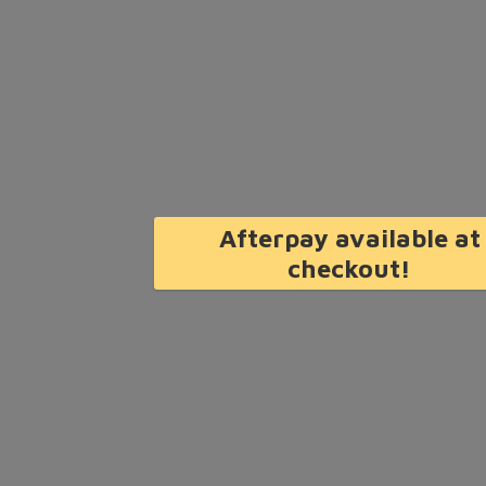
Afterpay available at
checkout!