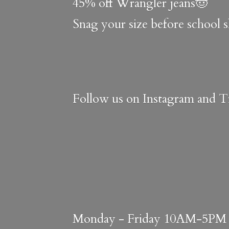
45% off Wrangler jeans🤠
Snag your size before school 
Follow us on Instagram and Ti
Monday - Friday 10AM-5PM