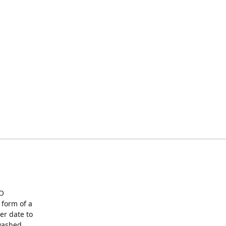
O
form of a
er date to
washed,