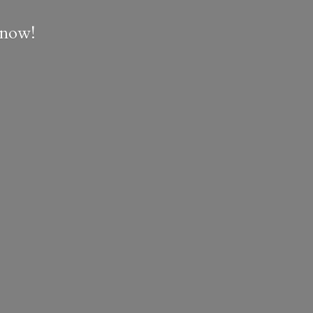
e now!