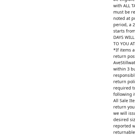
with ALL T
must be re
noted at p
period, a 
starts fro
DAYS WILL
TO YOU AT 
*If items 
return pos
AveStillwa
within 3 b
responsibl
return poli
required t
following 
All Sale I
return you
we will is
desired si
reported w
returnable