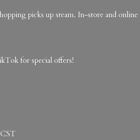
shopping picks up steam. In-store and onlin
kTok for special offers!
 CST