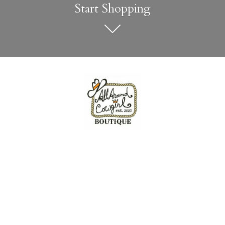
Start Shopping