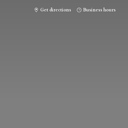
Get directions
Business hours