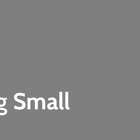
ng
Small