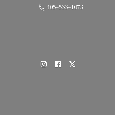
405-533-1073