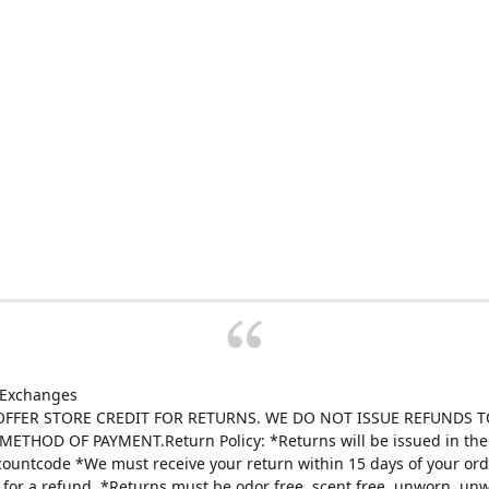
 Exchanges
FFER STORE CREDIT FOR RETURNS. WE DO NOT ISSUE REFUNDS T
ETHOD OF PAYMENT.Return Policy: *Returns will be issued in the 
scountcode *We must receive your return within 15 days of your ord
e for a refund. *Returns must be odor free, scent free, unworn, un