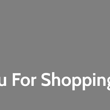
u For Shoppi