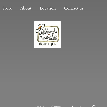
Store
About
Location
Contact us