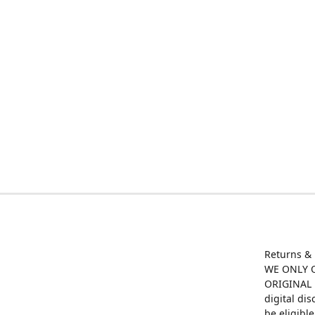
Returns &
WE ONLY O
ORIGINAL M
digital di
be eligibl