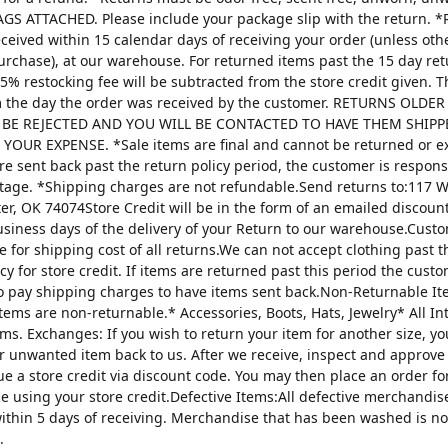
AGS ATTACHED. Please include your package slip with the return. *
ceived within 15 calendar days of receiving your order (unless oth
urchase), at our warehouse. For returned items past the 15 day re
25% restocking fee will be subtracted from the store credit given. 
m the day the order was received by the customer. RETURNS OLDE
 BE REJECTED AND YOU WILL BE CONTACTED TO HAVE THEM SHIPP
YOUR EXPENSE. *Sale items are final and cannot be returned or 
are sent back past the return policy period, the customer is respons
tage. *Shipping charges are not refundable.Send returns to:117 W
ter, OK 74074Store Credit will be in the form of an emailed discou
usiness days of the delivery of your Return to our warehouse.Custo
e for shipping cost of all returns.We can not accept clothing past t
cy for store credit. If items are returned past this period the custo
o pay shipping charges to have items sent back.Non-Returnable It
items are non-returnable.* Accessories, Boots, Hats, Jewelry* All I
tems. Exchanges: If you wish to return your item for another size, y
r unwanted item back to us. After we receive, inspect and approve
sue a store credit via discount code. You may then place an order fo
ze using your store credit.Defective Items:All defective merchandi
ithin 5 days of receiving. Merchandise that has been washed is n
.