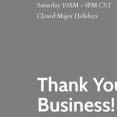
Saturday 10AM - 4PM CST
Closed
Major Holidays
Thank Yo
Business!