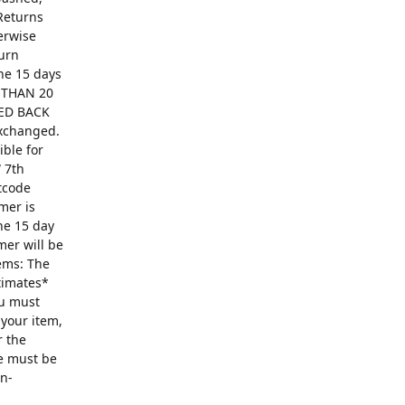
Returns
erwise
turn
The 15 days
R THAN 20
ED BACK
exchanged.
ible for
 7th
ntcode
mer is
he 15 day
mer will be
ems: The
ntimates*
ou must
 your item,
r the
se must be
on-