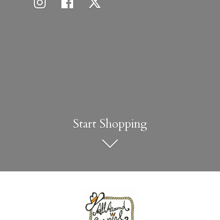
Start Shopping