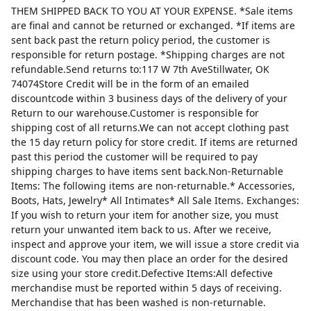
THEM SHIPPED BACK TO YOU AT YOUR EXPENSE. *Sale items
are final and cannot be returned or exchanged. *If items are
sent back past the return policy period, the customer is
responsible for return postage. *Shipping charges are not
refundable.Send returns to:117 W 7th AveStillwater, OK
74074Store Credit will be in the form of an emailed
discountcode within 3 business days of the delivery of your
Return to our warehouse.Customer is responsible for
shipping cost of all returns.We can not accept clothing past
the 15 day return policy for store credit. If items are returned
past this period the customer will be required to pay
shipping charges to have items sent back.Non-Returnable
Items: The following items are non-returnable.* Accessories,
Boots, Hats, Jewelry* All Intimates* All Sale Items. Exchanges:
If you wish to return your item for another size, you must
return your unwanted item back to us. After we receive,
inspect and approve your item, we will issue a store credit via
discount code. You may then place an order for the desired
size using your store credit.Defective Items:All defective
merchandise must be reported within 5 days of receiving.
Merchandise that has been washed is non-returnable.