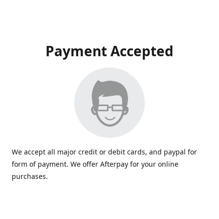
Payment Accepted
We accept all major credit or debit cards, and paypal for
form of payment. We offer Afterpay for your online
purchases.