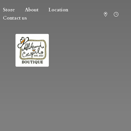
Store
About
Location
Contact us