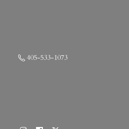
405-533-1073