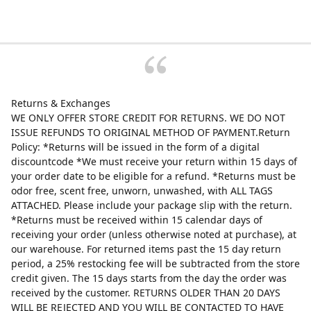
Returns & Exchanges
WE ONLY OFFER STORE CREDIT FOR RETURNS. WE DO NOT
ISSUE REFUNDS TO ORIGINAL METHOD OF PAYMENT.Return
Policy: *Returns will be issued in the form of a digital
discountcode *We must receive your return within 15 days of
your order date to be eligible for a refund. *Returns must be
odor free, scent free, unworn, unwashed, with ALL TAGS
ATTACHED. Please include your package slip with the return.
*Returns must be received within 15 calendar days of
receiving your order (unless otherwise noted at purchase), at
our warehouse. For returned items past the 15 day return
period, a 25% restocking fee will be subtracted from the store
credit given. The 15 days starts from the day the order was
received by the customer. RETURNS OLDER THAN 20 DAYS
WILL BE REJECTED AND YOU WILL BE CONTACTED TO HAVE