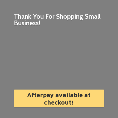
Thank You For Shopping
Small
Business!
Afterpay available at
checkout!