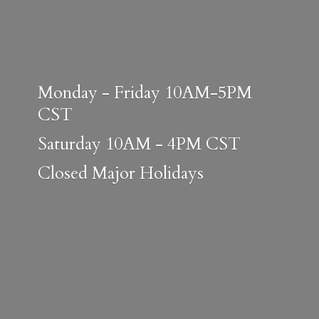
Monday - Friday 10AM-5PM
CST
Saturday 10AM - 4PM CST
Closed
Major Holidays