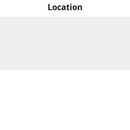
Location
For in store shopping find
Brick & Mortar Store
us at
Hours