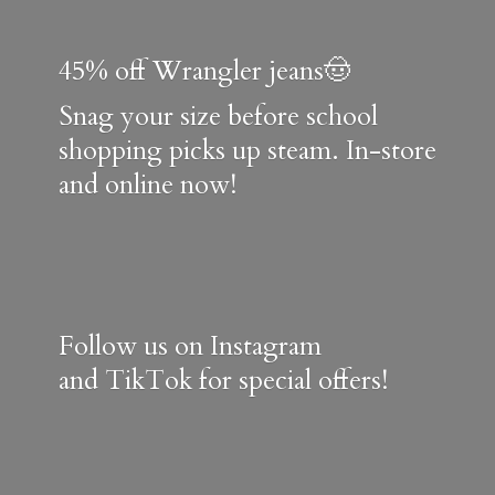
45% off Wrangler jeans🤠
Snag your size before school
shopping picks up steam. In-store
and online now!
Follow us on Instagram
and TikTok for special offers!