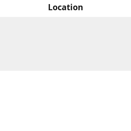
Location
For in store shopping find
Brick & Mortar Store
us at
Hours