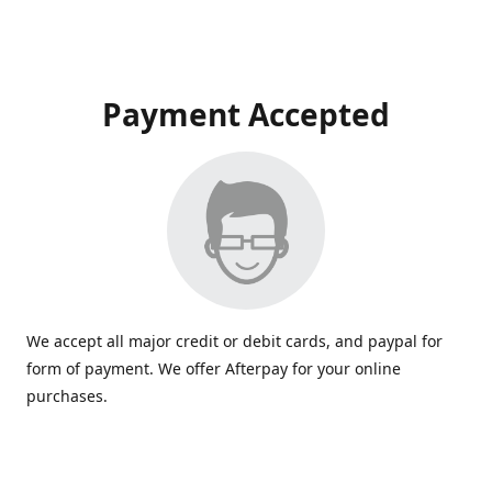
Payment Accepted
We accept all major credit or debit cards, and paypal for
form of payment. We offer Afterpay for your online
purchases.