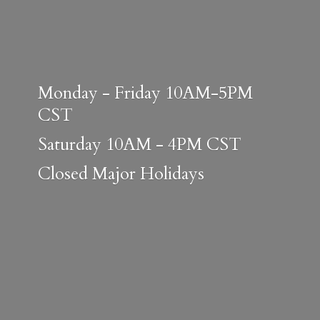
Monday - Friday 10AM-5PM
CST
Saturday 10AM - 4PM CST
Closed
Major Holidays