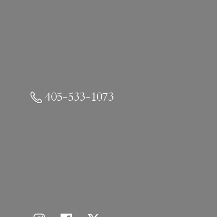
405-533-1073