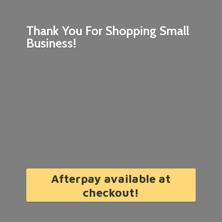
Thank You For Shopping
Small
Business!
Afterpay available at
checkout!