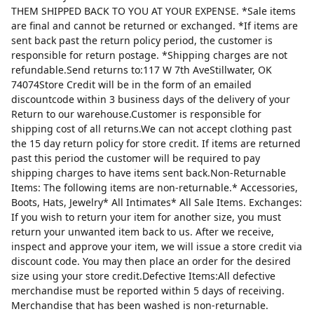
THEM SHIPPED BACK TO YOU AT YOUR EXPENSE. *Sale items
are final and cannot be returned or exchanged. *If items are
sent back past the return policy period, the customer is
responsible for return postage. *Shipping charges are not
refundable.Send returns to:117 W 7th AveStillwater, OK
74074Store Credit will be in the form of an emailed
discountcode within 3 business days of the delivery of your
Return to our warehouse.Customer is responsible for
shipping cost of all returns.We can not accept clothing past
the 15 day return policy for store credit. If items are returned
past this period the customer will be required to pay
shipping charges to have items sent back.Non-Returnable
Items: The following items are non-returnable.* Accessories,
Boots, Hats, Jewelry* All Intimates* All Sale Items. Exchanges:
If you wish to return your item for another size, you must
return your unwanted item back to us. After we receive,
inspect and approve your item, we will issue a store credit via
discount code. You may then place an order for the desired
size using your store credit.Defective Items:All defective
merchandise must be reported within 5 days of receiving.
Merchandise that has been washed is non-returnable.