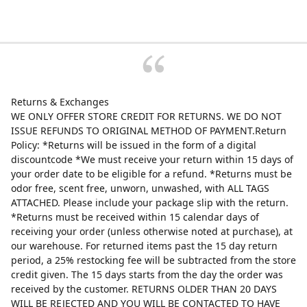
Returns & Exchanges
WE ONLY OFFER STORE CREDIT FOR RETURNS. WE DO NOT
ISSUE REFUNDS TO ORIGINAL METHOD OF PAYMENT.Return
Policy: *Returns will be issued in the form of a digital
discountcode *We must receive your return within 15 days of
your order date to be eligible for a refund. *Returns must be
odor free, scent free, unworn, unwashed, with ALL TAGS
ATTACHED. Please include your package slip with the return.
*Returns must be received within 15 calendar days of
receiving your order (unless otherwise noted at purchase), at
our warehouse. For returned items past the 15 day return
period, a 25% restocking fee will be subtracted from the store
credit given. The 15 days starts from the day the order was
received by the customer. RETURNS OLDER THAN 20 DAYS
WILL BE REJECTED AND YOU WILL BE CONTACTED TO HAVE