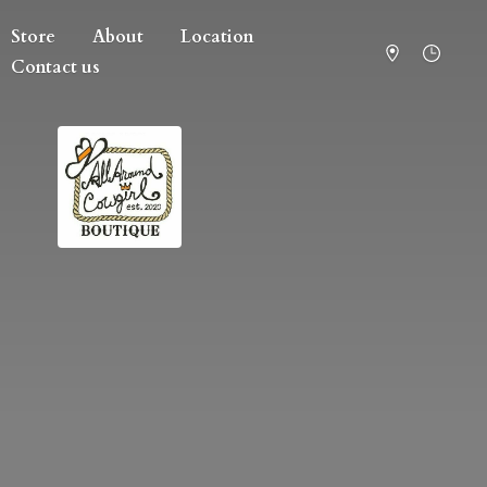
Store
About
Location
Contact us