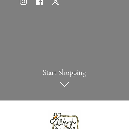
Start Shopping