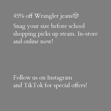
45% off Wrangler jeans🤠
Snag your size before school
shopping picks up steam. In-store
and online now!
Follow us on Instagram
and TikTok for special offers!