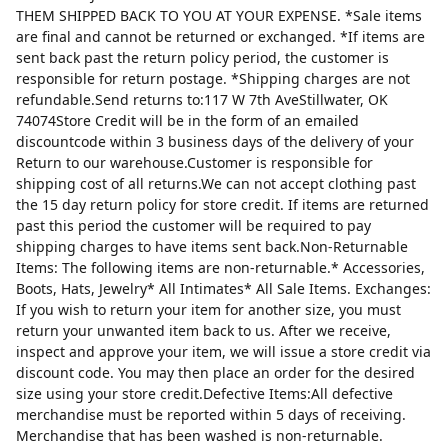
THEM SHIPPED BACK TO YOU AT YOUR EXPENSE. *Sale items
are final and cannot be returned or exchanged. *If items are
sent back past the return policy period, the customer is
responsible for return postage. *Shipping charges are not
refundable.Send returns to:117 W 7th AveStillwater, OK
74074Store Credit will be in the form of an emailed
discountcode within 3 business days of the delivery of your
Return to our warehouse.Customer is responsible for
shipping cost of all returns.We can not accept clothing past
the 15 day return policy for store credit. If items are returned
past this period the customer will be required to pay
shipping charges to have items sent back.Non-Returnable
Items: The following items are non-returnable.* Accessories,
Boots, Hats, Jewelry* All Intimates* All Sale Items. Exchanges:
If you wish to return your item for another size, you must
return your unwanted item back to us. After we receive,
inspect and approve your item, we will issue a store credit via
discount code. You may then place an order for the desired
size using your store credit.Defective Items:All defective
merchandise must be reported within 5 days of receiving.
Merchandise that has been washed is non-returnable.