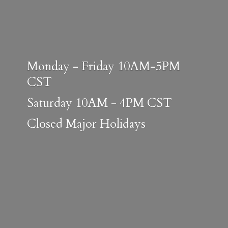
Monday - Friday 10AM-5PM
CST
Saturday 10AM - 4PM CST
Closed
Major Holidays