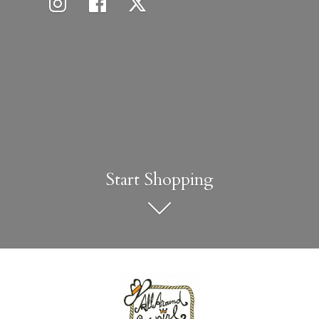
Start Shopping