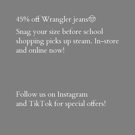
45% off Wrangler jeans🤠
Snag your size before school
shopping picks up steam. In-store
and online now!
Follow us on Instagram
and TikTok for special offers!