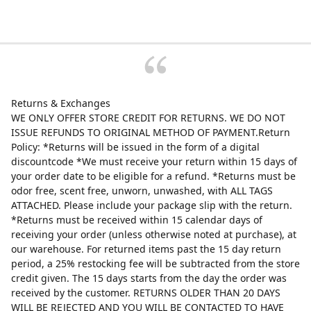
Returns & Exchanges
WE ONLY OFFER STORE CREDIT FOR RETURNS. WE DO NOT
ISSUE REFUNDS TO ORIGINAL METHOD OF PAYMENT.Return
Policy: *Returns will be issued in the form of a digital
discountcode *We must receive your return within 15 days of
your order date to be eligible for a refund. *Returns must be
odor free, scent free, unworn, unwashed, with ALL TAGS
ATTACHED. Please include your package slip with the return.
*Returns must be received within 15 calendar days of
receiving your order (unless otherwise noted at purchase), at
our warehouse. For returned items past the 15 day return
period, a 25% restocking fee will be subtracted from the store
credit given. The 15 days starts from the day the order was
received by the customer. RETURNS OLDER THAN 20 DAYS
WILL BE REJECTED AND YOU WILL BE CONTACTED TO HAVE