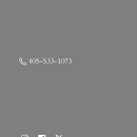
405-533-1073