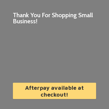
Thank You For Shopping
Small
Business!
Afterpay available at
checkout!