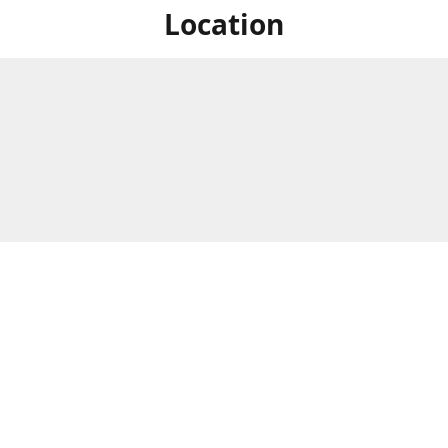
Location
For in store shopping find
Brick & Mortar Store
us at
Hours