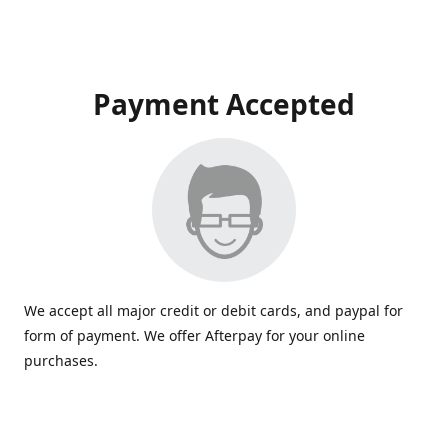
Payment Accepted
We accept all major credit or debit cards, and paypal for
form of payment. We offer Afterpay for your online
purchases.