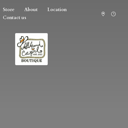
Store
About
Location
Contact us