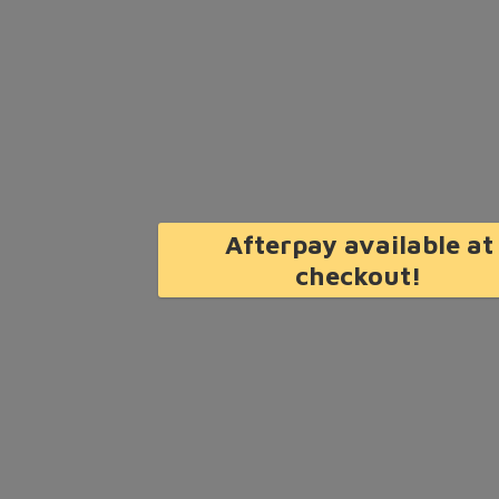
Afterpay available at
checkout!