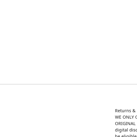
Returns &
WE ONLY O
ORIGINAL M
digital di
be eligibl