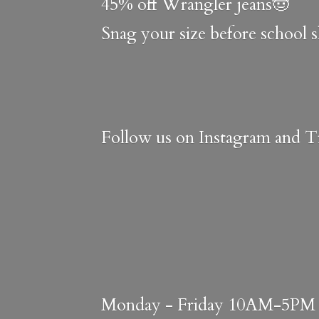
45% off Wrangler jeans🤠
Snag your size before school 
Follow us on Instagram and Ti
Monday - Friday 10AM-5PM