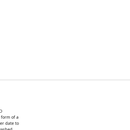
O
form of a
er date to
washed,