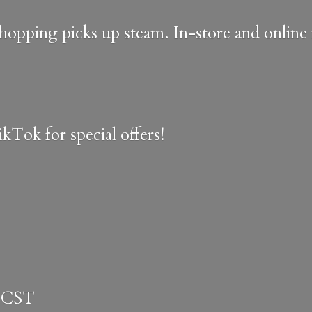
shopping picks up steam. In-store and onlin
kTok for special offers!
 CST