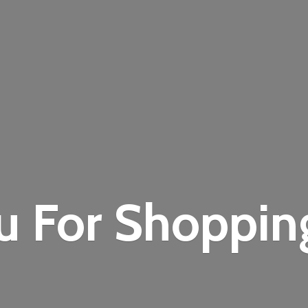
u For Shoppi