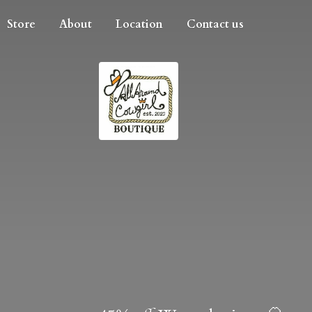
Store
About
Location
Contact us