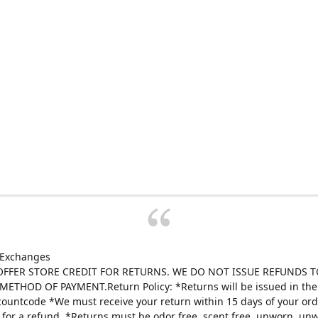
 Exchanges
FFER STORE CREDIT FOR RETURNS. WE DO NOT ISSUE REFUNDS T
ETHOD OF PAYMENT.Return Policy: *Returns will be issued in the 
scountcode *We must receive your return within 15 days of your ord
e for a refund. *Returns must be odor free, scent free, unworn, un