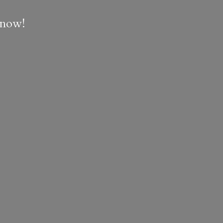
e now!