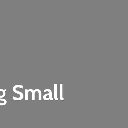
ng
Small