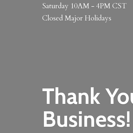
Saturday 10AM - 4PM CST
Closed
Major Holidays
Thank Yo
Business!