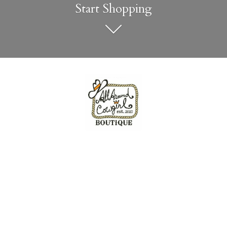
Start Shopping