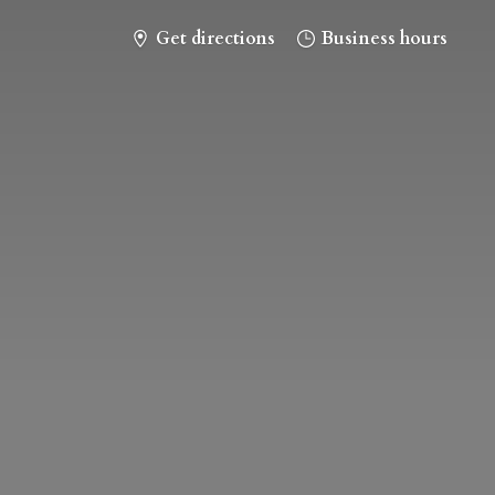
Get directions
Business hours