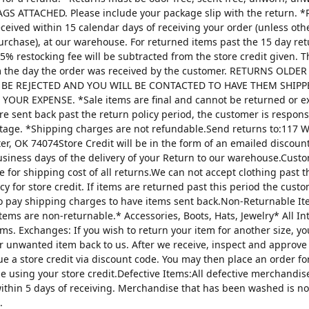
AGS ATTACHED. Please include your package slip with the return. *
ceived within 15 calendar days of receiving your order (unless oth
urchase), at our warehouse. For returned items past the 15 day re
25% restocking fee will be subtracted from the store credit given. 
m the day the order was received by the customer. RETURNS OLDE
 BE REJECTED AND YOU WILL BE CONTACTED TO HAVE THEM SHIPP
YOUR EXPENSE. *Sale items are final and cannot be returned or 
are sent back past the return policy period, the customer is respons
tage. *Shipping charges are not refundable.Send returns to:117 W
ter, OK 74074Store Credit will be in the form of an emailed discou
usiness days of the delivery of your Return to our warehouse.Custo
e for shipping cost of all returns.We can not accept clothing past t
cy for store credit. If items are returned past this period the custo
o pay shipping charges to have items sent back.Non-Returnable It
items are non-returnable.* Accessories, Boots, Hats, Jewelry* All I
tems. Exchanges: If you wish to return your item for another size, y
r unwanted item back to us. After we receive, inspect and approve
sue a store credit via discount code. You may then place an order fo
ze using your store credit.Defective Items:All defective merchandi
ithin 5 days of receiving. Merchandise that has been washed is n
.