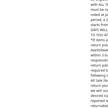
with ALL T
must be re
noted at p
period, a 
starts fro
DAYS WILL
TO YOU AT 
*If items 
return pos
AveStillwa
within 3 b
responsibl
return poli
required t
following 
All Sale I
return you
we will is
desired si
reported w
returnable