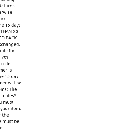
Returns
erwise
turn
The 15 days
R THAN 20
ED BACK
exchanged.
ible for
 7th
ntcode
mer is
he 15 day
mer will be
ems: The
ntimates*
ou must
 your item,
r the
se must be
on-