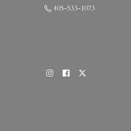
405-533-1073