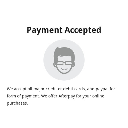
Payment Accepted
We accept all major credit or debit cards, and paypal for
form of payment. We offer Afterpay for your online
purchases.