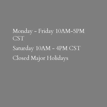
Monday - Friday 10AM-5PM
CST
Saturday 10AM - 4PM CST
Closed
Major Holidays