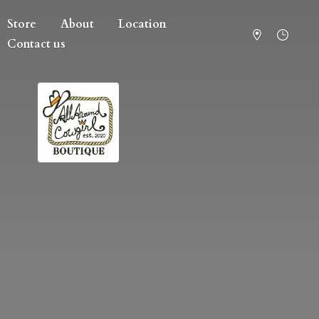
Store
About
Location
Contact us