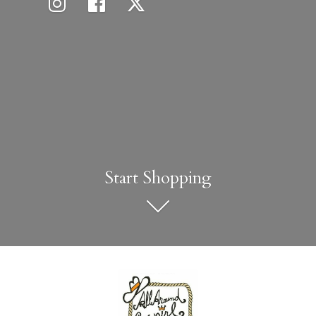
Start Shopping