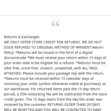
Returns & Exchanges
WE ONLY OFFER STORE CREDIT FOR RETURNS. WE DO NOT
ISSUE REFUNDS TO ORIGINAL METHOD OF PAYMENT.Return
Policy: *Returns will be issued in the form of a digital
discountcode *We must receive your return within 15 days of
your order date to be eligible for a refund. *Returns must be
odor free, scent free, unworn, unwashed, with ALL TAGS
ATTACHED. Please include your package slip with the return.
*Returns must be received within 15 calendar days of
receiving your order (unless otherwise noted at purchase), at
our warehouse. For returned items past the 15 day return
period, a 25% restocking fee will be subtracted from the store
credit given. The 15 days starts from the day the order was
received by the customer. RETURNS OLDER THAN 20 DAYS
WILL BE REJECTED AND YOU WILL BE CONTACTED TO HAVE