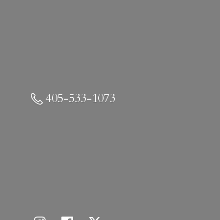
405-533-1073