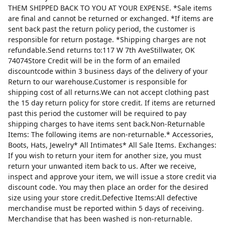
THEM SHIPPED BACK TO YOU AT YOUR EXPENSE. *Sale items
are final and cannot be returned or exchanged. *If items are
sent back past the return policy period, the customer is
responsible for return postage. *Shipping charges are not
refundable.Send returns to:117 W 7th AveStillwater, OK
74074Store Credit will be in the form of an emailed
discountcode within 3 business days of the delivery of your
Return to our warehouse.Customer is responsible for
shipping cost of all returns.We can not accept clothing past
the 15 day return policy for store credit. If items are returned
past this period the customer will be required to pay
shipping charges to have items sent back.Non-Returnable
Items: The following items are non-returnable.* Accessories,
Boots, Hats, Jewelry* All Intimates* All Sale Items. Exchanges:
If you wish to return your item for another size, you must
return your unwanted item back to us. After we receive,
inspect and approve your item, we will issue a store credit via
discount code. You may then place an order for the desired
size using your store credit.Defective Items:All defective
merchandise must be reported within 5 days of receiving.
Merchandise that has been washed is non-returnable.