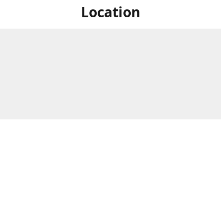
Location
For in store shopping find
Brick & Mortar Store
us at
Hours