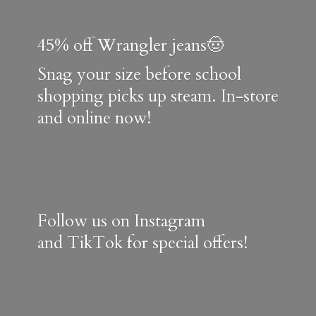
45% off Wrangler jeans🤠
Snag your size before school
shopping picks up steam. In-store
and online now!
Follow us on Instagram
and TikTok for special offers!