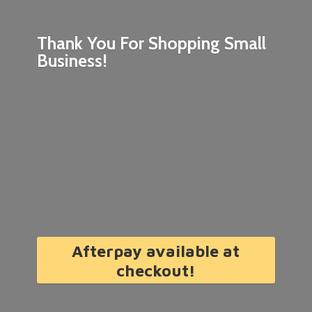
Thank You For Shopping
Small
Business!
Afterpay available at
checkout!