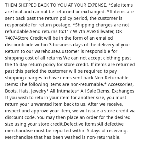
THEM SHIPPED BACK TO YOU AT YOUR EXPENSE. *Sale items
are final and cannot be returned or exchanged. *If items are
sent back past the return policy period, the customer is
responsible for return postage. *Shipping charges are not
refundable.Send returns to:117 W 7th AveStillwater, OK
74074Store Credit will be in the form of an emailed
discountcode within 3 business days of the delivery of your
Return to our warehouse.Customer is responsible for
shipping cost of all returns.We can not accept clothing past
the 15 day return policy for store credit. If items are returned
past this period the customer will be required to pay
shipping charges to have items sent back.Non-Returnable
Items: The following items are non-returnable.* Accessories,
Boots, Hats, Jewelry* All Intimates* All Sale Items. Exchanges:
If you wish to return your item for another size, you must
return your unwanted item back to us. After we receive,
inspect and approve your item, we will issue a store credit via
discount code. You may then place an order for the desired
size using your store credit.Defective Items:All defective
merchandise must be reported within 5 days of receiving.
Merchandise that has been washed is non-returnable.