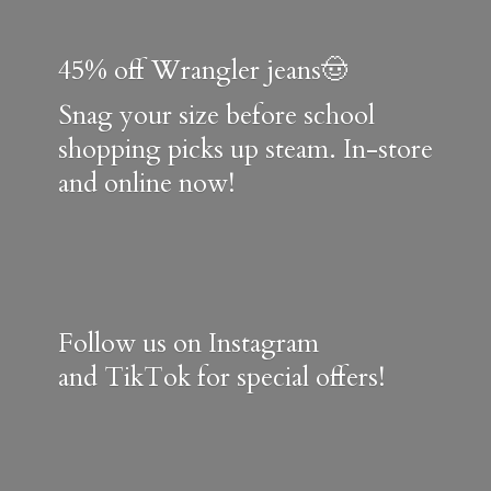
45% off Wrangler jeans🤠
Snag your size before school
shopping picks up steam. In-store
and online now!
Follow us on Instagram
and TikTok for special offers!