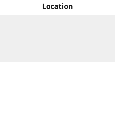
Location
For in store shopping find
Brick & Mortar Store
us at
Hours