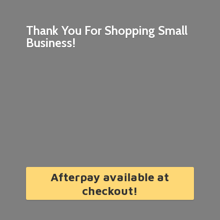
Thank You For Shopping
Small
Business!
Afterpay available at
checkout!