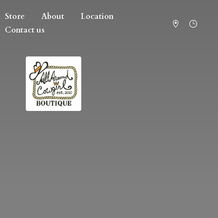
Store
About
Location
Contact us