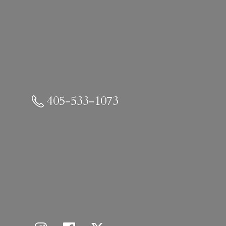
405-533-1073