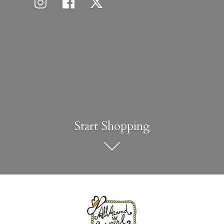
Start Shopping