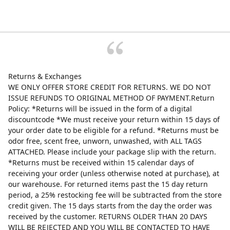
Returns & Exchanges
WE ONLY OFFER STORE CREDIT FOR RETURNS. WE DO NOT
ISSUE REFUNDS TO ORIGINAL METHOD OF PAYMENT.Return
Policy: *Returns will be issued in the form of a digital
discountcode *We must receive your return within 15 days of
your order date to be eligible for a refund. *Returns must be
odor free, scent free, unworn, unwashed, with ALL TAGS
ATTACHED. Please include your package slip with the return.
*Returns must be received within 15 calendar days of
receiving your order (unless otherwise noted at purchase), at
our warehouse. For returned items past the 15 day return
period, a 25% restocking fee will be subtracted from the store
credit given. The 15 days starts from the day the order was
received by the customer. RETURNS OLDER THAN 20 DAYS
WILL BE REJECTED AND YOU WILL BE CONTACTED TO HAVE