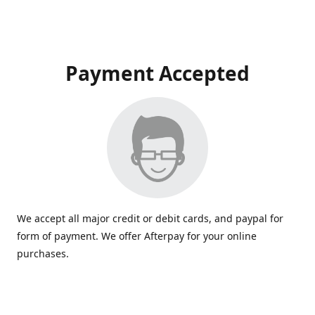
Payment Accepted
We accept all major credit or debit cards, and paypal for
form of payment. We offer Afterpay for your online
purchases.