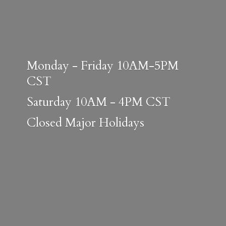
Monday - Friday 10AM-5PM
CST
Saturday 10AM - 4PM CST
Closed
Major Holidays