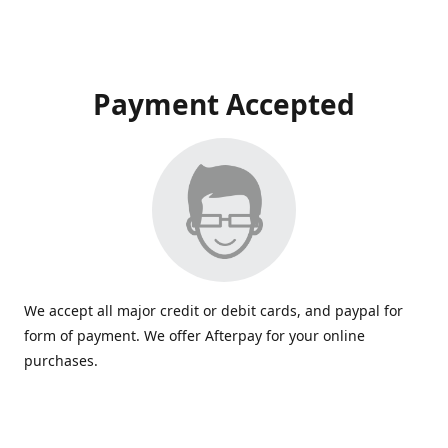
Payment Accepted
We accept all major credit or debit cards, and paypal for
form of payment. We offer Afterpay for your online
purchases.