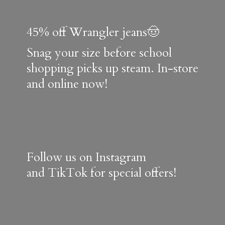
45% off Wrangler jeans🤠
Snag your size before school
shopping picks up steam. In-store
and online now!
Follow us on Instagram
and TikTok for special offers!