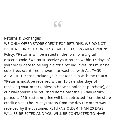
Returns & Exchanges
WE ONLY OFFER STORE CREDIT FOR RETURNS. WE DO NOT
ISSUE REFUNDS TO ORIGINAL METHOD OF PAYMENT.Return
Policy: *Returns will be issued in the form of a digital
discountcode *We must receive your return within 15 days of
your order date to be eligible for a refund. *Returns must be
odor free, scent free, unworn, unwashed, with ALL TAGS
ATTACHED. Please include your package slip with the return.
*Returns must be received within 15 calendar days of
receiving your order (unless otherwise noted at purchase), at
our warehouse. For returned items past the 15 day return
period, a 25% restocking fee will be subtracted from the store
credit given. The 15 days starts from the day the order was
received by the customer. RETURNS OLDER THAN 20 DAYS
WILL BE REJECTED AND YOU WILL BE CONTACTED TO HAVE