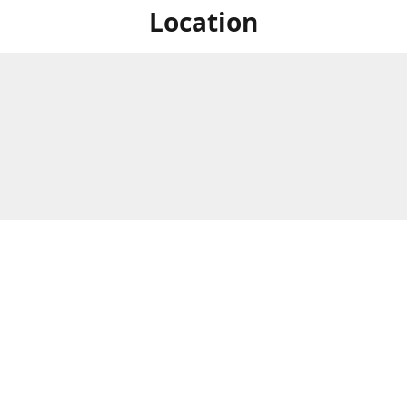
Location
For in store shopping find
Brick & Mortar Store
us at
Hours