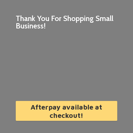
Thank You For Shopping
Small
Business!
Afterpay available at
checkout!