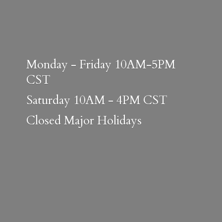
Monday - Friday 10AM-5PM
CST
Saturday 10AM - 4PM CST
Closed
Major Holidays