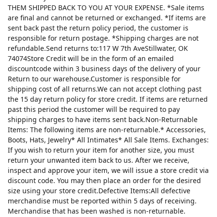
THEM SHIPPED BACK TO YOU AT YOUR EXPENSE. *Sale items
are final and cannot be returned or exchanged. *If items are
sent back past the return policy period, the customer is
responsible for return postage. *Shipping charges are not
refundable.Send returns to:117 W 7th AveStillwater, OK
74074Store Credit will be in the form of an emailed
discountcode within 3 business days of the delivery of your
Return to our warehouse.Customer is responsible for
shipping cost of all returns.We can not accept clothing past
the 15 day return policy for store credit. If items are returned
past this period the customer will be required to pay
shipping charges to have items sent back.Non-Returnable
Items: The following items are non-returnable.* Accessories,
Boots, Hats, Jewelry* All Intimates* All Sale Items. Exchanges:
If you wish to return your item for another size, you must
return your unwanted item back to us. After we receive,
inspect and approve your item, we will issue a store credit via
discount code. You may then place an order for the desired
size using your store credit.Defective Items:All defective
merchandise must be reported within 5 days of receiving.
Merchandise that has been washed is non-returnable.