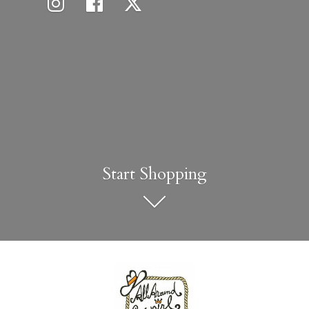
Start Shopping