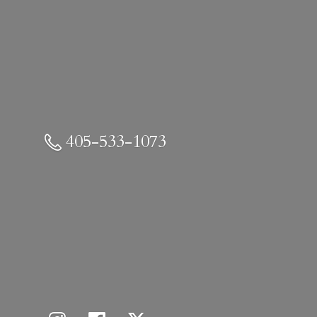
405-533-1073