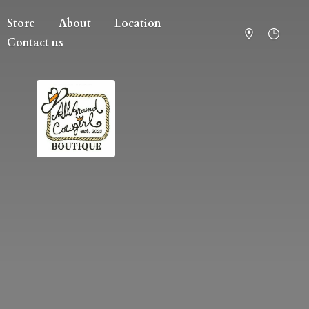
Store
About
Location
Contact us