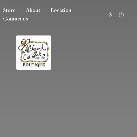
Store
About
Location
Contact us