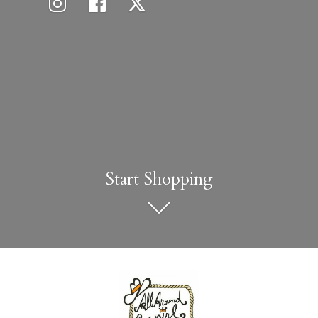
Start Shopping