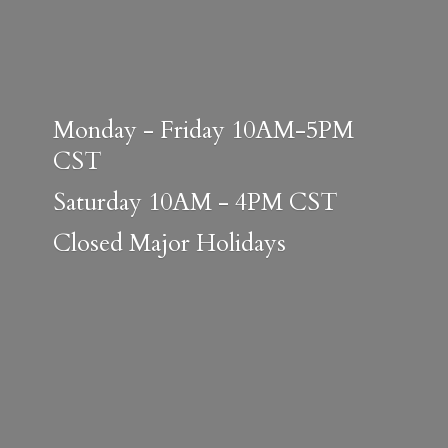
Monday - Friday 10AM-5PM
CST
Saturday 10AM - 4PM CST
Closed
Major Holidays