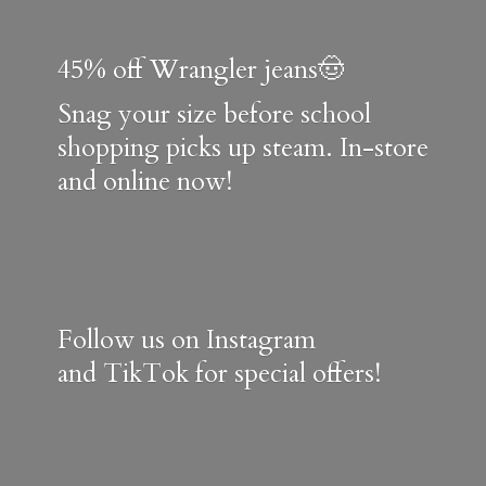
45% off Wrangler jeans🤠
Snag your size before school
shopping picks up steam. In-store
and online now!
Follow us on Instagram
and TikTok for special offers!