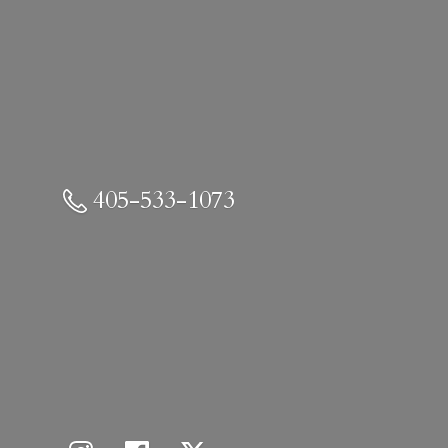
405-533-1073