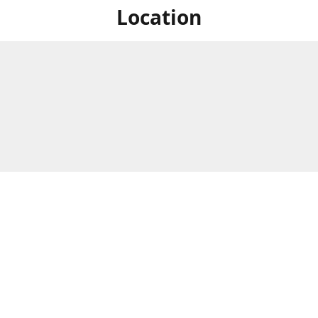
Location
For in store shopping find
Brick & Mortar Store
us at
Hours