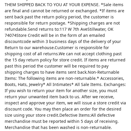
THEM SHIPPED BACK TO YOU AT YOUR EXPENSE. *Sale items
are final and cannot be returned or exchanged. *If items are
sent back past the return policy period, the customer is
responsible for return postage. *Shipping charges are not
refundable.Send returns to:117 W 7th AveStillwater, OK
74074Store Credit will be in the form of an emailed
discountcode within 3 business days of the delivery of your
Return to our warehouse.Customer is responsible for
shipping cost of all returns.We can not accept clothing past
the 15 day return policy for store credit. If items are returned
past this period the customer will be required to pay
shipping charges to have items sent back.Non-Returnable
Items: The following items are non-returnable.* Accessories,
Boots, Hats, Jewelry* All Intimates* All Sale Items. Exchanges:
If you wish to return your item for another size, you must
return your unwanted item back to us. After we receive,
inspect and approve your item, we will issue a store credit via
discount code. You may then place an order for the desired
size using your store credit.Defective Items:All defective
merchandise must be reported within 5 days of receiving.
Merchandise that has been washed is non-returnable.