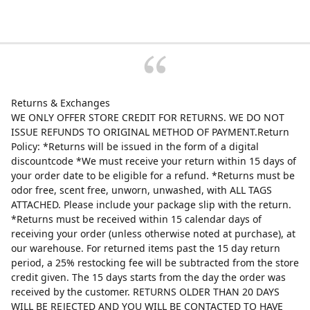
Returns & Exchanges
WE ONLY OFFER STORE CREDIT FOR RETURNS. WE DO NOT
ISSUE REFUNDS TO ORIGINAL METHOD OF PAYMENT.Return
Policy: *Returns will be issued in the form of a digital
discountcode *We must receive your return within 15 days of
your order date to be eligible for a refund. *Returns must be
odor free, scent free, unworn, unwashed, with ALL TAGS
ATTACHED. Please include your package slip with the return.
*Returns must be received within 15 calendar days of
receiving your order (unless otherwise noted at purchase), at
our warehouse. For returned items past the 15 day return
period, a 25% restocking fee will be subtracted from the store
credit given. The 15 days starts from the day the order was
received by the customer. RETURNS OLDER THAN 20 DAYS
WILL BE REJECTED AND YOU WILL BE CONTACTED TO HAVE