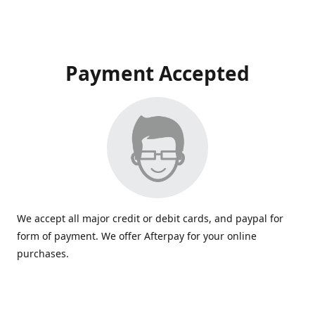
Payment Accepted
We accept all major credit or debit cards, and paypal for
form of payment. We offer Afterpay for your online
purchases.