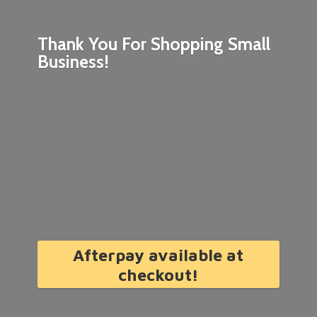
Thank You For Shopping
Small
Business!
Afterpay available at
checkout!