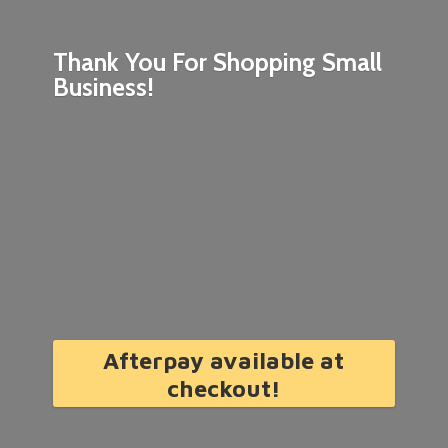
Thank You For Shopping
Small
Business!
Afterpay available at
checkout!