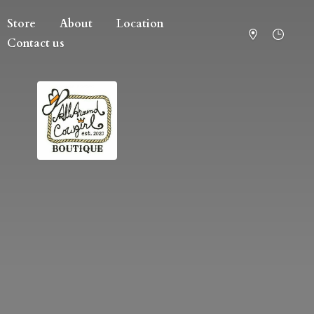
Store
About
Location
Contact us