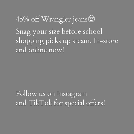
45% off Wrangler jeans🤠
Snag your size before school
shopping picks up steam. In-store
and online now!
Follow us on Instagram
and TikTok for special offers!