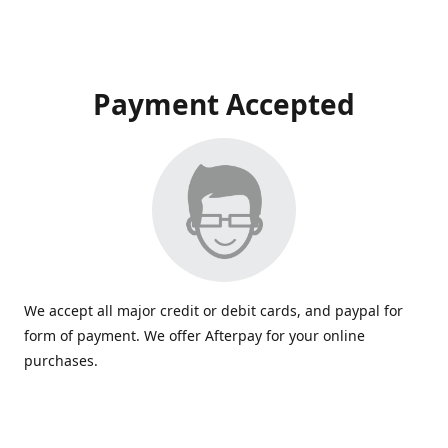
Payment Accepted
We accept all major credit or debit cards, and paypal for
form of payment. We offer Afterpay for your online
purchases.