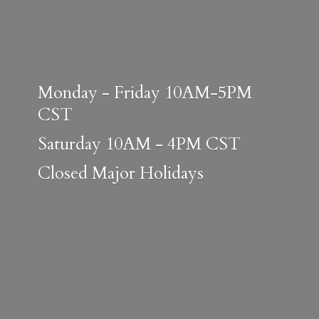
Monday - Friday 10AM-5PM
CST
Saturday 10AM - 4PM CST
Closed
Major Holidays