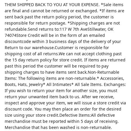
THEM SHIPPED BACK TO YOU AT YOUR EXPENSE. *Sale items
are final and cannot be returned or exchanged. *If items are
sent back past the return policy period, the customer is
responsible for return postage. *Shipping charges are not
refundable.Send returns to:117 W 7th AveStillwater, OK
74074Store Credit will be in the form of an emailed
discountcode within 3 business days of the delivery of your
Return to our warehouse.Customer is responsible for
shipping cost of all returns.We can not accept clothing past
the 15 day return policy for store credit. If items are returned
past this period the customer will be required to pay
shipping charges to have items sent back.Non-Returnable
Items: The following items are non-returnable.* Accessories,
Boots, Hats, Jewelry* All Intimates* All Sale Items. Exchanges:
If you wish to return your item for another size, you must
return your unwanted item back to us. After we receive,
inspect and approve your item, we will issue a store credit via
discount code. You may then place an order for the desired
size using your store credit.Defective Items:All defective
merchandise must be reported within 5 days of receiving.
Merchandise that has been washed is non-returnable.