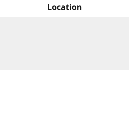
Location
For in store shopping find
Brick & Mortar Store
us at
Hours