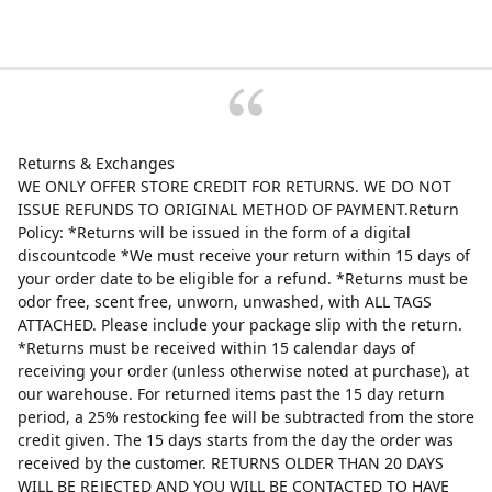
Returns & Exchanges
WE ONLY OFFER STORE CREDIT FOR RETURNS. WE DO NOT
ISSUE REFUNDS TO ORIGINAL METHOD OF PAYMENT.Return
Policy: *Returns will be issued in the form of a digital
discountcode *We must receive your return within 15 days of
your order date to be eligible for a refund. *Returns must be
odor free, scent free, unworn, unwashed, with ALL TAGS
ATTACHED. Please include your package slip with the return.
*Returns must be received within 15 calendar days of
receiving your order (unless otherwise noted at purchase), at
our warehouse. For returned items past the 15 day return
period, a 25% restocking fee will be subtracted from the store
credit given. The 15 days starts from the day the order was
received by the customer. RETURNS OLDER THAN 20 DAYS
WILL BE REJECTED AND YOU WILL BE CONTACTED TO HAVE