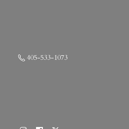
405-533-1073