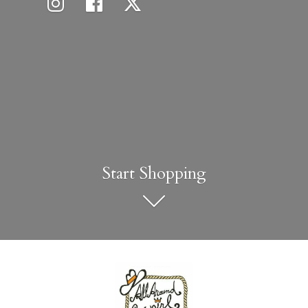
Start Shopping