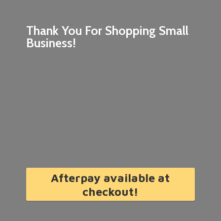
Thank You For Shopping
Small
Business!
Afterpay available at
checkout!