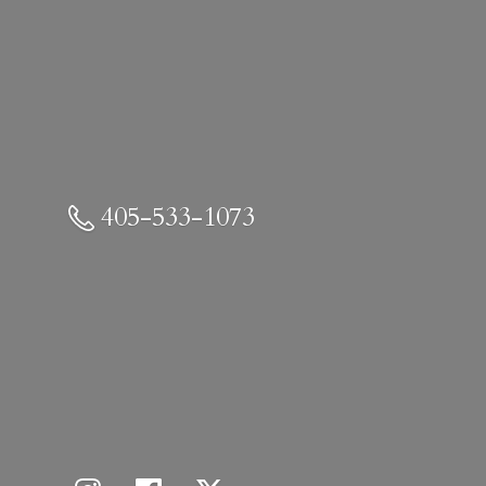
405-533-1073