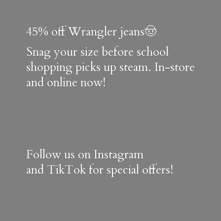
45% off Wrangler jeans🤠
Snag your size before school
shopping picks up steam. In-store
and online now!
Follow us on Instagram
and TikTok for special offers!