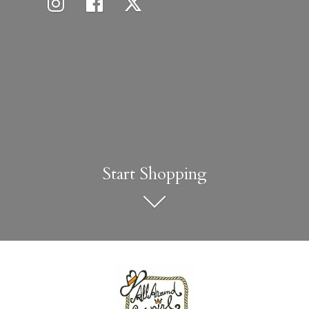
Start Shopping