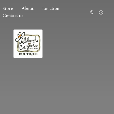
Store
About
Location
Contact us