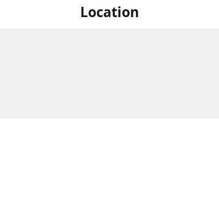
Location
For in store shopping find
Brick & Mortar Store
us at
Hours