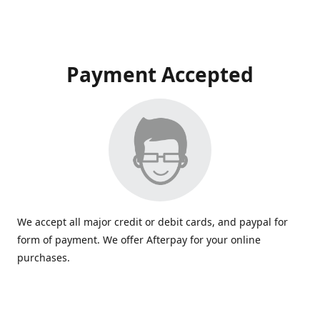
Payment Accepted
We accept all major credit or debit cards, and paypal for
form of payment. We offer Afterpay for your online
purchases.