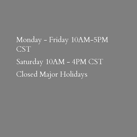
Monday - Friday 10AM-5PM
CST
Saturday 10AM - 4PM CST
Closed
Major Holidays