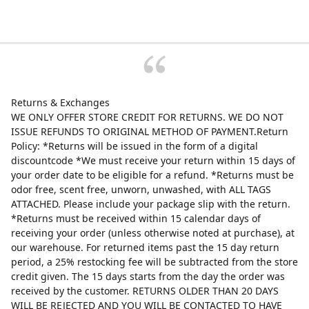
Returns & Exchanges
WE ONLY OFFER STORE CREDIT FOR RETURNS. WE DO NOT
ISSUE REFUNDS TO ORIGINAL METHOD OF PAYMENT.Return
Policy: *Returns will be issued in the form of a digital
discountcode *We must receive your return within 15 days of
your order date to be eligible for a refund. *Returns must be
odor free, scent free, unworn, unwashed, with ALL TAGS
ATTACHED. Please include your package slip with the return.
*Returns must be received within 15 calendar days of
receiving your order (unless otherwise noted at purchase), at
our warehouse. For returned items past the 15 day return
period, a 25% restocking fee will be subtracted from the store
credit given. The 15 days starts from the day the order was
received by the customer. RETURNS OLDER THAN 20 DAYS
WILL BE REJECTED AND YOU WILL BE CONTACTED TO HAVE