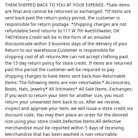
THEM SHIPPED BACK TO YOU AT YOUR EXPENSE. *Sale items
are final and cannot be returned or exchanged. *If items are
sent back past the return policy period, the customer is
responsible for return postage. *Shipping charges are not
refundable.Send returns to:117 W 7th AveStillwater, OK
74074Store Credit will be in the form of an emailed
discountcode within 3 business days of the delivery of your
Return to our warehouse.Customer is responsible for
shipping cost of all returns.We can not accept clothing past
the 15 day return policy for store credit. If items are returned
past this period the customer will be required to pay
shipping charges to have items sent back.Non-Returnable
Items: The following items are non-returnable.* Accessories,
Boots, Hats, Jewelry* All Intimates* All Sale Items. Exchanges:
If you wish to return your item for another size, you must
return your unwanted item back to us. After we receive,
inspect and approve your item, we will issue a store credit via
discount code. You may then place an order for the desired
size using your store credit.Defective Items:All defective
merchandise must be reported within 5 days of receiving.
Merchandise that has been washed is non-returnable.