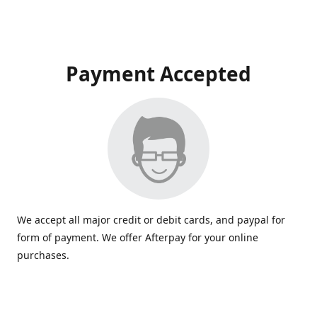
Payment Accepted
We accept all major credit or debit cards, and paypal for
form of payment. We offer Afterpay for your online
purchases.