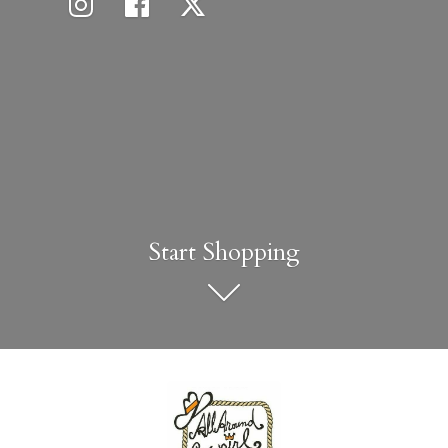
Start Shopping