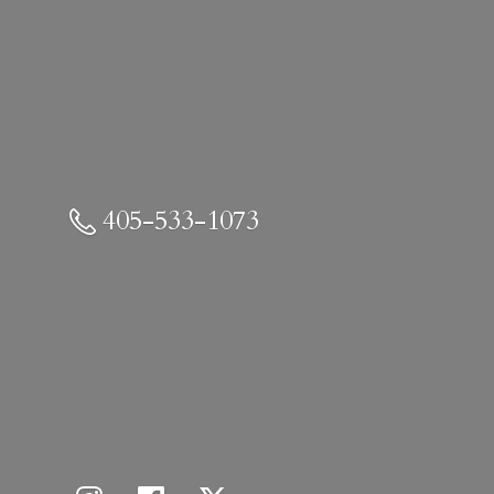
405-533-1073