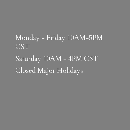
Monday - Friday 10AM-5PM
CST
Saturday 10AM - 4PM CST
Closed
Major Holidays