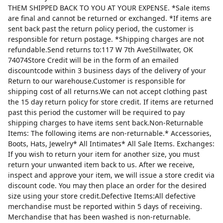
THEM SHIPPED BACK TO YOU AT YOUR EXPENSE. *Sale items
are final and cannot be returned or exchanged. *If items are
sent back past the return policy period, the customer is
responsible for return postage. *Shipping charges are not
refundable.Send returns to:117 W 7th AveStillwater, OK
74074Store Credit will be in the form of an emailed
discountcode within 3 business days of the delivery of your
Return to our warehouse.Customer is responsible for
shipping cost of all returns.We can not accept clothing past
the 15 day return policy for store credit. If items are returned
past this period the customer will be required to pay
shipping charges to have items sent back.Non-Returnable
Items: The following items are non-returnable.* Accessories,
Boots, Hats, Jewelry* All Intimates* All Sale Items. Exchanges:
If you wish to return your item for another size, you must
return your unwanted item back to us. After we receive,
inspect and approve your item, we will issue a store credit via
discount code. You may then place an order for the desired
size using your store credit.Defective Items:All defective
merchandise must be reported within 5 days of receiving.
Merchandise that has been washed is non-returnable.