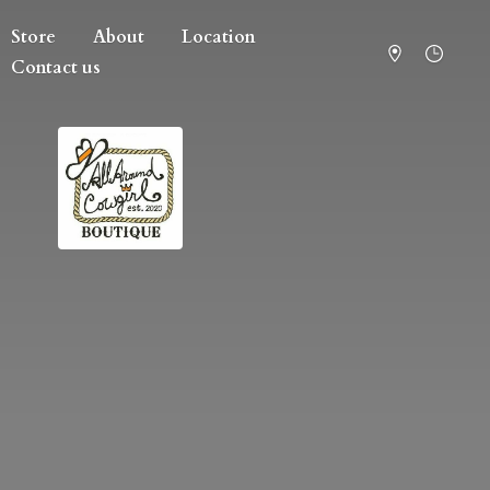
Store
About
Location
Contact us