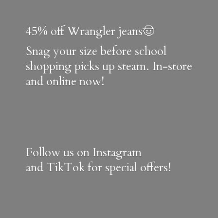
45% off Wrangler jeans🤠
Snag your size before school
shopping picks up steam. In-store
and online now!
Follow us on Instagram
and TikTok for special offers!