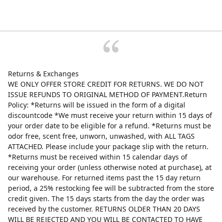
Returns & Exchanges
WE ONLY OFFER STORE CREDIT FOR RETURNS. WE DO NOT
ISSUE REFUNDS TO ORIGINAL METHOD OF PAYMENT.Return
Policy: *Returns will be issued in the form of a digital
discountcode *We must receive your return within 15 days of
your order date to be eligible for a refund. *Returns must be
odor free, scent free, unworn, unwashed, with ALL TAGS
ATTACHED. Please include your package slip with the return.
*Returns must be received within 15 calendar days of
receiving your order (unless otherwise noted at purchase), at
our warehouse. For returned items past the 15 day return
period, a 25% restocking fee will be subtracted from the store
credit given. The 15 days starts from the day the order was
received by the customer. RETURNS OLDER THAN 20 DAYS
WILL BE REJECTED AND YOU WILL BE CONTACTED TO HAVE