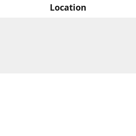
Location
For in store shopping find
Brick & Mortar Store
us at
Hours