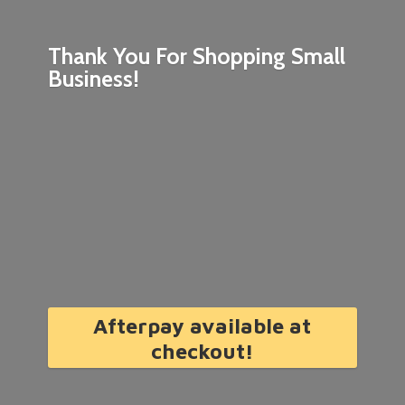
Thank You For Shopping
Small
Business!
Afterpay available at
checkout!