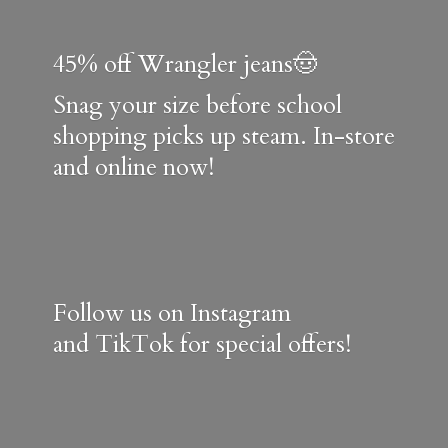
45% off Wrangler jeans🤠
Snag your size before school
shopping picks up steam. In-store
and online now!
Follow us on Instagram
and TikTok for special offers!