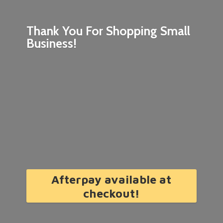
Thank You For Shopping
Small
Business!
Afterpay available at
checkout!