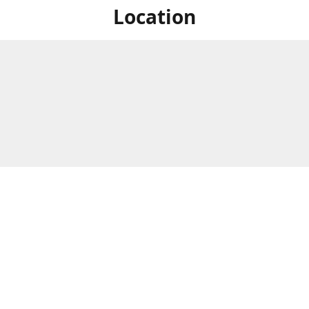
Location
For in store shopping find
Brick & Mortar Store
us at
Hours