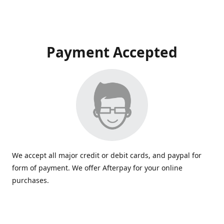
Payment Accepted
We accept all major credit or debit cards, and paypal for
form of payment. We offer Afterpay for your online
purchases.