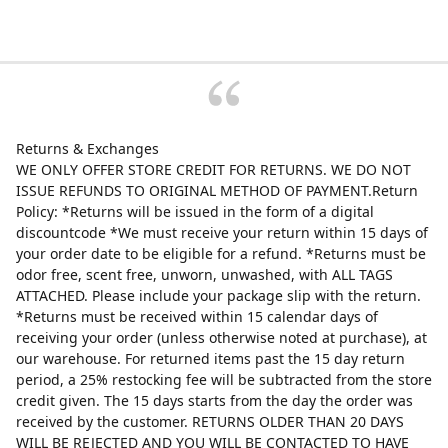
Returns & Exchanges
WE ONLY OFFER STORE CREDIT FOR RETURNS. WE DO NOT
ISSUE REFUNDS TO ORIGINAL METHOD OF PAYMENT.Return
Policy: *Returns will be issued in the form of a digital
discountcode *We must receive your return within 15 days of
your order date to be eligible for a refund. *Returns must be
odor free, scent free, unworn, unwashed, with ALL TAGS
ATTACHED. Please include your package slip with the return.
*Returns must be received within 15 calendar days of
receiving your order (unless otherwise noted at purchase), at
our warehouse. For returned items past the 15 day return
period, a 25% restocking fee will be subtracted from the store
credit given. The 15 days starts from the day the order was
received by the customer. RETURNS OLDER THAN 20 DAYS
WILL BE REJECTED AND YOU WILL BE CONTACTED TO HAVE