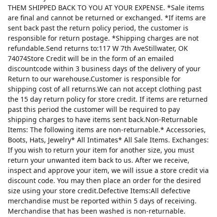
THEM SHIPPED BACK TO YOU AT YOUR EXPENSE. *Sale items
are final and cannot be returned or exchanged. *If items are
sent back past the return policy period, the customer is
responsible for return postage. *Shipping charges are not
refundable.Send returns to:117 W 7th AveStillwater, OK
74074Store Credit will be in the form of an emailed
discountcode within 3 business days of the delivery of your
Return to our warehouse.Customer is responsible for
shipping cost of all returns.We can not accept clothing past
the 15 day return policy for store credit. If items are returned
past this period the customer will be required to pay
shipping charges to have items sent back.Non-Returnable
Items: The following items are non-returnable.* Accessories,
Boots, Hats, Jewelry* All Intimates* All Sale Items. Exchanges:
If you wish to return your item for another size, you must
return your unwanted item back to us. After we receive,
inspect and approve your item, we will issue a store credit via
discount code. You may then place an order for the desired
size using your store credit.Defective Items:All defective
merchandise must be reported within 5 days of receiving.
Merchandise that has been washed is non-returnable.