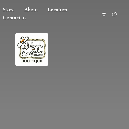
Store
About
Location
Contact us