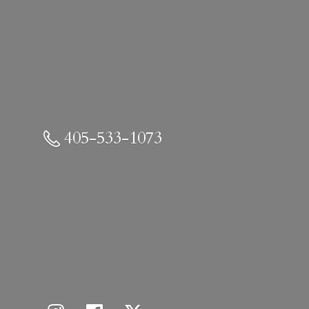
405-533-1073