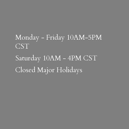
Monday - Friday 10AM-5PM
CST
Saturday 10AM - 4PM CST
Closed
Major Holidays