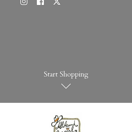
Start Shopping