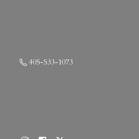
405-533-1073