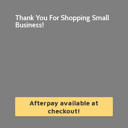
Thank You For Shopping
Small
Business!
Afterpay available at
checkout!