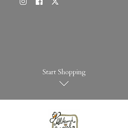
Start Shopping