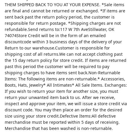
THEM SHIPPED BACK TO YOU AT YOUR EXPENSE. *Sale items
are final and cannot be returned or exchanged. *If items are
sent back past the return policy period, the customer is
responsible for return postage. *Shipping charges are not
refundable.Send returns to:117 W 7th AveStillwater, OK
74074Store Credit will be in the form of an emailed
discountcode within 3 business days of the delivery of your
Return to our warehouse.Customer is responsible for
shipping cost of all returns.We can not accept clothing past
the 15 day return policy for store credit. If items are returned
past this period the customer will be required to pay
shipping charges to have items sent back.Non-Returnable
Items: The following items are non-returnable.* Accessories,
Boots, Hats, Jewelry* All Intimates* All Sale Items. Exchanges:
If you wish to return your item for another size, you must
return your unwanted item back to us. After we receive,
inspect and approve your item, we will issue a store credit via
discount code. You may then place an order for the desired
size using your store credit.Defective Items:All defective
merchandise must be reported within 5 days of receiving.
Merchandise that has been washed is non-returnable.