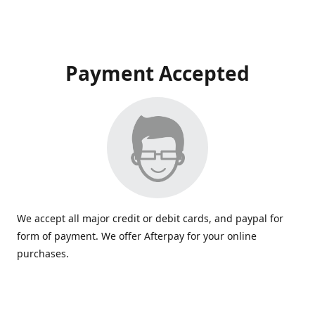
Payment Accepted
We accept all major credit or debit cards, and paypal for
form of payment. We offer Afterpay for your online
purchases.