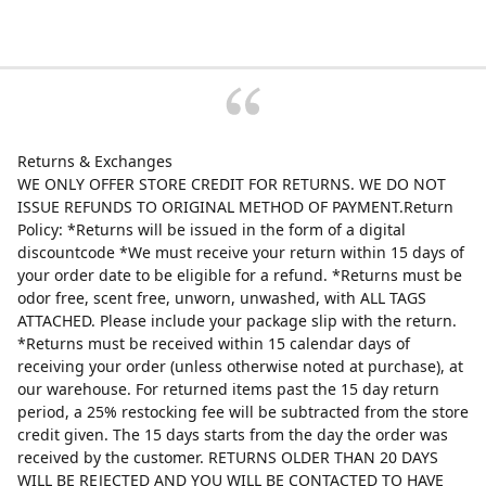
Returns & Exchanges
WE ONLY OFFER STORE CREDIT FOR RETURNS. WE DO NOT
ISSUE REFUNDS TO ORIGINAL METHOD OF PAYMENT.Return
Policy: *Returns will be issued in the form of a digital
discountcode *We must receive your return within 15 days of
your order date to be eligible for a refund. *Returns must be
odor free, scent free, unworn, unwashed, with ALL TAGS
ATTACHED. Please include your package slip with the return.
*Returns must be received within 15 calendar days of
receiving your order (unless otherwise noted at purchase), at
our warehouse. For returned items past the 15 day return
period, a 25% restocking fee will be subtracted from the store
credit given. The 15 days starts from the day the order was
received by the customer. RETURNS OLDER THAN 20 DAYS
WILL BE REJECTED AND YOU WILL BE CONTACTED TO HAVE