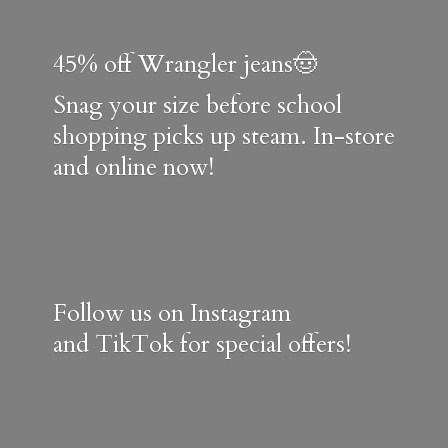
45% off Wrangler jeans🤠
Snag your size before school
shopping picks up steam. In-store
and online now!
Follow us on Instagram
and TikTok for special offers!