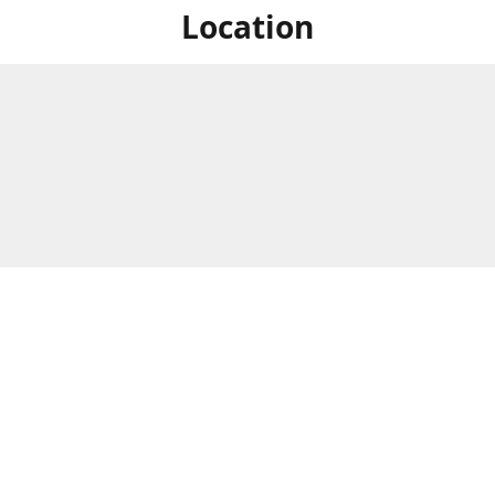
Location
For in store shopping find
Brick & Mortar Store
us at
Hours