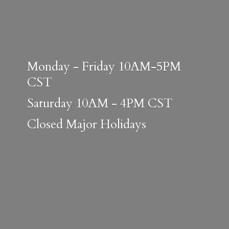
Monday - Friday 10AM-5PM
CST
Saturday 10AM - 4PM CST
Closed
Major Holidays