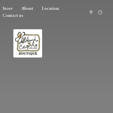
Store
About
Location
Contact us