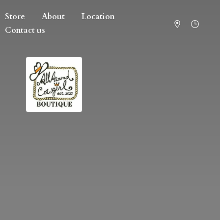
Store
About
Location
Contact us