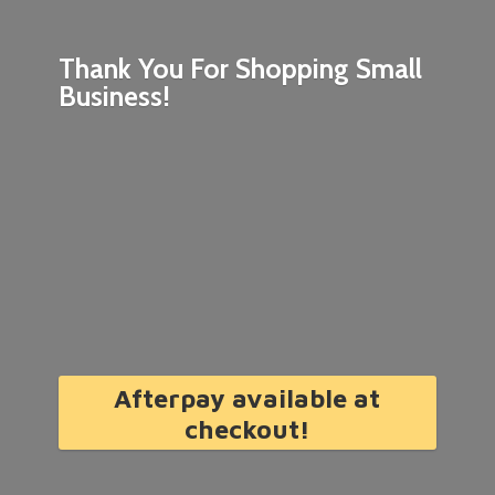
Thank You For Shopping
Small
Business!
Afterpay available at
checkout!