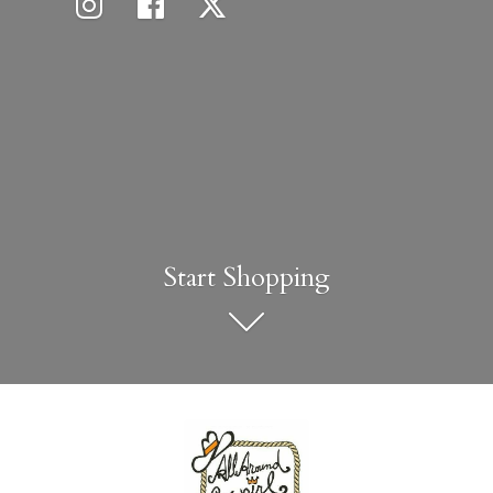
Start Shopping