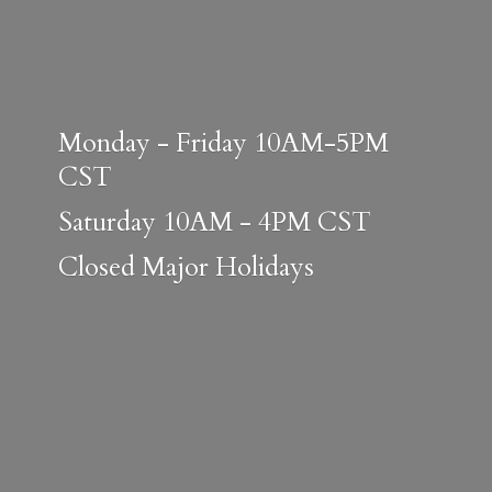
Monday - Friday 10AM-5PM
CST
Saturday 10AM - 4PM CST
Closed
Major Holidays