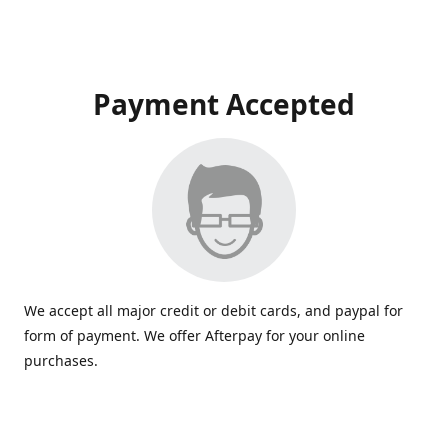
Payment Accepted
We accept all major credit or debit cards, and paypal for
form of payment. We offer Afterpay for your online
purchases.