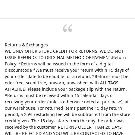
Returns & Exchanges
WE ONLY OFFER STORE CREDIT FOR RETURNS. WE DO NOT
ISSUE REFUNDS TO ORIGINAL METHOD OF PAYMENT.Return
Policy: *Returns will be issued in the form of a digital
discountcode *We must receive your return within 15 days of
your order date to be eligible for a refund. *Returns must be
odor free, scent free, unworn, unwashed, with ALL TAGS
ATTACHED. Please include your package slip with the return.
*Returns must be received within 15 calendar days of
receiving your order (unless otherwise noted at purchase), at
our warehouse. For returned items past the 15 day return
period, a 25% restocking fee will be subtracted from the store
credit given. The 15 days starts from the day the order was
received by the customer. RETURNS OLDER THAN 20 DAYS
WILL BE REJECTED AND YOU WILL BE CONTACTED TO HAVE