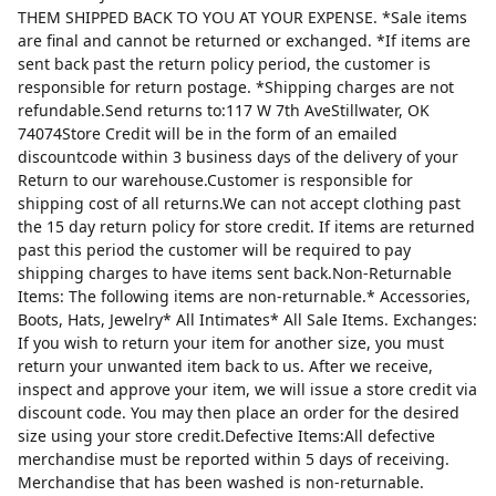
THEM SHIPPED BACK TO YOU AT YOUR EXPENSE. *Sale items
are final and cannot be returned or exchanged. *If items are
sent back past the return policy period, the customer is
responsible for return postage. *Shipping charges are not
refundable.Send returns to:117 W 7th AveStillwater, OK
74074Store Credit will be in the form of an emailed
discountcode within 3 business days of the delivery of your
Return to our warehouse.Customer is responsible for
shipping cost of all returns.We can not accept clothing past
the 15 day return policy for store credit. If items are returned
past this period the customer will be required to pay
shipping charges to have items sent back.Non-Returnable
Items: The following items are non-returnable.* Accessories,
Boots, Hats, Jewelry* All Intimates* All Sale Items. Exchanges:
If you wish to return your item for another size, you must
return your unwanted item back to us. After we receive,
inspect and approve your item, we will issue a store credit via
discount code. You may then place an order for the desired
size using your store credit.Defective Items:All defective
merchandise must be reported within 5 days of receiving.
Merchandise that has been washed is non-returnable.