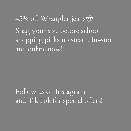
45% off Wrangler jeans🤠
Snag your size before school
shopping picks up steam. In-store
and online now!
Follow us on Instagram
and TikTok for special offers!