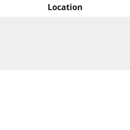
Location
For in store shopping find
Brick & Mortar Store
us at
Hours