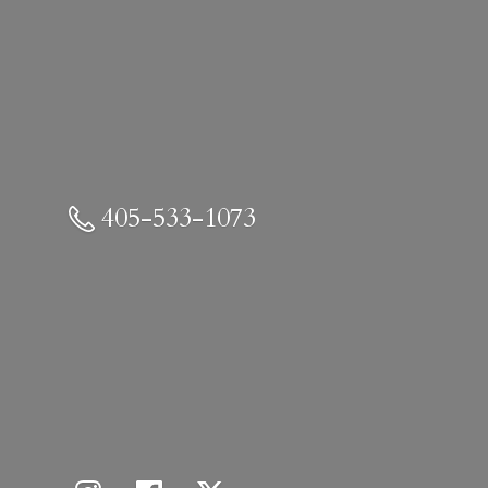
405-533-1073