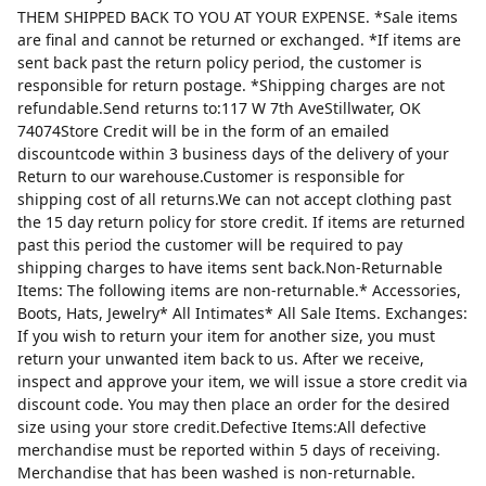
THEM SHIPPED BACK TO YOU AT YOUR EXPENSE. *Sale items
are final and cannot be returned or exchanged. *If items are
sent back past the return policy period, the customer is
responsible for return postage. *Shipping charges are not
refundable.Send returns to:117 W 7th AveStillwater, OK
74074Store Credit will be in the form of an emailed
discountcode within 3 business days of the delivery of your
Return to our warehouse.Customer is responsible for
shipping cost of all returns.We can not accept clothing past
the 15 day return policy for store credit. If items are returned
past this period the customer will be required to pay
shipping charges to have items sent back.Non-Returnable
Items: The following items are non-returnable.* Accessories,
Boots, Hats, Jewelry* All Intimates* All Sale Items. Exchanges:
If you wish to return your item for another size, you must
return your unwanted item back to us. After we receive,
inspect and approve your item, we will issue a store credit via
discount code. You may then place an order for the desired
size using your store credit.Defective Items:All defective
merchandise must be reported within 5 days of receiving.
Merchandise that has been washed is non-returnable.