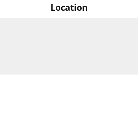
Location
For in store shopping find
Brick & Mortar Store
us at
Hours