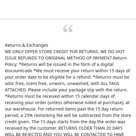
Returns & Exchanges
WE ONLY OFFER STORE CREDIT FOR RETURNS. WE DO NOT
ISSUE REFUNDS TO ORIGINAL METHOD OF PAYMENT.Return
Policy: *Returns will be issued in the form of a digital
discountcode *We must receive your return within 15 days of
your order date to be eligible for a refund. *Returns must be
odor free, scent free, unworn, unwashed, with ALL TAGS
ATTACHED. Please include your package slip with the return.
*Returns must be received within 15 calendar days of
receiving your order (unless otherwise noted at purchase), at
our warehouse. For returned items past the 15 day return
period, a 25% restocking fee will be subtracted from the store
credit given. The 15 days starts from the day the order was
received by the customer. RETURNS OLDER THAN 20 DAYS
WILL BE REJECTED AND YOU WILL BE CONTACTED TO HAVE