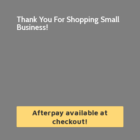
Thank You For Shopping
Small
Business!
Afterpay available at
checkout!