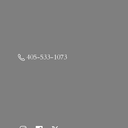
405-533-1073