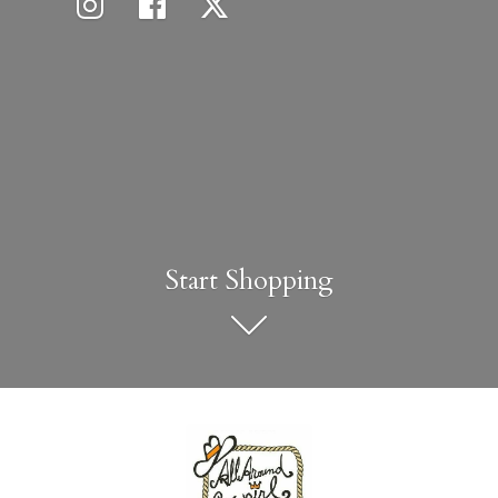
Start Shopping