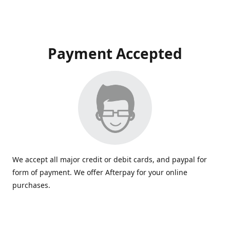
Payment Accepted
We accept all major credit or debit cards, and paypal for
form of payment. We offer Afterpay for your online
purchases.