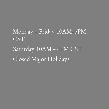
Monday - Friday 10AM-5PM
CST
Saturday 10AM - 4PM CST
Closed
Major Holidays