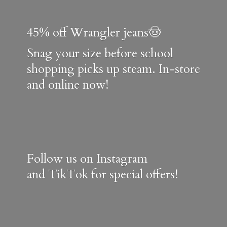
45% off Wrangler jeans🤠
Snag your size before school
shopping picks up steam. In-store
and online now!
Follow us on Instagram
and TikTok for special offers!