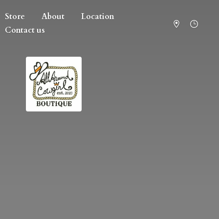
Store
About
Location
Contact us