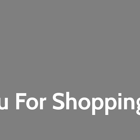
u For Shoppi