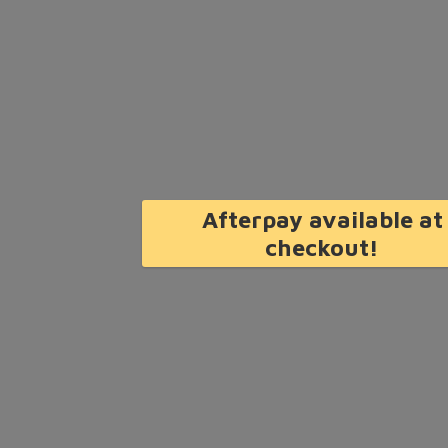
Afterpay available at
checkout!