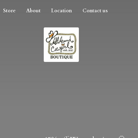
Store
About
Location
Contact us