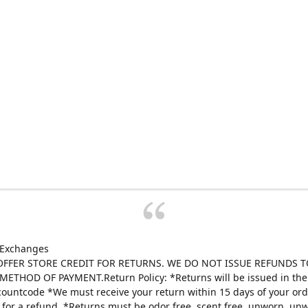
 Exchanges
FFER STORE CREDIT FOR RETURNS. WE DO NOT ISSUE REFUNDS T
ETHOD OF PAYMENT.Return Policy: *Returns will be issued in the 
scountcode *We must receive your return within 15 days of your ord
e for a refund. *Returns must be odor free, scent free, unworn, un