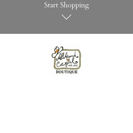
Start Shopping