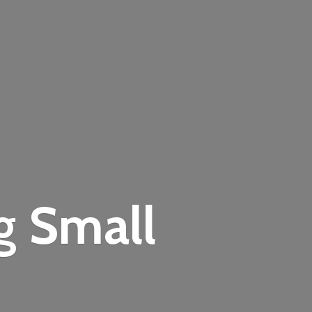
ng
Small