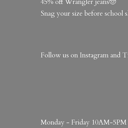
45% off Wrangler jeans🤠
Snag your size before school 
Follow us on Instagram and Ti
Monday - Friday 10AM-5PM