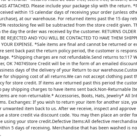
AGS ATTACHED. Please include your package slip with the return. *
ceived within 15 calendar days of receiving your order (unless oth
urchase), at our warehouse. For returned items past the 15 day re
25% restocking fee will be subtracted from the store credit given. 
m the day the order was received by the customer. RETURNS OLDE
 BE REJECTED AND YOU WILL BE CONTACTED TO HAVE THEM SHIPP
YOUR EXPENSE. *Sale items are final and cannot be returned or 
are sent back past the return policy period, the customer is respons
tage. *Shipping charges are not refundable.Send returns to:117 W
ter, OK 74074Store Credit will be in the form of an emailed discou
usiness days of the delivery of your Return to our warehouse.Custo
e for shipping cost of all returns.We can not accept clothing past t
cy for store credit. If items are returned past this period the custo
o pay shipping charges to have items sent back.Non-Returnable It
items are non-returnable.* Accessories, Boots, Hats, Jewelry* All I
tems. Exchanges: If you wish to return your item for another size, y
r unwanted item back to us. After we receive, inspect and approve
sue a store credit via discount code. You may then place an order fo
ze using your store credit.Defective Items:All defective merchandi
ithin 5 days of receiving. Merchandise that has been washed is n
.