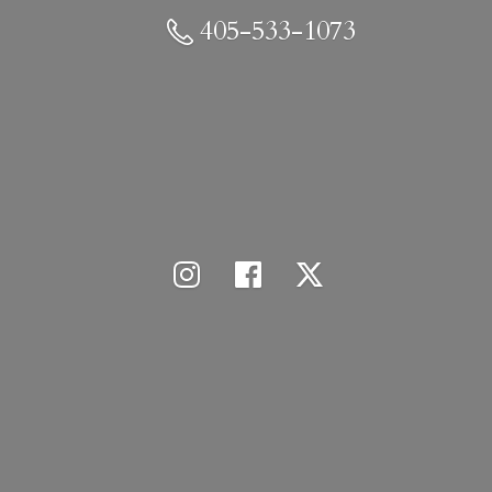
405-533-1073