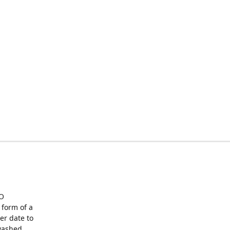
O
form of a
er date to
washed,