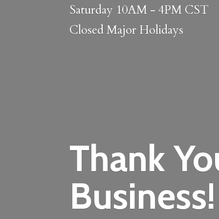
Saturday 10AM - 4PM CST
Closed
Major Holidays
Thank Yo
Business!