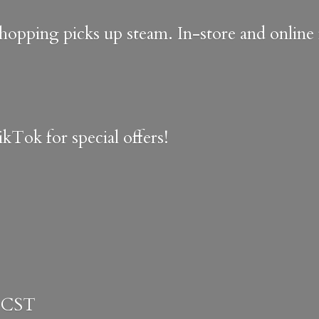
shopping picks up steam. In-store and onlin
kTok for special offers!
 CST