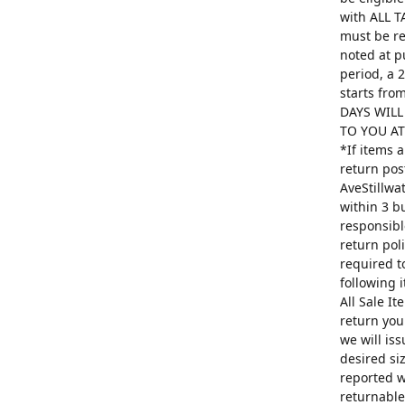
with ALL T
must be re
noted at p
period, a 
starts fro
DAYS WILL
TO YOU AT 
*If items 
return pos
AveStillwa
within 3 b
responsibl
return poli
required t
following 
All Sale I
return you
we will is
desired si
reported w
returnable