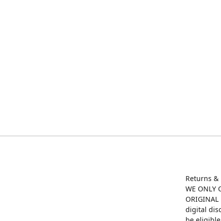
Returns &
WE ONLY O
ORIGINAL M
digital di
be eligibl