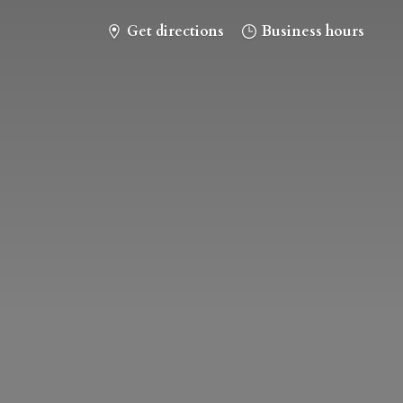
Get directions
Business hours