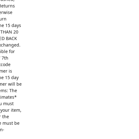
Returns
erwise
turn
The 15 days
R THAN 20
ED BACK
exchanged.
ible for
 7th
ntcode
mer is
he 15 day
mer will be
ems: The
ntimates*
ou must
 your item,
r the
se must be
on-