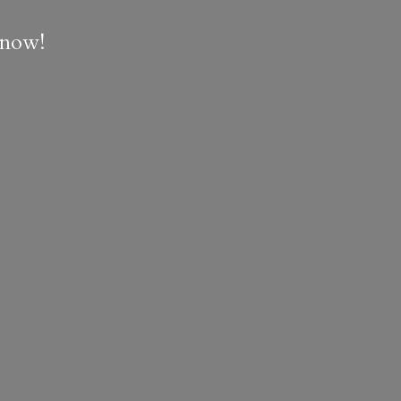
e now!