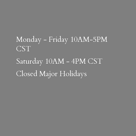
Monday - Friday 10AM-5PM
CST
Saturday 10AM - 4PM CST
Closed
Major Holidays