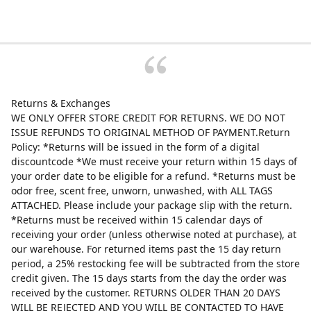
Returns & Exchanges
WE ONLY OFFER STORE CREDIT FOR RETURNS. WE DO NOT
ISSUE REFUNDS TO ORIGINAL METHOD OF PAYMENT.Return
Policy: *Returns will be issued in the form of a digital
discountcode *We must receive your return within 15 days of
your order date to be eligible for a refund. *Returns must be
odor free, scent free, unworn, unwashed, with ALL TAGS
ATTACHED. Please include your package slip with the return.
*Returns must be received within 15 calendar days of
receiving your order (unless otherwise noted at purchase), at
our warehouse. For returned items past the 15 day return
period, a 25% restocking fee will be subtracted from the store
credit given. The 15 days starts from the day the order was
received by the customer. RETURNS OLDER THAN 20 DAYS
WILL BE REJECTED AND YOU WILL BE CONTACTED TO HAVE