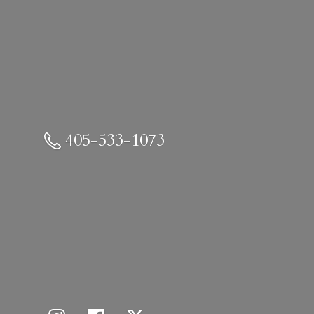
405-533-1073