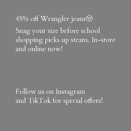
45% off Wrangler jeans🤠
Snag your size before school
shopping picks up steam. In-store
and online now!
Follow us on Instagram
and TikTok for special offers!