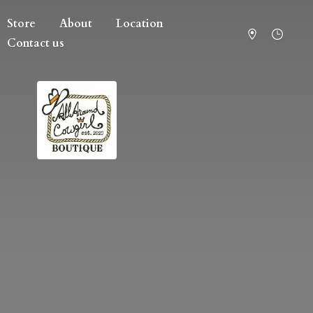
Store
About
Location
Contact us