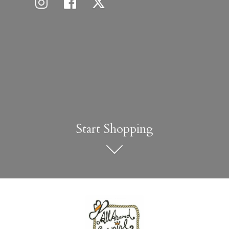
Start Shopping