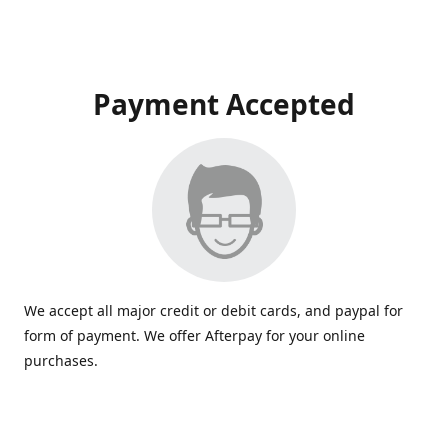
Payment Accepted
We accept all major credit or debit cards, and paypal for
form of payment. We offer Afterpay for your online
purchases.