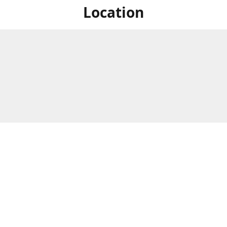
Location
For in store shopping find
Brick & Mortar Store
us at
Hours