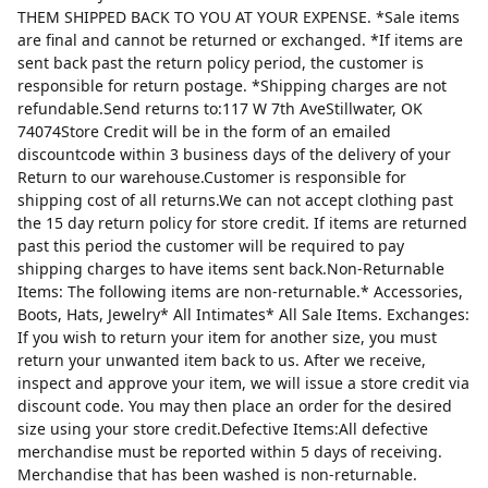
THEM SHIPPED BACK TO YOU AT YOUR EXPENSE. *Sale items
are final and cannot be returned or exchanged. *If items are
sent back past the return policy period, the customer is
responsible for return postage. *Shipping charges are not
refundable.Send returns to:117 W 7th AveStillwater, OK
74074Store Credit will be in the form of an emailed
discountcode within 3 business days of the delivery of your
Return to our warehouse.Customer is responsible for
shipping cost of all returns.We can not accept clothing past
the 15 day return policy for store credit. If items are returned
past this period the customer will be required to pay
shipping charges to have items sent back.Non-Returnable
Items: The following items are non-returnable.* Accessories,
Boots, Hats, Jewelry* All Intimates* All Sale Items. Exchanges:
If you wish to return your item for another size, you must
return your unwanted item back to us. After we receive,
inspect and approve your item, we will issue a store credit via
discount code. You may then place an order for the desired
size using your store credit.Defective Items:All defective
merchandise must be reported within 5 days of receiving.
Merchandise that has been washed is non-returnable.