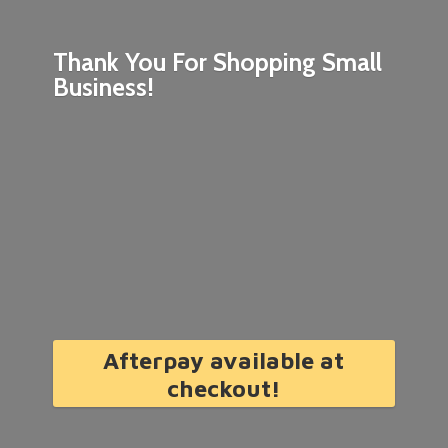
Thank You For Shopping
Small
Business!
Afterpay available at
checkout!