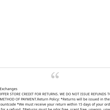
 Exchanges
FFER STORE CREDIT FOR RETURNS. WE DO NOT ISSUE REFUNDS T
ETHOD OF PAYMENT.Return Policy: *Returns will be issued in the 
scountcode *We must receive your return within 15 days of your ord
e for a refund. *Returns must be odor free, scent free, unworn, un