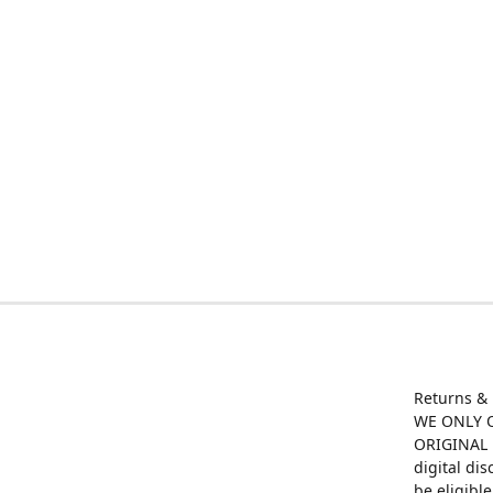
Returns &
WE ONLY O
ORIGINAL M
digital di
be eligibl