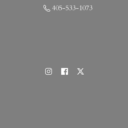
405-533-1073