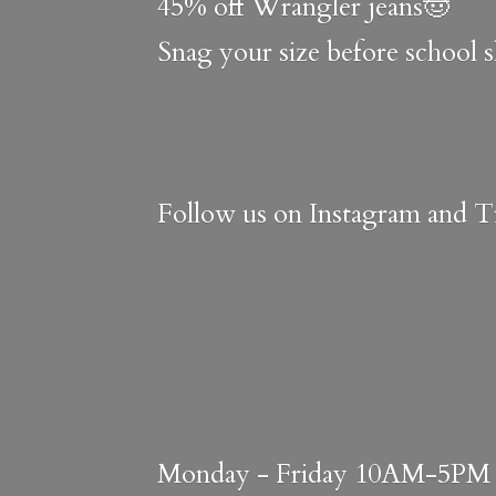
45% off Wrangler jeans🤠
Snag your size before school 
Follow us on Instagram and Ti
Monday - Friday 10AM-5PM