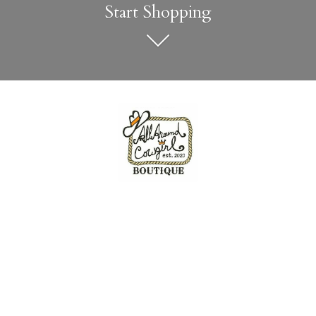
Start Shopping