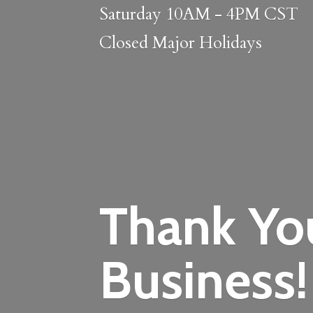
Saturday 10AM - 4PM CST
Closed
Major Holidays
Thank Yo
Business!