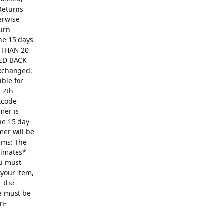
Returns
erwise
turn
The 15 days
R THAN 20
ED BACK
exchanged.
ible for
 7th
ntcode
mer is
he 15 day
mer will be
ems: The
ntimates*
ou must
 your item,
r the
se must be
on-