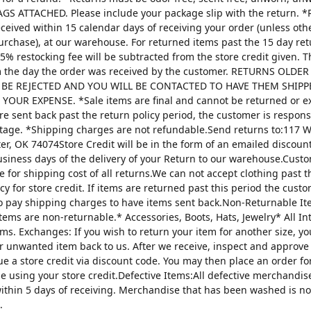
AGS ATTACHED. Please include your package slip with the return. *
ceived within 15 calendar days of receiving your order (unless oth
urchase), at our warehouse. For returned items past the 15 day re
25% restocking fee will be subtracted from the store credit given. 
m the day the order was received by the customer. RETURNS OLDE
 BE REJECTED AND YOU WILL BE CONTACTED TO HAVE THEM SHIPP
YOUR EXPENSE. *Sale items are final and cannot be returned or 
are sent back past the return policy period, the customer is respons
tage. *Shipping charges are not refundable.Send returns to:117 W
ter, OK 74074Store Credit will be in the form of an emailed discou
usiness days of the delivery of your Return to our warehouse.Custo
e for shipping cost of all returns.We can not accept clothing past t
cy for store credit. If items are returned past this period the custo
o pay shipping charges to have items sent back.Non-Returnable It
items are non-returnable.* Accessories, Boots, Hats, Jewelry* All I
tems. Exchanges: If you wish to return your item for another size, y
r unwanted item back to us. After we receive, inspect and approve
sue a store credit via discount code. You may then place an order fo
ze using your store credit.Defective Items:All defective merchandi
ithin 5 days of receiving. Merchandise that has been washed is n
.