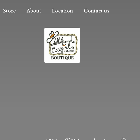
Store
About
Location
Contact us