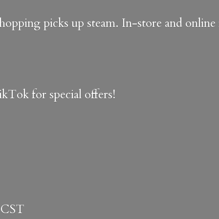
shopping picks up steam. In-store and onlin
kTok for special offers!
 CST