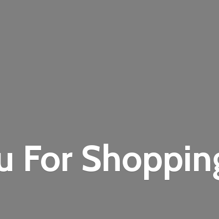
u For Shoppi