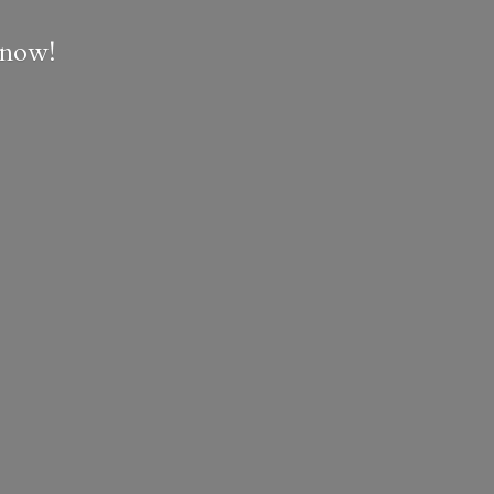
e now!