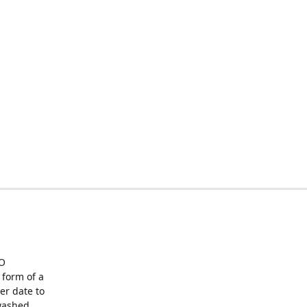
O
form of a
er date to
washed,