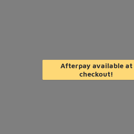
Afterpay available at
checkout!