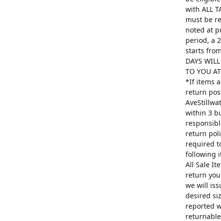
with ALL T
must be re
noted at p
period, a 
starts fro
DAYS WILL
TO YOU AT 
*If items 
return pos
AveStillwa
within 3 b
responsibl
return poli
required t
following 
All Sale I
return you
we will is
desired si
reported w
returnable