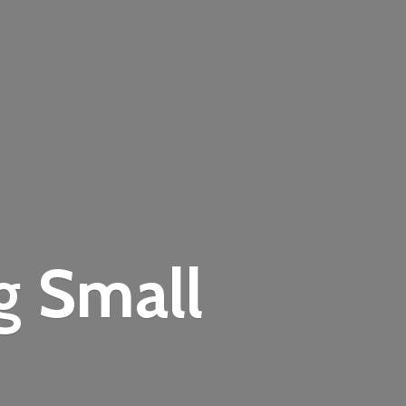
ng
Small