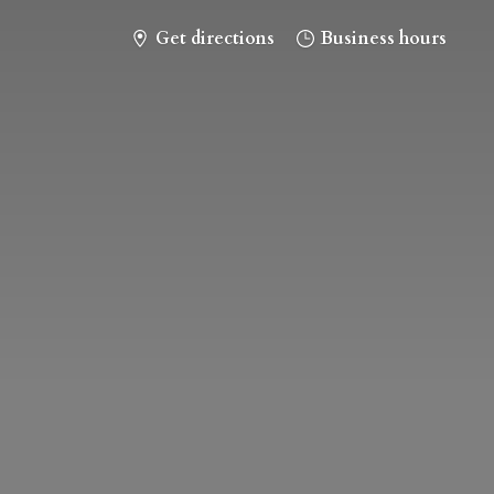
Get directions
Business hours