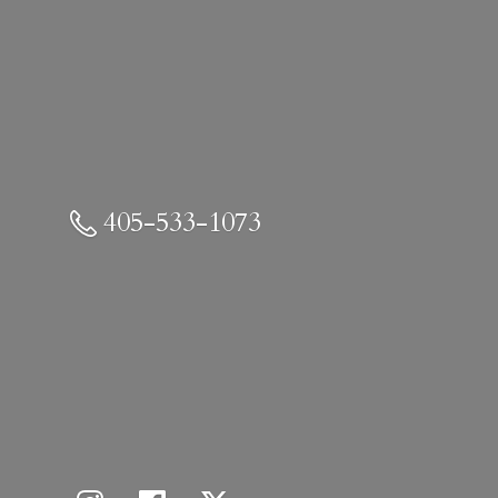
405-533-1073