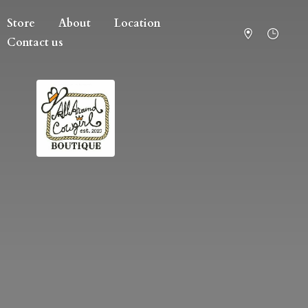
Store
About
Location
Contact us