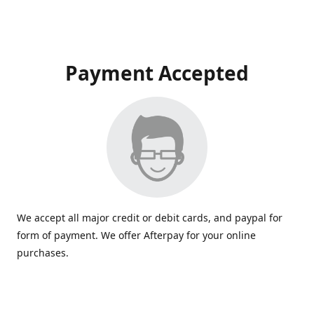
Payment Accepted
We accept all major credit or debit cards, and paypal for
form of payment. We offer Afterpay for your online
purchases.