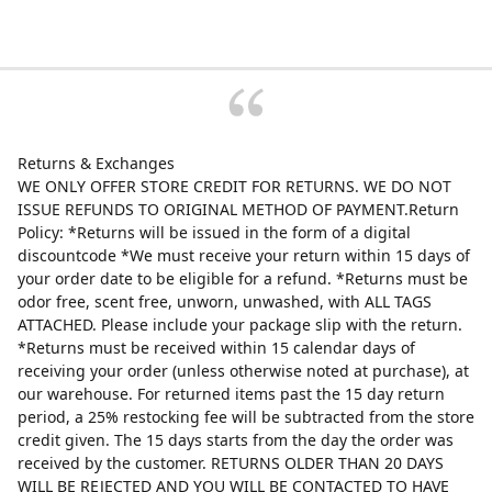
Returns & Exchanges
WE ONLY OFFER STORE CREDIT FOR RETURNS. WE DO NOT
ISSUE REFUNDS TO ORIGINAL METHOD OF PAYMENT.Return
Policy: *Returns will be issued in the form of a digital
discountcode *We must receive your return within 15 days of
your order date to be eligible for a refund. *Returns must be
odor free, scent free, unworn, unwashed, with ALL TAGS
ATTACHED. Please include your package slip with the return.
*Returns must be received within 15 calendar days of
receiving your order (unless otherwise noted at purchase), at
our warehouse. For returned items past the 15 day return
period, a 25% restocking fee will be subtracted from the store
credit given. The 15 days starts from the day the order was
received by the customer. RETURNS OLDER THAN 20 DAYS
WILL BE REJECTED AND YOU WILL BE CONTACTED TO HAVE