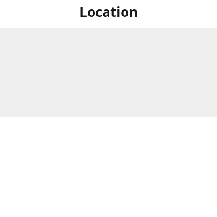
Location
For in store shopping find
Brick & Mortar Store
us at
Hours