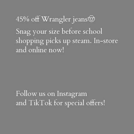
45% off Wrangler jeans🤠
Snag your size before school
shopping picks up steam. In-store
and online now!
Follow us on Instagram
and TikTok for special offers!