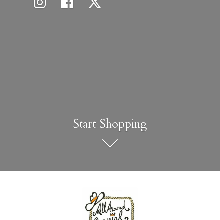
Start Shopping