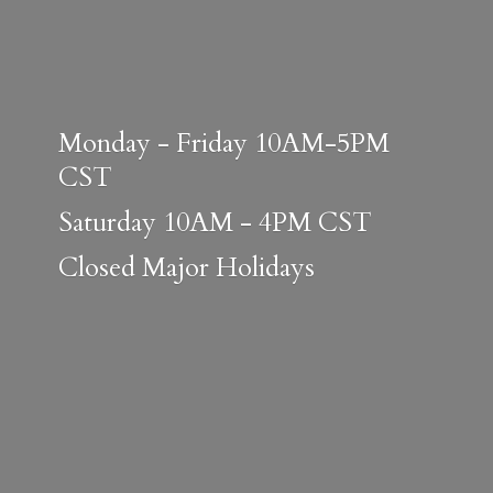
Monday - Friday 10AM-5PM
CST
Saturday 10AM - 4PM CST
Closed
Major Holidays