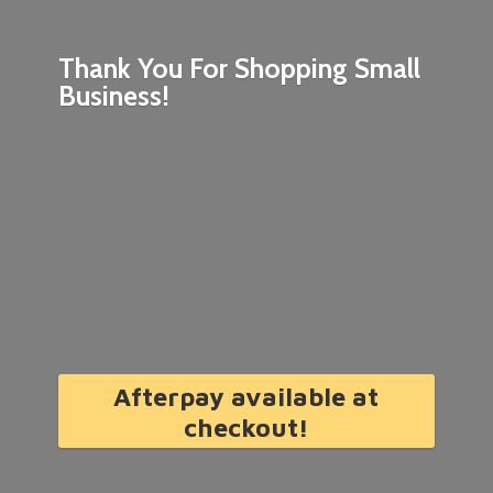
Thank You For Shopping
Small
Business!
Afterpay available at
checkout!