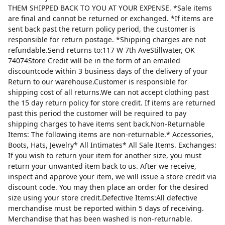
THEM SHIPPED BACK TO YOU AT YOUR EXPENSE. *Sale items
are final and cannot be returned or exchanged. *If items are
sent back past the return policy period, the customer is
responsible for return postage. *Shipping charges are not
refundable.Send returns to:117 W 7th AveStillwater, OK
74074Store Credit will be in the form of an emailed
discountcode within 3 business days of the delivery of your
Return to our warehouse.Customer is responsible for
shipping cost of all returns.We can not accept clothing past
the 15 day return policy for store credit. If items are returned
past this period the customer will be required to pay
shipping charges to have items sent back.Non-Returnable
Items: The following items are non-returnable.* Accessories,
Boots, Hats, Jewelry* All Intimates* All Sale Items. Exchanges:
If you wish to return your item for another size, you must
return your unwanted item back to us. After we receive,
inspect and approve your item, we will issue a store credit via
discount code. You may then place an order for the desired
size using your store credit.Defective Items:All defective
merchandise must be reported within 5 days of receiving.
Merchandise that has been washed is non-returnable.