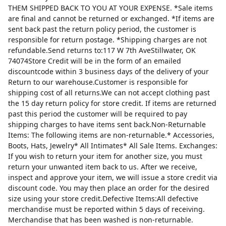
THEM SHIPPED BACK TO YOU AT YOUR EXPENSE. *Sale items
are final and cannot be returned or exchanged. *If items are
sent back past the return policy period, the customer is
responsible for return postage. *Shipping charges are not
refundable.Send returns to:117 W 7th AveStillwater, OK
74074Store Credit will be in the form of an emailed
discountcode within 3 business days of the delivery of your
Return to our warehouse.Customer is responsible for
shipping cost of all returns.We can not accept clothing past
the 15 day return policy for store credit. If items are returned
past this period the customer will be required to pay
shipping charges to have items sent back.Non-Returnable
Items: The following items are non-returnable.* Accessories,
Boots, Hats, Jewelry* All Intimates* All Sale Items. Exchanges:
If you wish to return your item for another size, you must
return your unwanted item back to us. After we receive,
inspect and approve your item, we will issue a store credit via
discount code. You may then place an order for the desired
size using your store credit.Defective Items:All defective
merchandise must be reported within 5 days of receiving.
Merchandise that has been washed is non-returnable.