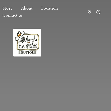
Store
About
Location
Contact us