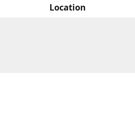
Location
For in store shopping find
Brick & Mortar Store
us at
Hours