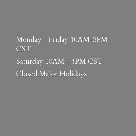
Monday - Friday 10AM-5PM
CST
Saturday 10AM - 4PM CST
Closed
Major Holidays