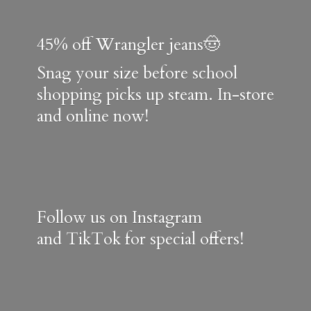
45% off Wrangler jeans🤠
Snag your size before school
shopping picks up steam. In-store
and online now!
Follow us on Instagram
and TikTok for special offers!