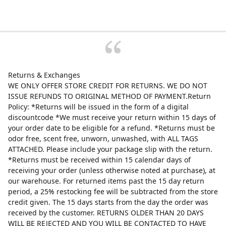
Returns & Exchanges
WE ONLY OFFER STORE CREDIT FOR RETURNS. WE DO NOT
ISSUE REFUNDS TO ORIGINAL METHOD OF PAYMENT.Return
Policy: *Returns will be issued in the form of a digital
discountcode *We must receive your return within 15 days of
your order date to be eligible for a refund. *Returns must be
odor free, scent free, unworn, unwashed, with ALL TAGS
ATTACHED. Please include your package slip with the return.
*Returns must be received within 15 calendar days of
receiving your order (unless otherwise noted at purchase), at
our warehouse. For returned items past the 15 day return
period, a 25% restocking fee will be subtracted from the store
credit given. The 15 days starts from the day the order was
received by the customer. RETURNS OLDER THAN 20 DAYS
WILL BE REJECTED AND YOU WILL BE CONTACTED TO HAVE