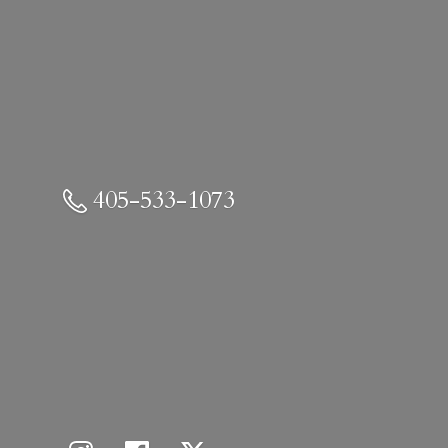
405-533-1073