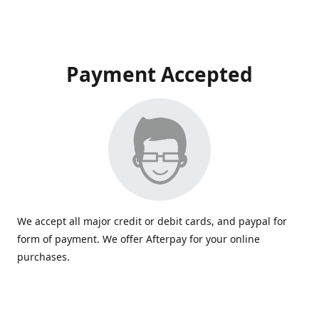
Payment Accepted
We accept all major credit or debit cards, and paypal for
form of payment. We offer Afterpay for your online
purchases.