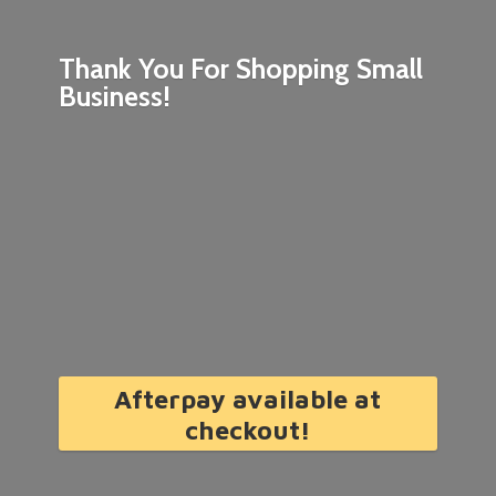
Thank You For Shopping
Small
Business!
Afterpay available at
checkout!