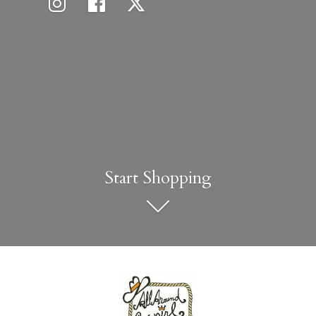
Start Shopping