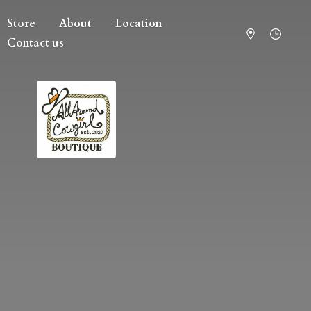
Store
About
Location
Contact us