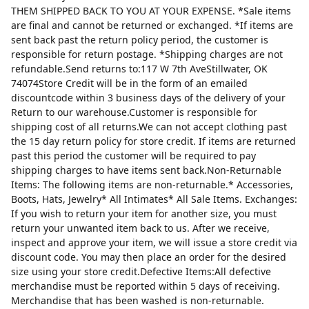
THEM SHIPPED BACK TO YOU AT YOUR EXPENSE. *Sale items
are final and cannot be returned or exchanged. *If items are
sent back past the return policy period, the customer is
responsible for return postage. *Shipping charges are not
refundable.Send returns to:117 W 7th AveStillwater, OK
74074Store Credit will be in the form of an emailed
discountcode within 3 business days of the delivery of your
Return to our warehouse.Customer is responsible for
shipping cost of all returns.We can not accept clothing past
the 15 day return policy for store credit. If items are returned
past this period the customer will be required to pay
shipping charges to have items sent back.Non-Returnable
Items: The following items are non-returnable.* Accessories,
Boots, Hats, Jewelry* All Intimates* All Sale Items. Exchanges:
If you wish to return your item for another size, you must
return your unwanted item back to us. After we receive,
inspect and approve your item, we will issue a store credit via
discount code. You may then place an order for the desired
size using your store credit.Defective Items:All defective
merchandise must be reported within 5 days of receiving.
Merchandise that has been washed is non-returnable.