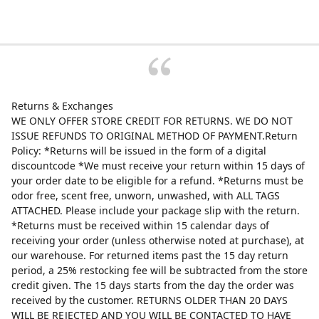
Returns & Exchanges
WE ONLY OFFER STORE CREDIT FOR RETURNS. WE DO NOT
ISSUE REFUNDS TO ORIGINAL METHOD OF PAYMENT.Return
Policy: *Returns will be issued in the form of a digital
discountcode *We must receive your return within 15 days of
your order date to be eligible for a refund. *Returns must be
odor free, scent free, unworn, unwashed, with ALL TAGS
ATTACHED. Please include your package slip with the return.
*Returns must be received within 15 calendar days of
receiving your order (unless otherwise noted at purchase), at
our warehouse. For returned items past the 15 day return
period, a 25% restocking fee will be subtracted from the store
credit given. The 15 days starts from the day the order was
received by the customer. RETURNS OLDER THAN 20 DAYS
WILL BE REJECTED AND YOU WILL BE CONTACTED TO HAVE