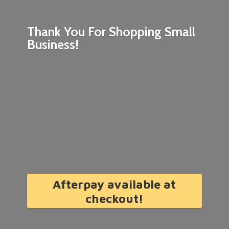
Thank You For Shopping
Small
Business!
Afterpay available at
checkout!