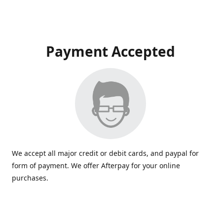
Payment Accepted
We accept all major credit or debit cards, and paypal for
form of payment. We offer Afterpay for your online
purchases.