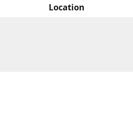
Location
For in store shopping find
Brick & Mortar Store
us at
Hours