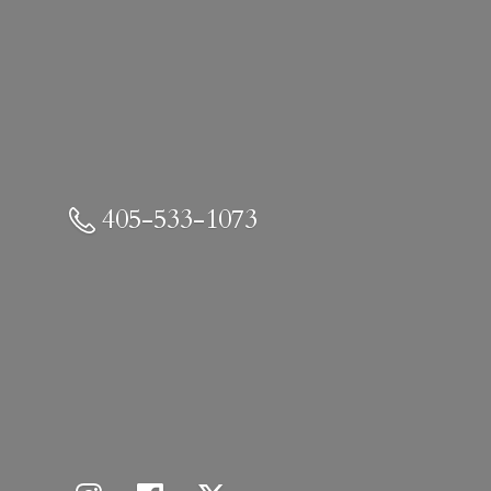
405-533-1073