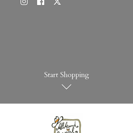
Start Shopping