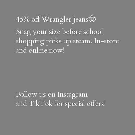
45% off Wrangler jeans🤠
Snag your size before school
shopping picks up steam. In-store
and online now!
Follow us on Instagram
and TikTok for special offers!