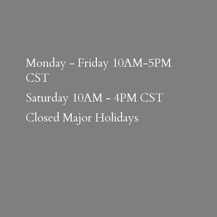
Monday - Friday 10AM-5PM
CST
Saturday 10AM - 4PM CST
Closed
Major Holidays