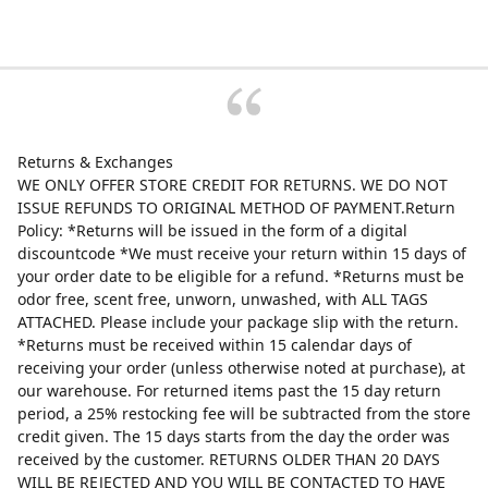
Returns & Exchanges
WE ONLY OFFER STORE CREDIT FOR RETURNS. WE DO NOT
ISSUE REFUNDS TO ORIGINAL METHOD OF PAYMENT.Return
Policy: *Returns will be issued in the form of a digital
discountcode *We must receive your return within 15 days of
your order date to be eligible for a refund. *Returns must be
odor free, scent free, unworn, unwashed, with ALL TAGS
ATTACHED. Please include your package slip with the return.
*Returns must be received within 15 calendar days of
receiving your order (unless otherwise noted at purchase), at
our warehouse. For returned items past the 15 day return
period, a 25% restocking fee will be subtracted from the store
credit given. The 15 days starts from the day the order was
received by the customer. RETURNS OLDER THAN 20 DAYS
WILL BE REJECTED AND YOU WILL BE CONTACTED TO HAVE