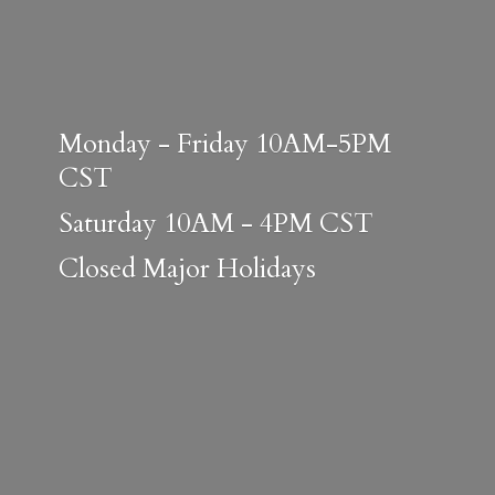
Monday - Friday 10AM-5PM
CST
Saturday 10AM - 4PM CST
Closed
Major Holidays