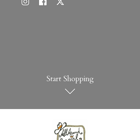
Start Shopping