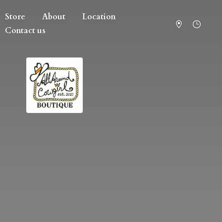
Store
About
Location
Contact us