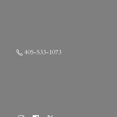
405-533-1073