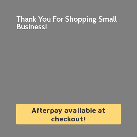
Thank You For Shopping
Small
Business!
Afterpay available at
checkout!