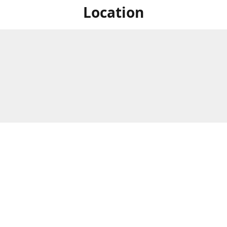
Location
For in store shopping find
Brick & Mortar Store
us at
Hours