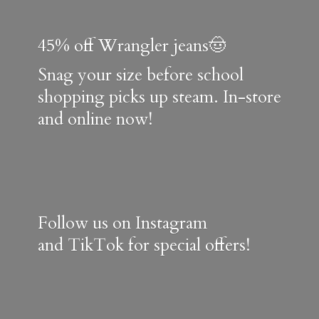
45% off Wrangler jeans🤠
Snag your size before school
shopping picks up steam. In-store
and online now!
Follow us on Instagram
and TikTok for special offers!