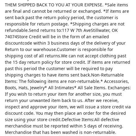
THEM SHIPPED BACK TO YOU AT YOUR EXPENSE. *Sale items
are final and cannot be returned or exchanged. *If items are
sent back past the return policy period, the customer is
responsible for return postage. *Shipping charges are not
refundable.Send returns to:117 W 7th AveStillwater, OK
74074Store Credit will be in the form of an emailed
discountcode within 3 business days of the delivery of your
Return to our warehouse.Customer is responsible for
shipping cost of all returns.We can not accept clothing past
the 15 day return policy for store credit. If items are returned
past this period the customer will be required to pay
shipping charges to have items sent back.Non-Returnable
Items: The following items are non-returnable.* Accessories,
Boots, Hats, Jewelry* All Intimates* All Sale Items. Exchanges:
If you wish to return your item for another size, you must
return your unwanted item back to us. After we receive,
inspect and approve your item, we will issue a store credit via
discount code. You may then place an order for the desired
size using your store credit.Defective Items:All defective
merchandise must be reported within 5 days of receiving.
Merchandise that has been washed is non-returnable.