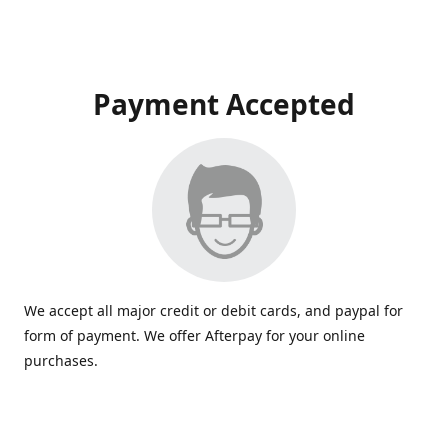
Payment Accepted
We accept all major credit or debit cards, and paypal for
form of payment. We offer Afterpay for your online
purchases.