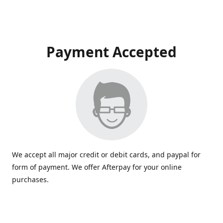
Payment Accepted
We accept all major credit or debit cards, and paypal for
form of payment. We offer Afterpay for your online
purchases.