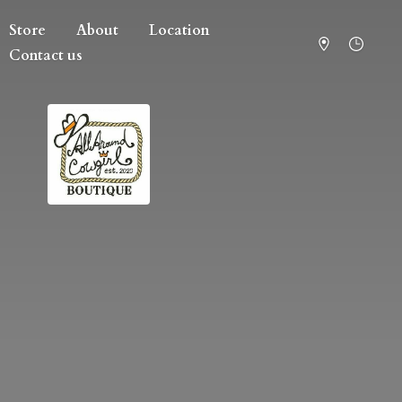
Store
About
Location
Contact us