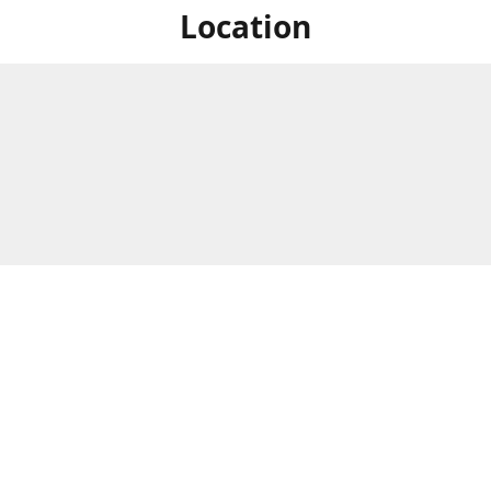
Location
For in store shopping find
Brick & Mortar Store
us at
Hours