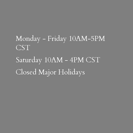
Monday - Friday 10AM-5PM
CST
Saturday 10AM - 4PM CST
Closed
Major Holidays