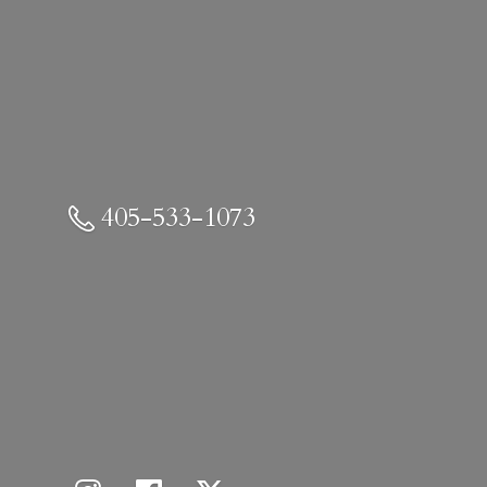
405-533-1073