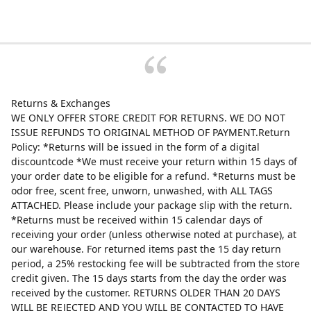
Returns & Exchanges
WE ONLY OFFER STORE CREDIT FOR RETURNS. WE DO NOT
ISSUE REFUNDS TO ORIGINAL METHOD OF PAYMENT.Return
Policy: *Returns will be issued in the form of a digital
discountcode *We must receive your return within 15 days of
your order date to be eligible for a refund. *Returns must be
odor free, scent free, unworn, unwashed, with ALL TAGS
ATTACHED. Please include your package slip with the return.
*Returns must be received within 15 calendar days of
receiving your order (unless otherwise noted at purchase), at
our warehouse. For returned items past the 15 day return
period, a 25% restocking fee will be subtracted from the store
credit given. The 15 days starts from the day the order was
received by the customer. RETURNS OLDER THAN 20 DAYS
WILL BE REJECTED AND YOU WILL BE CONTACTED TO HAVE