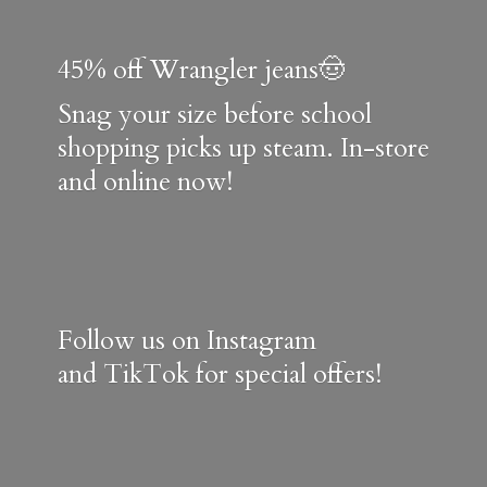
45% off Wrangler jeans🤠
Snag your size before school
shopping picks up steam. In-store
and online now!
Follow us on Instagram
and TikTok for special offers!