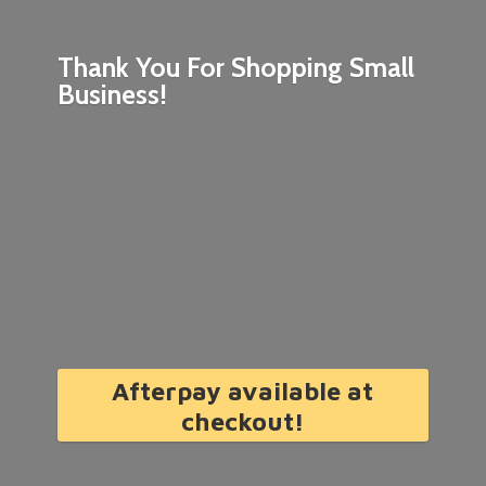
Thank You For Shopping
Small
Business!
Afterpay available at
checkout!