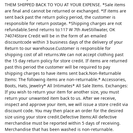
THEM SHIPPED BACK TO YOU AT YOUR EXPENSE. *Sale items
are final and cannot be returned or exchanged. *If items are
sent back past the return policy period, the customer is
responsible for return postage. *Shipping charges are not
refundable.Send returns to:117 W 7th AveStillwater, OK
74074Store Credit will be in the form of an emailed
discountcode within 3 business days of the delivery of your
Return to our warehouse.Customer is responsible for
shipping cost of all returns.We can not accept clothing past
the 15 day return policy for store credit. If items are returned
past this period the customer will be required to pay
shipping charges to have items sent back.Non-Returnable
Items: The following items are non-returnable.* Accessories,
Boots, Hats, Jewelry* All Intimates* All Sale Items. Exchanges:
If you wish to return your item for another size, you must
return your unwanted item back to us. After we receive,
inspect and approve your item, we will issue a store credit via
discount code. You may then place an order for the desired
size using your store credit.Defective Items:All defective
merchandise must be reported within 5 days of receiving.
Merchandise that has been washed is non-returnable.