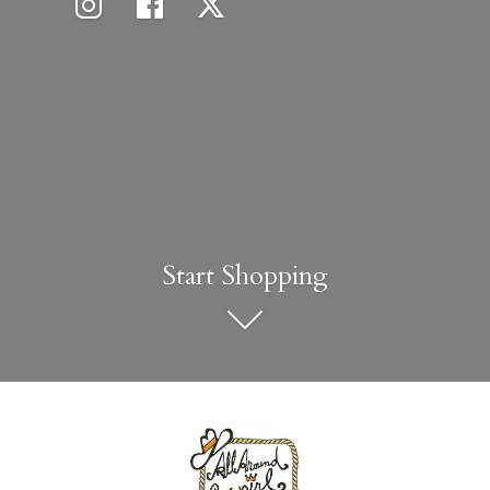
Start Shopping