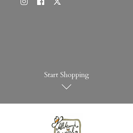
Start Shopping