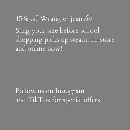
45% off Wrangler jeans🤠
Snag your size before school
shopping picks up steam. In-store
and online now!
Follow us on Instagram
and TikTok for special offers!