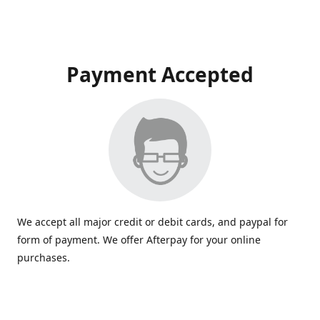
Payment Accepted
We accept all major credit or debit cards, and paypal for
form of payment. We offer Afterpay for your online
purchases.