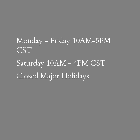
Monday - Friday 10AM-5PM
CST
Saturday 10AM - 4PM CST
Closed
Major Holidays