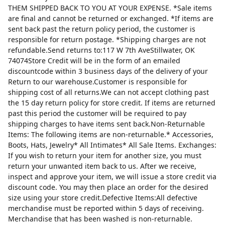
THEM SHIPPED BACK TO YOU AT YOUR EXPENSE. *Sale items
are final and cannot be returned or exchanged. *If items are
sent back past the return policy period, the customer is
responsible for return postage. *Shipping charges are not
refundable.Send returns to:117 W 7th AveStillwater, OK
74074Store Credit will be in the form of an emailed
discountcode within 3 business days of the delivery of your
Return to our warehouse.Customer is responsible for
shipping cost of all returns.We can not accept clothing past
the 15 day return policy for store credit. If items are returned
past this period the customer will be required to pay
shipping charges to have items sent back.Non-Returnable
Items: The following items are non-returnable.* Accessories,
Boots, Hats, Jewelry* All Intimates* All Sale Items. Exchanges:
If you wish to return your item for another size, you must
return your unwanted item back to us. After we receive,
inspect and approve your item, we will issue a store credit via
discount code. You may then place an order for the desired
size using your store credit.Defective Items:All defective
merchandise must be reported within 5 days of receiving.
Merchandise that has been washed is non-returnable.