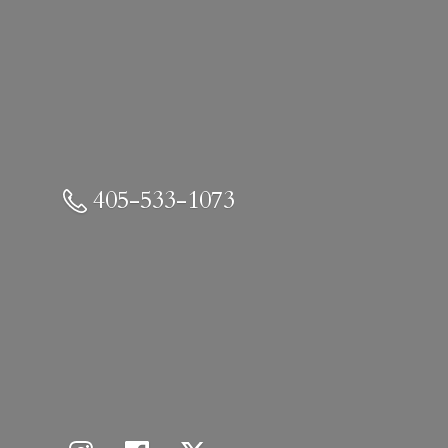
405-533-1073