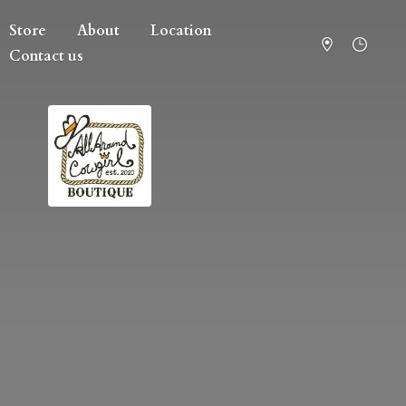
Store
About
Location
Contact us