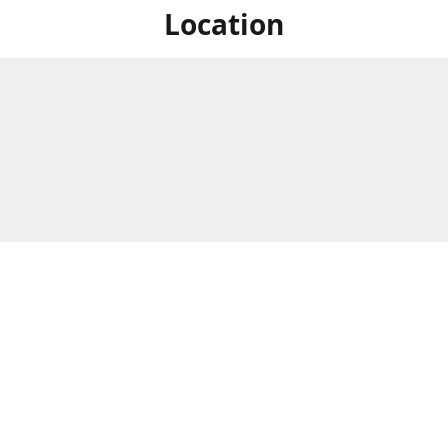
Location
For in store shopping find
Brick & Mortar Store
us at
Hours