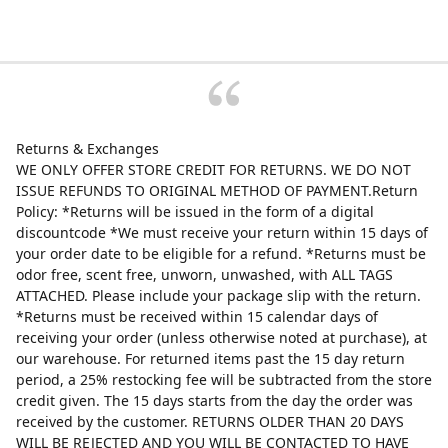
Returns & Exchanges
WE ONLY OFFER STORE CREDIT FOR RETURNS. WE DO NOT
ISSUE REFUNDS TO ORIGINAL METHOD OF PAYMENT.Return
Policy: *Returns will be issued in the form of a digital
discountcode *We must receive your return within 15 days of
your order date to be eligible for a refund. *Returns must be
odor free, scent free, unworn, unwashed, with ALL TAGS
ATTACHED. Please include your package slip with the return.
*Returns must be received within 15 calendar days of
receiving your order (unless otherwise noted at purchase), at
our warehouse. For returned items past the 15 day return
period, a 25% restocking fee will be subtracted from the store
credit given. The 15 days starts from the day the order was
received by the customer. RETURNS OLDER THAN 20 DAYS
WILL BE REJECTED AND YOU WILL BE CONTACTED TO HAVE