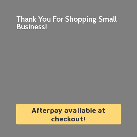
Thank You For Shopping
Small
Business!
Afterpay available at
checkout!