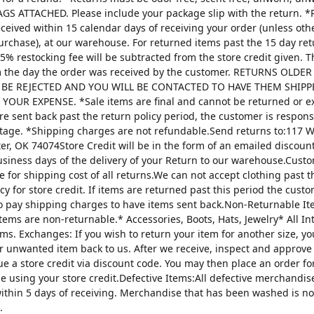
AGS ATTACHED. Please include your package slip with the return. *
ceived within 15 calendar days of receiving your order (unless oth
urchase), at our warehouse. For returned items past the 15 day re
25% restocking fee will be subtracted from the store credit given. 
m the day the order was received by the customer. RETURNS OLDE
 BE REJECTED AND YOU WILL BE CONTACTED TO HAVE THEM SHIPP
YOUR EXPENSE. *Sale items are final and cannot be returned or 
are sent back past the return policy period, the customer is respons
tage. *Shipping charges are not refundable.Send returns to:117 W
ter, OK 74074Store Credit will be in the form of an emailed discou
usiness days of the delivery of your Return to our warehouse.Custo
e for shipping cost of all returns.We can not accept clothing past t
cy for store credit. If items are returned past this period the custo
o pay shipping charges to have items sent back.Non-Returnable It
items are non-returnable.* Accessories, Boots, Hats, Jewelry* All I
tems. Exchanges: If you wish to return your item for another size, y
r unwanted item back to us. After we receive, inspect and approve
sue a store credit via discount code. You may then place an order fo
ze using your store credit.Defective Items:All defective merchandi
ithin 5 days of receiving. Merchandise that has been washed is n
.