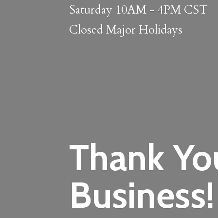
Saturday 10AM - 4PM CST
Closed
Major Holidays
Thank Yo
Business!