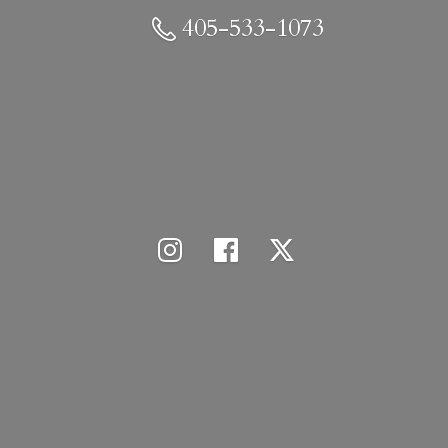
405-533-1073