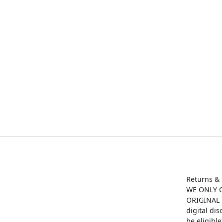
Returns &
WE ONLY O
ORIGINAL M
digital di
be eligibl