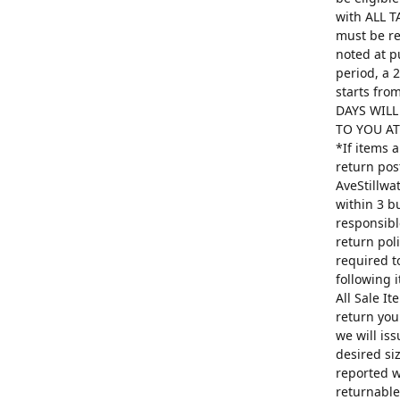
with ALL T
must be re
noted at p
period, a 
starts fro
DAYS WILL
TO YOU AT 
*If items 
return pos
AveStillwa
within 3 b
responsibl
return poli
required t
following 
All Sale I
return you
we will is
desired si
reported w
returnable