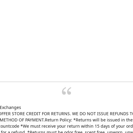
 Exchanges
FFER STORE CREDIT FOR RETURNS. WE DO NOT ISSUE REFUNDS T
ETHOD OF PAYMENT.Return Policy: *Returns will be issued in the 
scountcode *We must receive your return within 15 days of your ord
e for a refund. *Returns must be odor free, scent free, unworn, un