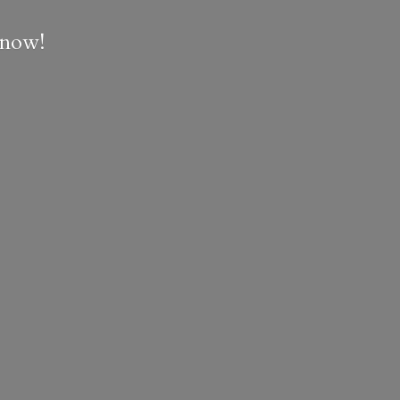
e now!