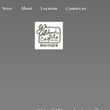
Store
About
Location
Contact us