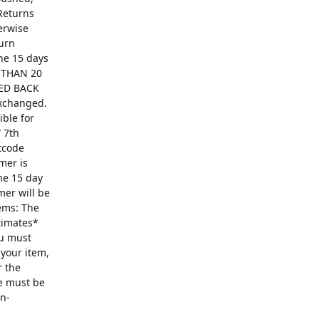
Returns
erwise
turn
The 15 days
R THAN 20
ED BACK
exchanged.
ible for
 7th
ntcode
mer is
he 15 day
mer will be
ems: The
ntimates*
ou must
 your item,
r the
se must be
on-