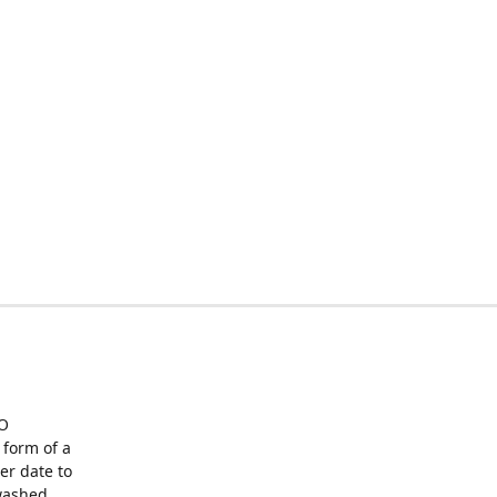
O
form of a
er date to
washed,