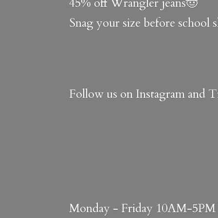
45% off Wrangler jeans🤠
Snag your size before school 
Follow us on Instagram and Ti
Monday - Friday 10AM-5PM