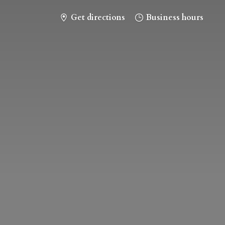
Get directions
Business hours