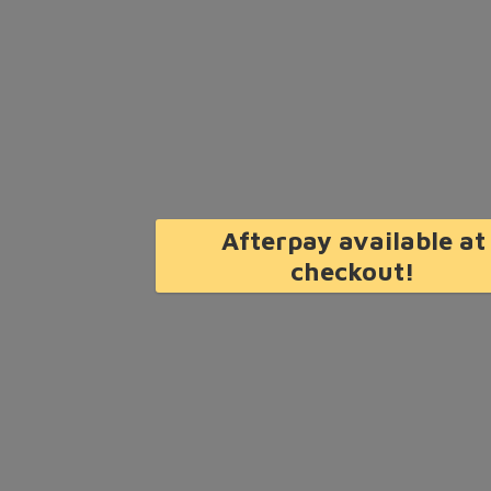
Afterpay available at
checkout!