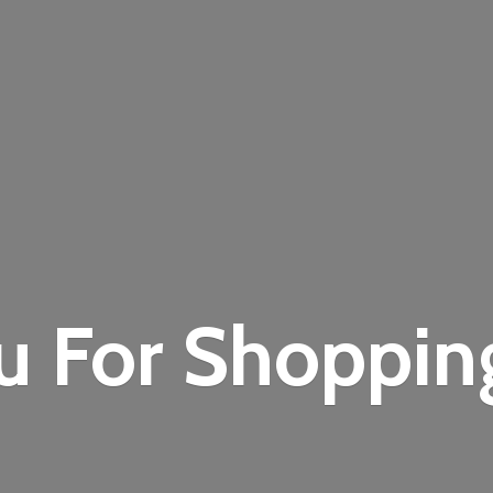
u For Shoppi