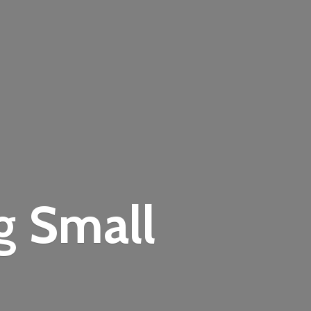
ng
Small