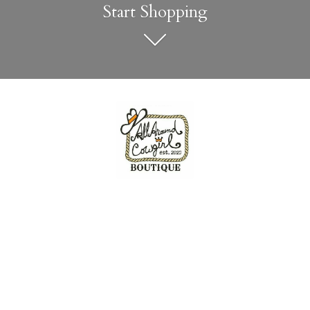
Start Shopping