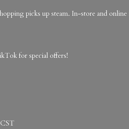
shopping picks up steam. In-store and onlin
kTok for special offers!
 CST