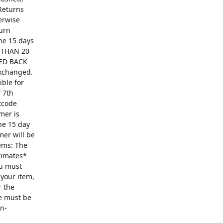
Returns
erwise
turn
The 15 days
R THAN 20
ED BACK
exchanged.
ible for
 7th
ntcode
mer is
he 15 day
mer will be
ems: The
ntimates*
ou must
 your item,
r the
se must be
on-