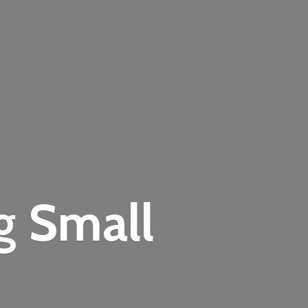
ng
Small