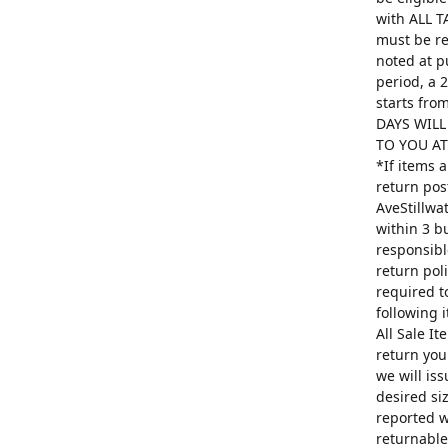
with ALL T
must be re
noted at p
period, a 
starts fro
DAYS WILL
TO YOU AT 
*If items 
return pos
AveStillwa
within 3 b
responsibl
return poli
required t
following 
All Sale I
return you
we will is
desired si
reported w
returnable