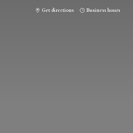
Get directions
Business hours