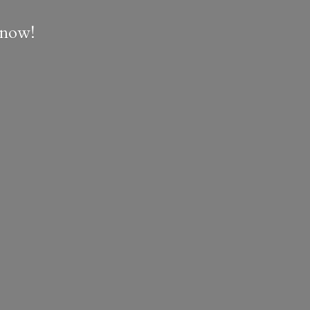
e now!