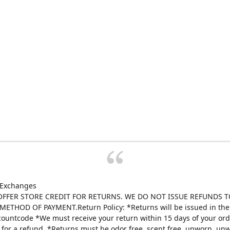
 Exchanges
FFER STORE CREDIT FOR RETURNS. WE DO NOT ISSUE REFUNDS T
ETHOD OF PAYMENT.Return Policy: *Returns will be issued in the 
scountcode *We must receive your return within 15 days of your ord
e for a refund. *Returns must be odor free, scent free, unworn, un