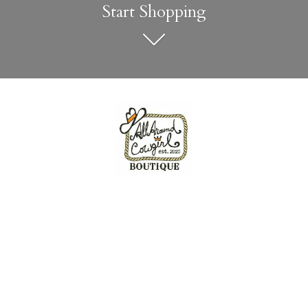
Start Shopping