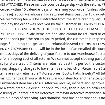
AGS ATTACHED. Please include your package slip with the return. *
ceived within 15 calendar days of receiving your order (unless oth
urchase), at our warehouse. For returned items past the 15 day re
25% restocking fee will be subtracted from the store credit given. 
m the day the order was received by the customer. RETURNS OLDE
 BE REJECTED AND YOU WILL BE CONTACTED TO HAVE THEM SHIPP
YOUR EXPENSE. *Sale items are final and cannot be returned or 
are sent back past the return policy period, the customer is respons
tage. *Shipping charges are not refundable.Send returns to:117 W
ter, OK 74074Store Credit will be in the form of an emailed discou
usiness days of the delivery of your Return to our warehouse.Custo
e for shipping cost of all returns.We can not accept clothing past t
cy for store credit. If items are returned past this period the custo
o pay shipping charges to have items sent back.Non-Returnable It
items are non-returnable.* Accessories, Boots, Hats, Jewelry* All I
tems. Exchanges: If you wish to return your item for another size, y
r unwanted item back to us. After we receive, inspect and approve
sue a store credit via discount code. You may then place an order fo
ze using your store credit.Defective Items:All defective merchandi
ithin 5 days of receiving. Merchandise that has been washed is n
.