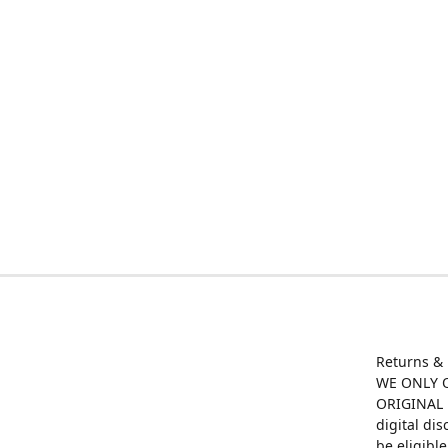
Returns &
WE ONLY O
ORIGINAL M
digital di
be eligibl