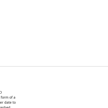
O
form of a
er date to
washed,