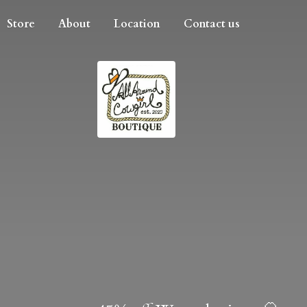
Store
About
Location
Contact us