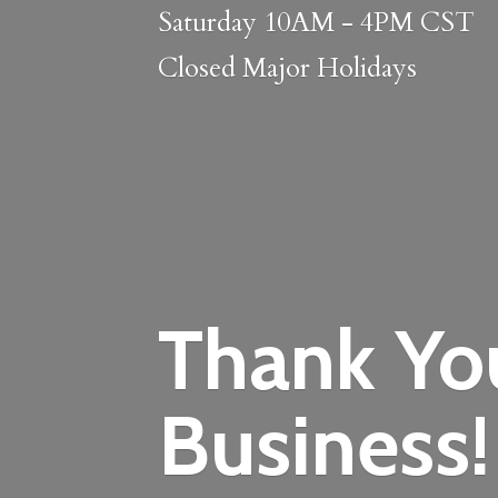
Saturday 10AM - 4PM CST
Closed
Major Holidays
Thank Yo
Business!