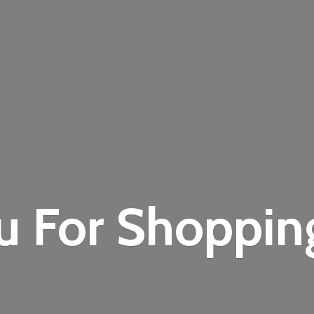
u For Shoppi