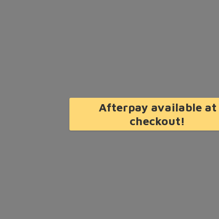
Afterpay available at
checkout!