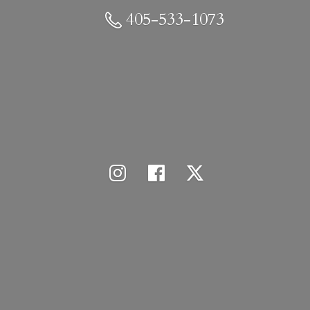
405-533-1073