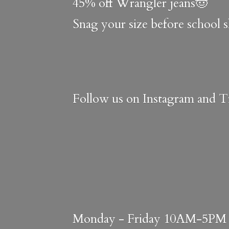
45% off Wrangler jeans🤠
Snag your size before school 
Follow us on Instagram and Ti
Monday - Friday 10AM-5PM