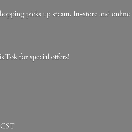
shopping picks up steam. In-store and onlin
kTok for special offers!
 CST