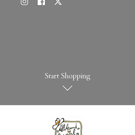
Start Shopping