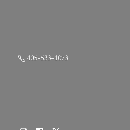
405-533-1073