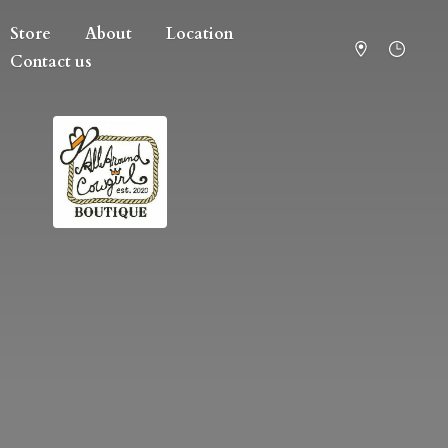
Store
About
Location
Contact us