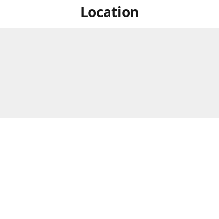
Location
For in store shopping find
Brick & Mortar Store
us at
Hours