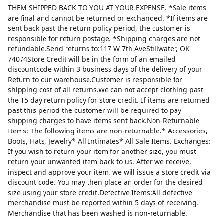
THEM SHIPPED BACK TO YOU AT YOUR EXPENSE. *Sale items
are final and cannot be returned or exchanged. *If items are
sent back past the return policy period, the customer is
responsible for return postage. *Shipping charges are not
refundable.Send returns to:117 W 7th AveStillwater, OK
74074Store Credit will be in the form of an emailed
discountcode within 3 business days of the delivery of your
Return to our warehouse.Customer is responsible for
shipping cost of all returns.We can not accept clothing past
the 15 day return policy for store credit. If items are returned
past this period the customer will be required to pay
shipping charges to have items sent back.Non-Returnable
Items: The following items are non-returnable.* Accessories,
Boots, Hats, Jewelry* All Intimates* All Sale Items. Exchanges:
If you wish to return your item for another size, you must
return your unwanted item back to us. After we receive,
inspect and approve your item, we will issue a store credit via
discount code. You may then place an order for the desired
size using your store credit.Defective Items:All defective
merchandise must be reported within 5 days of receiving.
Merchandise that has been washed is non-returnable.