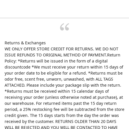
Returns & Exchanges
WE ONLY OFFER STORE CREDIT FOR RETURNS. WE DO NOT
ISSUE REFUNDS TO ORIGINAL METHOD OF PAYMENT.Return
Policy: *Returns will be issued in the form of a digital
discountcode *We must receive your return within 15 days of
your order date to be eligible for a refund. *Returns must be
odor free, scent free, unworn, unwashed, with ALL TAGS
ATTACHED. Please include your package slip with the return.
*Returns must be received within 15 calendar days of
receiving your order (unless otherwise noted at purchase), at
our warehouse. For returned items past the 15 day return
period, a 25% restocking fee will be subtracted from the store
credit given. The 15 days starts from the day the order was
received by the customer. RETURNS OLDER THAN 20 DAYS
WILL BE REJECTED AND YOU WILL BE CONTACTED TO HAVE