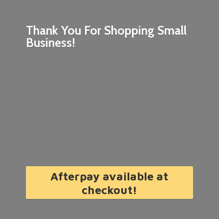
Thank You For Shopping
Small
Business!
Afterpay available at
checkout!