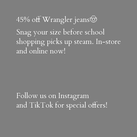
45% off Wrangler jeans🤠
Snag your size before school
shopping picks up steam. In-store
and online now!
Follow us on Instagram
and TikTok for special offers!