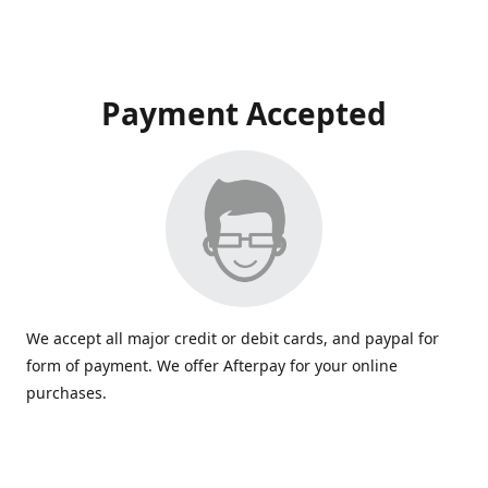
Payment Accepted
We accept all major credit or debit cards, and paypal for
form of payment. We offer Afterpay for your online
purchases.