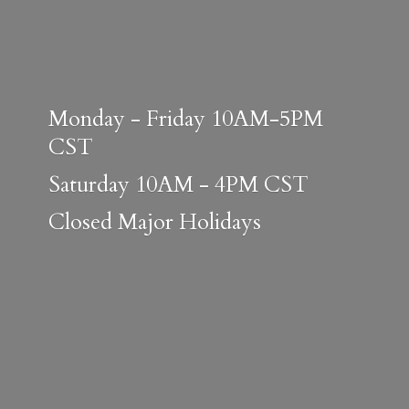
Monday - Friday 10AM-5PM
CST
Saturday 10AM - 4PM CST
Closed
Major Holidays