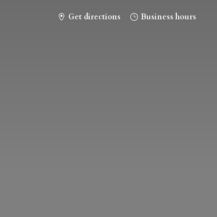
Get directions
Business hours