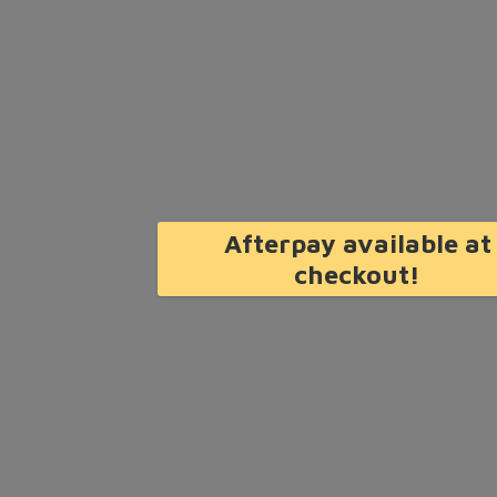
Afterpay available at
checkout!