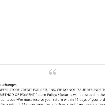
 Exchanges
FFER STORE CREDIT FOR RETURNS. WE DO NOT ISSUE REFUNDS T
ETHOD OF PAYMENT.Return Policy: *Returns will be issued in the 
scountcode *We must receive your return within 15 days of your ord
e for a refund. *Returns must be odor free, scent free, unworn, un