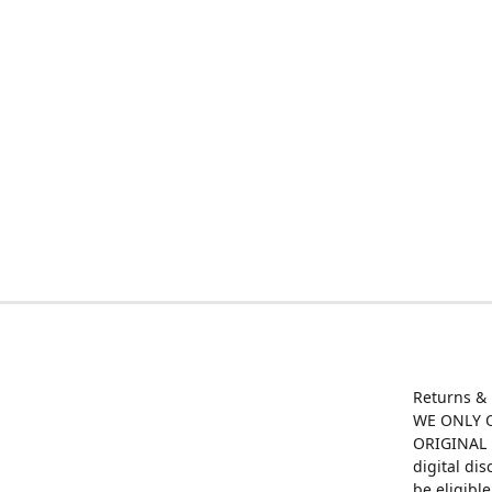
Returns &
WE ONLY O
ORIGINAL M
digital di
be eligibl