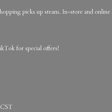
shopping picks up steam. In-store and onlin
kTok for special offers!
 CST