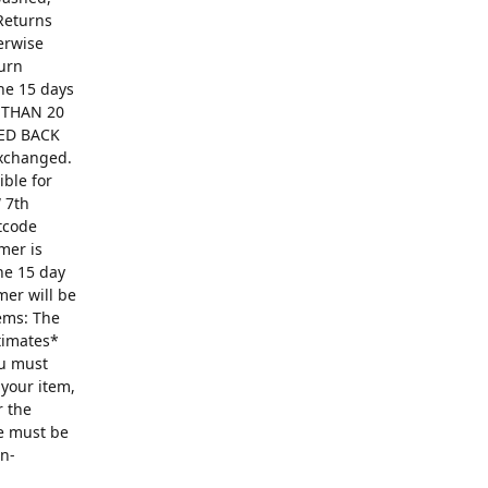
Returns
erwise
turn
The 15 days
R THAN 20
ED BACK
exchanged.
ible for
 7th
ntcode
mer is
he 15 day
mer will be
ems: The
ntimates*
ou must
 your item,
r the
se must be
on-