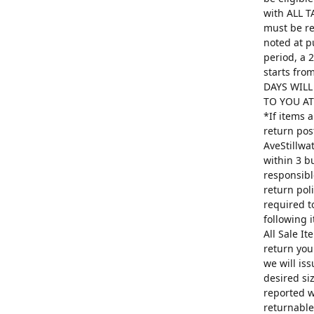
with ALL T
must be re
noted at p
period, a 
starts fro
DAYS WILL
TO YOU AT 
*If items 
return pos
AveStillwa
within 3 b
responsibl
return poli
required t
following 
All Sale I
return you
we will is
desired si
reported w
returnable