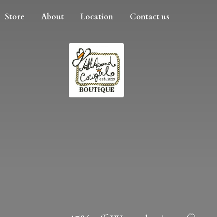
Store
About
Location
Contact us