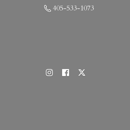
405-533-1073