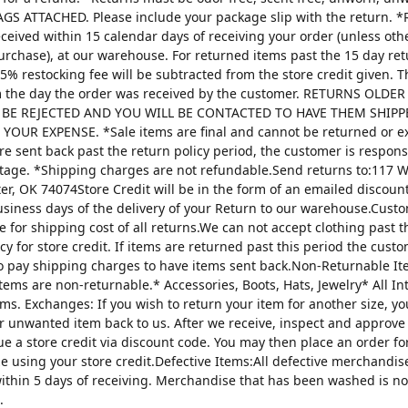
AGS ATTACHED. Please include your package slip with the return. *
ceived within 15 calendar days of receiving your order (unless oth
urchase), at our warehouse. For returned items past the 15 day re
25% restocking fee will be subtracted from the store credit given. 
m the day the order was received by the customer. RETURNS OLDE
 BE REJECTED AND YOU WILL BE CONTACTED TO HAVE THEM SHIPP
YOUR EXPENSE. *Sale items are final and cannot be returned or 
are sent back past the return policy period, the customer is respons
tage. *Shipping charges are not refundable.Send returns to:117 W
ter, OK 74074Store Credit will be in the form of an emailed discou
usiness days of the delivery of your Return to our warehouse.Custo
e for shipping cost of all returns.We can not accept clothing past t
cy for store credit. If items are returned past this period the custo
o pay shipping charges to have items sent back.Non-Returnable It
items are non-returnable.* Accessories, Boots, Hats, Jewelry* All I
tems. Exchanges: If you wish to return your item for another size, y
r unwanted item back to us. After we receive, inspect and approve
sue a store credit via discount code. You may then place an order fo
ze using your store credit.Defective Items:All defective merchandi
ithin 5 days of receiving. Merchandise that has been washed is n
.