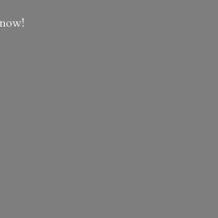
e now!