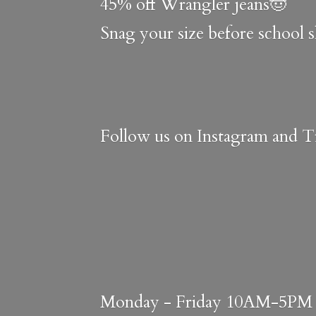
45% off Wrangler jeans🤠
Snag your size before school 
Follow us on Instagram and Ti
Monday - Friday 10AM-5PM