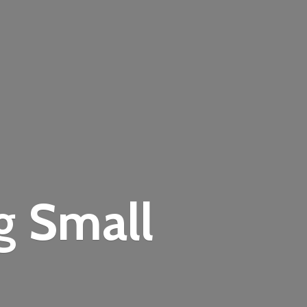
ng
Small