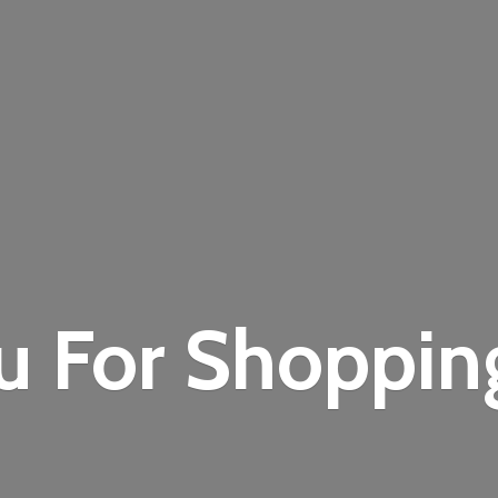
u For Shoppi