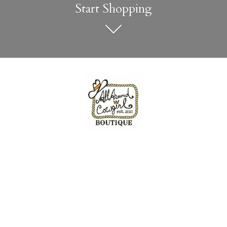
Start Shopping