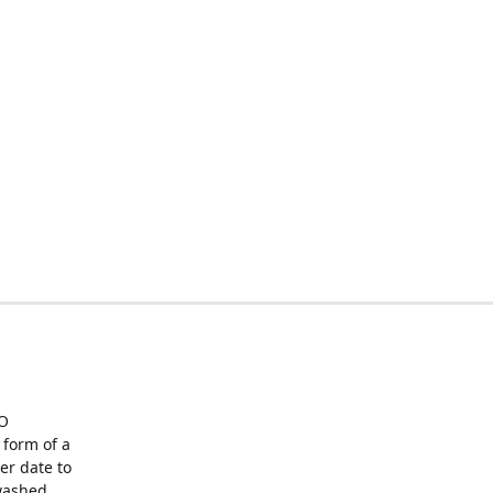
O
form of a
er date to
washed,