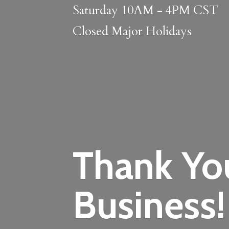
Saturday 10AM - 4PM CST
Closed
Major Holidays
Thank Yo
Business!