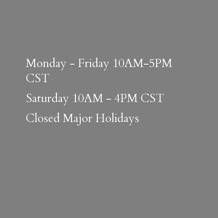
Monday - Friday 10AM-5PM
CST
Saturday 10AM - 4PM CST
Closed
Major Holidays