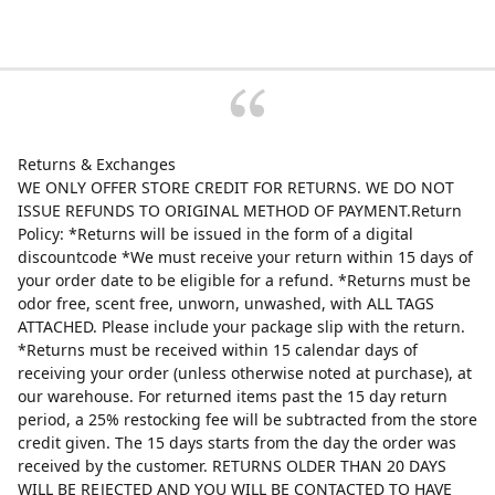
Returns & Exchanges
WE ONLY OFFER STORE CREDIT FOR RETURNS. WE DO NOT
ISSUE REFUNDS TO ORIGINAL METHOD OF PAYMENT.Return
Policy: *Returns will be issued in the form of a digital
discountcode *We must receive your return within 15 days of
your order date to be eligible for a refund. *Returns must be
odor free, scent free, unworn, unwashed, with ALL TAGS
ATTACHED. Please include your package slip with the return.
*Returns must be received within 15 calendar days of
receiving your order (unless otherwise noted at purchase), at
our warehouse. For returned items past the 15 day return
period, a 25% restocking fee will be subtracted from the store
credit given. The 15 days starts from the day the order was
received by the customer. RETURNS OLDER THAN 20 DAYS
WILL BE REJECTED AND YOU WILL BE CONTACTED TO HAVE