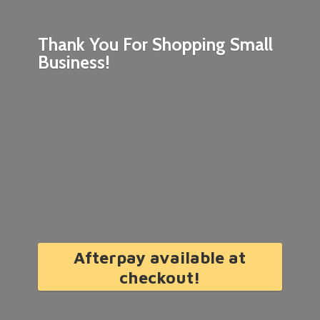
Thank You For Shopping
Small
Business!
Afterpay available at
checkout!