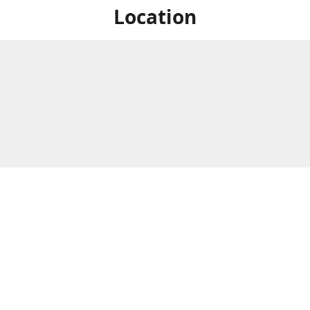
Location
For in store shopping find
Brick & Mortar Store
us at
Hours