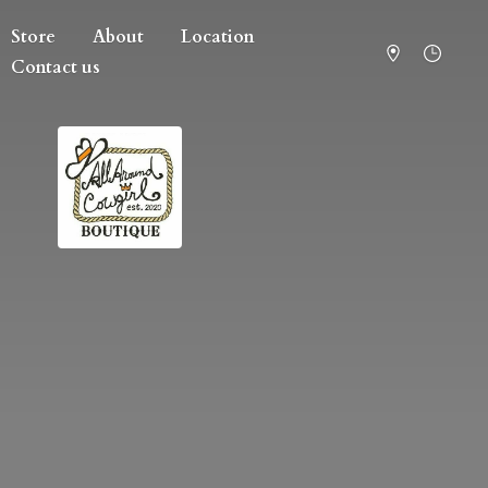
Store
About
Location
Contact us