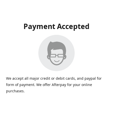
Payment Accepted
We accept all major credit or debit cards, and paypal for
form of payment. We offer Afterpay for your online
purchases.