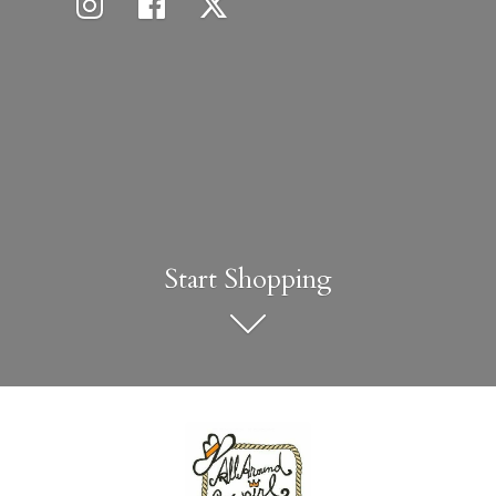
Start Shopping