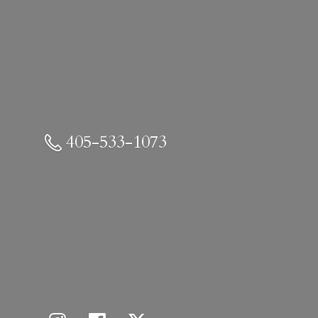
405-533-1073