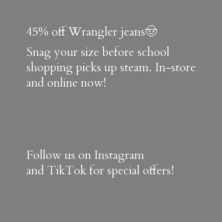
45% off Wrangler jeans🤠
Snag your size before school
shopping picks up steam. In-store
and online now!
Follow us on Instagram
and TikTok for special offers!