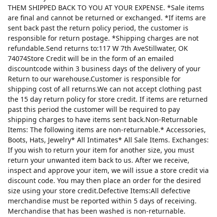
THEM SHIPPED BACK TO YOU AT YOUR EXPENSE. *Sale items
are final and cannot be returned or exchanged. *If items are
sent back past the return policy period, the customer is
responsible for return postage. *Shipping charges are not
refundable.Send returns to:117 W 7th AveStillwater, OK
74074Store Credit will be in the form of an emailed
discountcode within 3 business days of the delivery of your
Return to our warehouse.Customer is responsible for
shipping cost of all returns.We can not accept clothing past
the 15 day return policy for store credit. If items are returned
past this period the customer will be required to pay
shipping charges to have items sent back.Non-Returnable
Items: The following items are non-returnable.* Accessories,
Boots, Hats, Jewelry* All Intimates* All Sale Items. Exchanges:
If you wish to return your item for another size, you must
return your unwanted item back to us. After we receive,
inspect and approve your item, we will issue a store credit via
discount code. You may then place an order for the desired
size using your store credit.Defective Items:All defective
merchandise must be reported within 5 days of receiving.
Merchandise that has been washed is non-returnable.