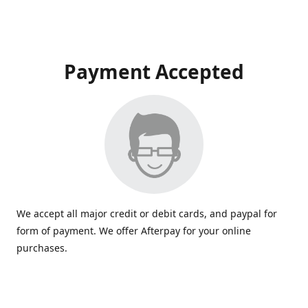
Payment Accepted
We accept all major credit or debit cards, and paypal for
form of payment. We offer Afterpay for your online
purchases.