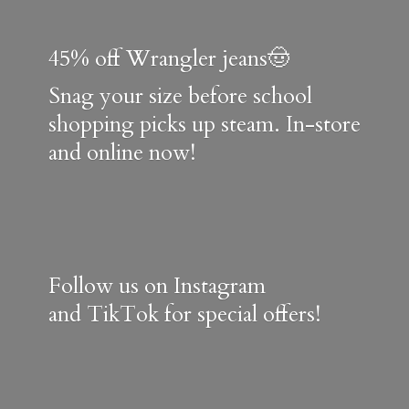
45% off Wrangler jeans🤠
Snag your size before school
shopping picks up steam. In-store
and online now!
Follow us on Instagram
and TikTok for special offers!