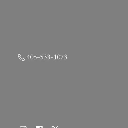
405-533-1073