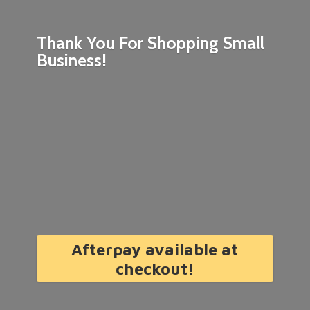
Thank You For Shopping
Small
Business!
Afterpay available at
checkout!