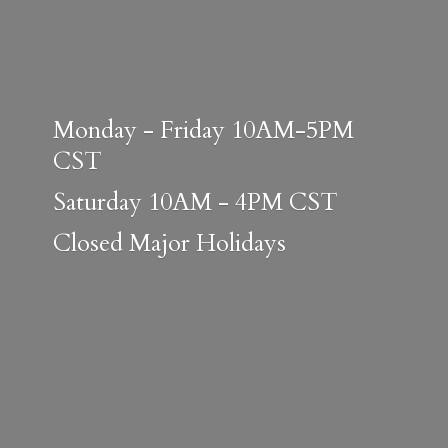
Monday - Friday 10AM-5PM
CST
Saturday 10AM - 4PM CST
Closed
Major Holidays