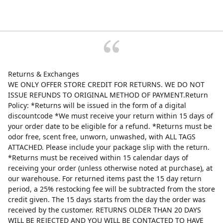
Returns & Exchanges
WE ONLY OFFER STORE CREDIT FOR RETURNS. WE DO NOT
ISSUE REFUNDS TO ORIGINAL METHOD OF PAYMENT.Return
Policy: *Returns will be issued in the form of a digital
discountcode *We must receive your return within 15 days of
your order date to be eligible for a refund. *Returns must be
odor free, scent free, unworn, unwashed, with ALL TAGS
ATTACHED. Please include your package slip with the return.
*Returns must be received within 15 calendar days of
receiving your order (unless otherwise noted at purchase), at
our warehouse. For returned items past the 15 day return
period, a 25% restocking fee will be subtracted from the store
credit given. The 15 days starts from the day the order was
received by the customer. RETURNS OLDER THAN 20 DAYS
WILL BE REJECTED AND YOU WILL BE CONTACTED TO HAVE