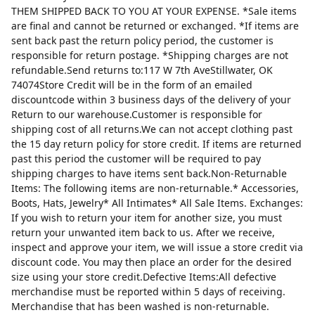
THEM SHIPPED BACK TO YOU AT YOUR EXPENSE. *Sale items
are final and cannot be returned or exchanged. *If items are
sent back past the return policy period, the customer is
responsible for return postage. *Shipping charges are not
refundable.Send returns to:117 W 7th AveStillwater, OK
74074Store Credit will be in the form of an emailed
discountcode within 3 business days of the delivery of your
Return to our warehouse.Customer is responsible for
shipping cost of all returns.We can not accept clothing past
the 15 day return policy for store credit. If items are returned
past this period the customer will be required to pay
shipping charges to have items sent back.Non-Returnable
Items: The following items are non-returnable.* Accessories,
Boots, Hats, Jewelry* All Intimates* All Sale Items. Exchanges:
If you wish to return your item for another size, you must
return your unwanted item back to us. After we receive,
inspect and approve your item, we will issue a store credit via
discount code. You may then place an order for the desired
size using your store credit.Defective Items:All defective
merchandise must be reported within 5 days of receiving.
Merchandise that has been washed is non-returnable.