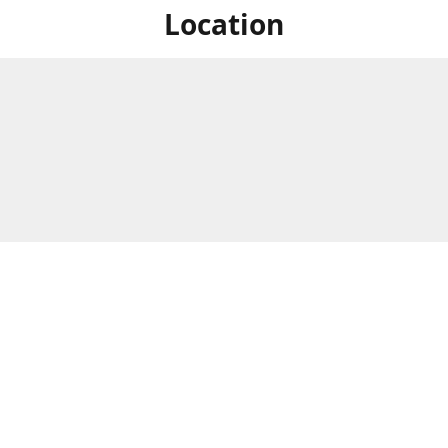
Location
For in store shopping find
Brick & Mortar Store
us at
Hours