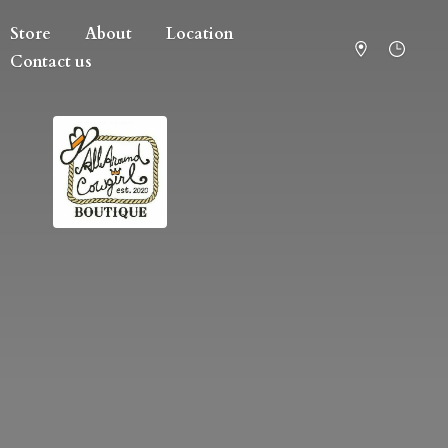
Store
About
Location
Contact us