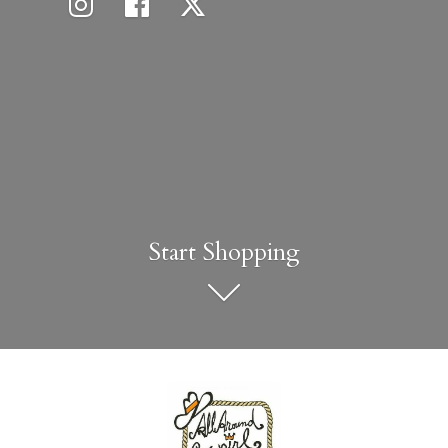
Start Shopping