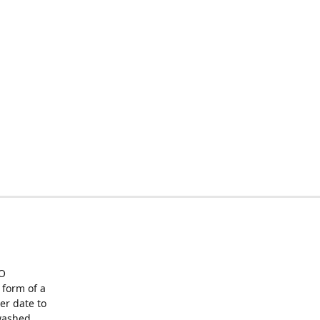
O
form of a
er date to
washed,