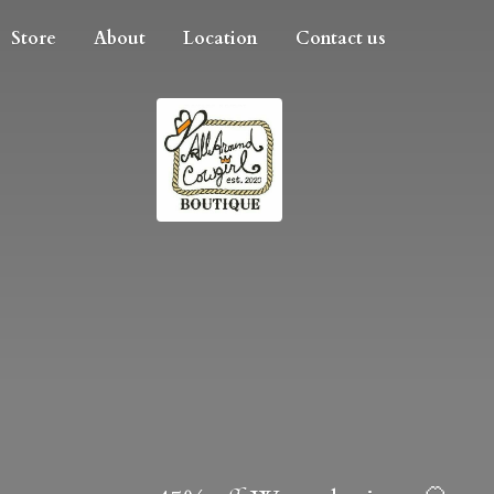
Store
About
Location
Contact us