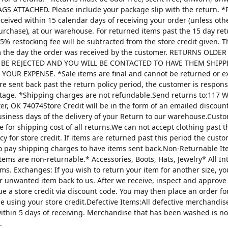
AGS ATTACHED. Please include your package slip with the return. *
ceived within 15 calendar days of receiving your order (unless oth
urchase), at our warehouse. For returned items past the 15 day re
25% restocking fee will be subtracted from the store credit given. 
m the day the order was received by the customer. RETURNS OLDE
 BE REJECTED AND YOU WILL BE CONTACTED TO HAVE THEM SHIPP
YOUR EXPENSE. *Sale items are final and cannot be returned or 
are sent back past the return policy period, the customer is respons
tage. *Shipping charges are not refundable.Send returns to:117 W
ter, OK 74074Store Credit will be in the form of an emailed discou
usiness days of the delivery of your Return to our warehouse.Custo
e for shipping cost of all returns.We can not accept clothing past t
cy for store credit. If items are returned past this period the custo
o pay shipping charges to have items sent back.Non-Returnable It
items are non-returnable.* Accessories, Boots, Hats, Jewelry* All I
tems. Exchanges: If you wish to return your item for another size, y
r unwanted item back to us. After we receive, inspect and approve
sue a store credit via discount code. You may then place an order fo
ze using your store credit.Defective Items:All defective merchandi
ithin 5 days of receiving. Merchandise that has been washed is n
.