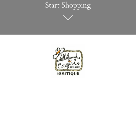
Start Shopping