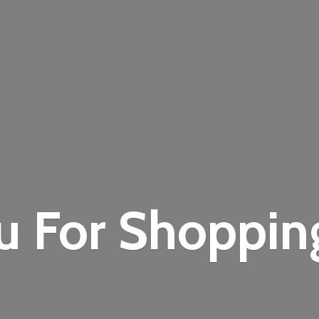
u For Shoppi