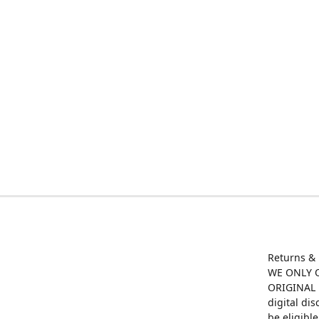
Returns &
WE ONLY O
ORIGINAL M
digital di
be eligibl