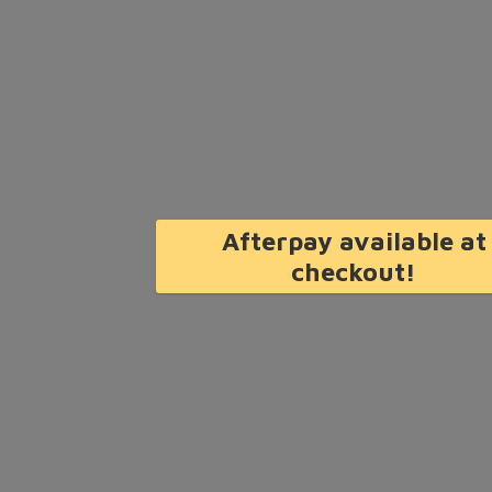
Afterpay available at
checkout!