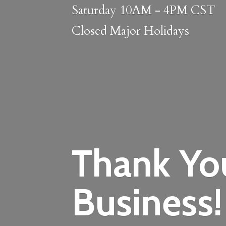
Saturday 10AM - 4PM CST
Closed
Major Holidays
Thank Yo
Business!