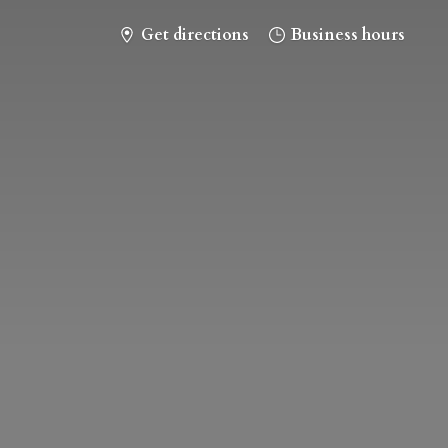
Get directions
Business hours