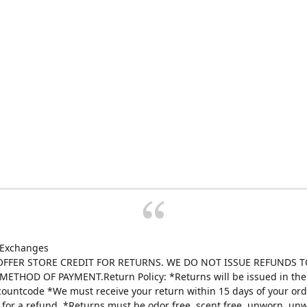
 Exchanges
FFER STORE CREDIT FOR RETURNS. WE DO NOT ISSUE REFUNDS T
ETHOD OF PAYMENT.Return Policy: *Returns will be issued in the 
scountcode *We must receive your return within 15 days of your ord
e for a refund. *Returns must be odor free, scent free, unworn, un