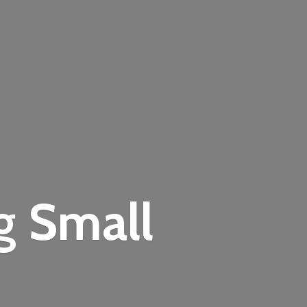
ng
Small