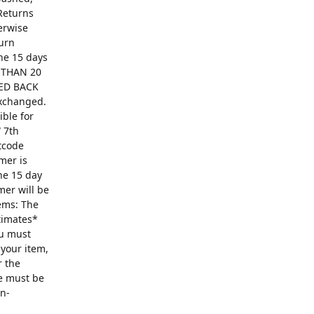
Returns
erwise
turn
The 15 days
R THAN 20
ED BACK
exchanged.
ible for
 7th
ntcode
mer is
he 15 day
mer will be
ems: The
ntimates*
ou must
 your item,
r the
se must be
on-