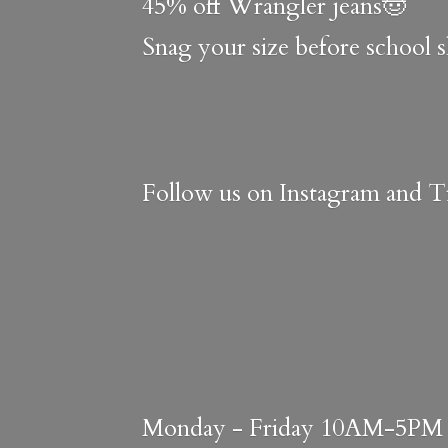
45% off Wrangler jeans🤠
Snag your size before school 
Follow us on Instagram and Ti
Monday - Friday 10AM-5PM