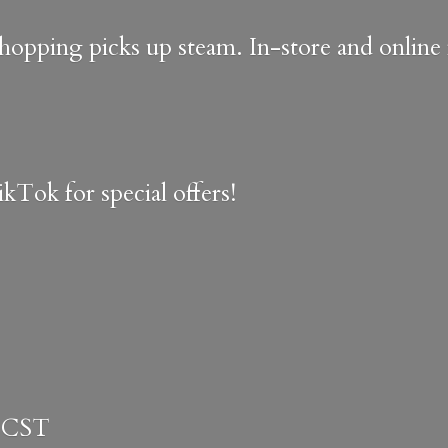
shopping picks up steam. In-store and onlin
kTok for special offers!
 CST