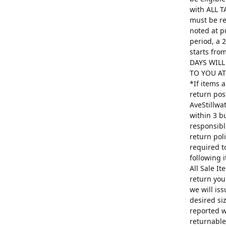
with ALL T
must be re
noted at p
period, a 
starts fro
DAYS WILL
TO YOU AT 
*If items 
return pos
AveStillwa
within 3 b
responsibl
return poli
required t
following 
All Sale I
return you
we will is
desired si
reported w
returnable