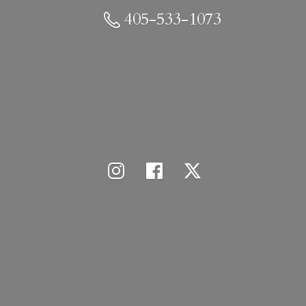
405-533-1073