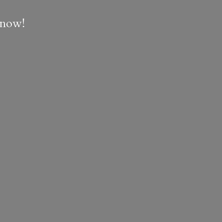
e now!