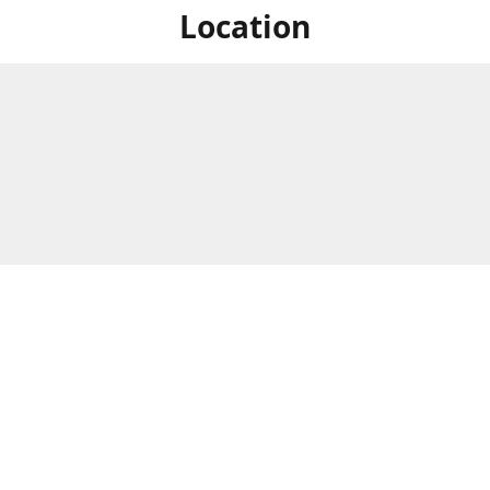
Location
For in store shopping find
Brick & Mortar Store
us at
Hours