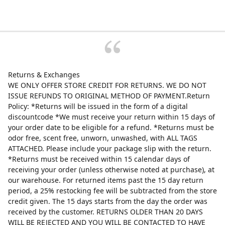
Returns & Exchanges
WE ONLY OFFER STORE CREDIT FOR RETURNS. WE DO NOT
ISSUE REFUNDS TO ORIGINAL METHOD OF PAYMENT.Return
Policy: *Returns will be issued in the form of a digital
discountcode *We must receive your return within 15 days of
your order date to be eligible for a refund. *Returns must be
odor free, scent free, unworn, unwashed, with ALL TAGS
ATTACHED. Please include your package slip with the return.
*Returns must be received within 15 calendar days of
receiving your order (unless otherwise noted at purchase), at
our warehouse. For returned items past the 15 day return
period, a 25% restocking fee will be subtracted from the store
credit given. The 15 days starts from the day the order was
received by the customer. RETURNS OLDER THAN 20 DAYS
WILL BE REJECTED AND YOU WILL BE CONTACTED TO HAVE