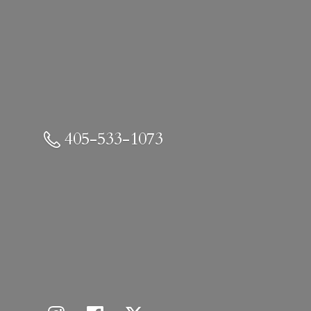
405-533-1073