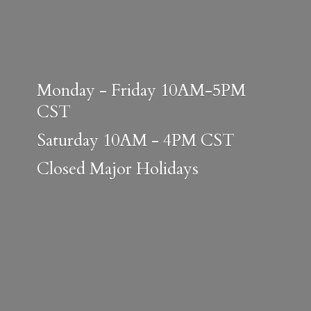
Monday - Friday 10AM-5PM
CST
Saturday 10AM - 4PM CST
Closed
Major Holidays