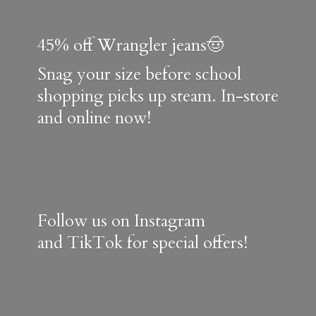
45% off Wrangler jeans🤠
Snag your size before school
shopping picks up steam. In-store
and online now!
Follow us on Instagram
and TikTok for special offers!