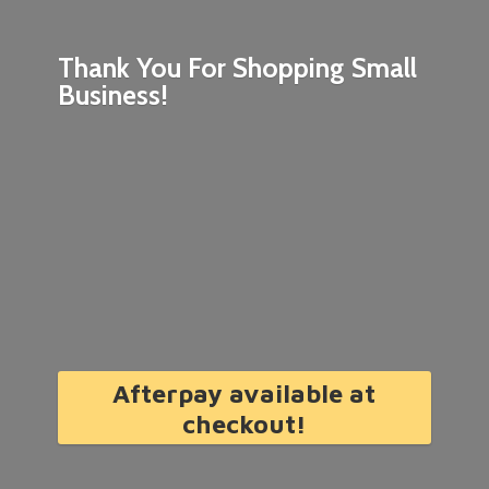
Thank You For Shopping
Small
Business!
Afterpay available at
checkout!