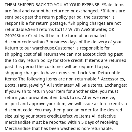
THEM SHIPPED BACK TO YOU AT YOUR EXPENSE. *Sale items
are final and cannot be returned or exchanged. *If items are
sent back past the return policy period, the customer is
responsible for return postage. *Shipping charges are not
refundable.Send returns to:117 W 7th AveStillwater, OK
74074Store Credit will be in the form of an emailed
discountcode within 3 business days of the delivery of your
Return to our warehouse.Customer is responsible for
shipping cost of all returns.We can not accept clothing past
the 15 day return policy for store credit. If items are returned
past this period the customer will be required to pay
shipping charges to have items sent back.Non-Returnable
Items: The following items are non-returnable.* Accessories,
Boots, Hats, Jewelry* All Intimates* All Sale Items. Exchanges:
If you wish to return your item for another size, you must
return your unwanted item back to us. After we receive,
inspect and approve your item, we will issue a store credit via
discount code. You may then place an order for the desired
size using your store credit.Defective Items:All defective
merchandise must be reported within 5 days of receiving.
Merchandise that has been washed is non-returnable.