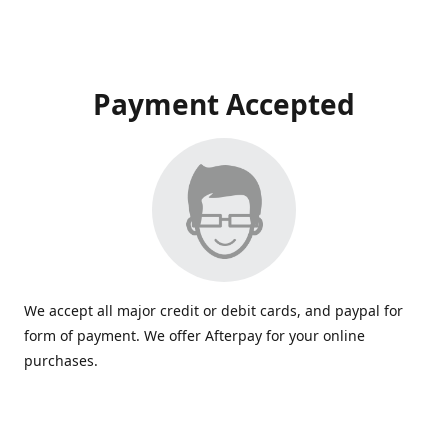
Payment Accepted
We accept all major credit or debit cards, and paypal for
form of payment. We offer Afterpay for your online
purchases.