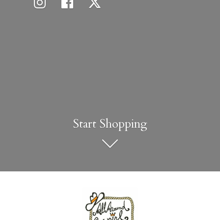
Start Shopping