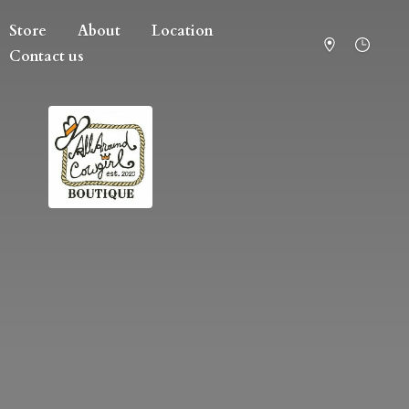
Store
About
Location
Contact us