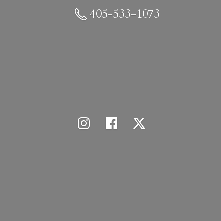
405-533-1073