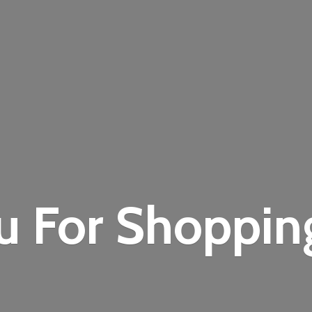
u For Shoppi