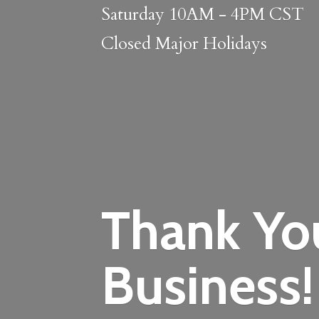
Saturday 10AM - 4PM CST
Closed
Major Holidays
Thank Yo
Business!