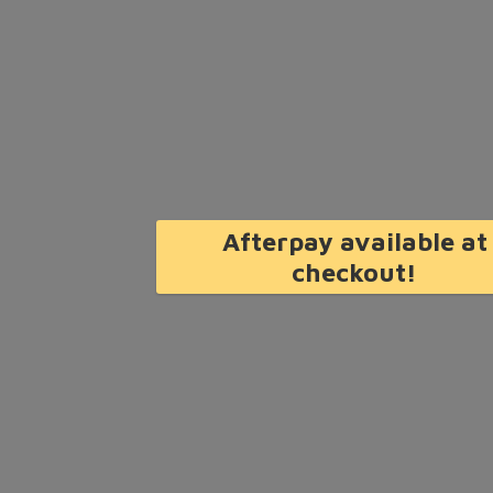
Afterpay available at
checkout!