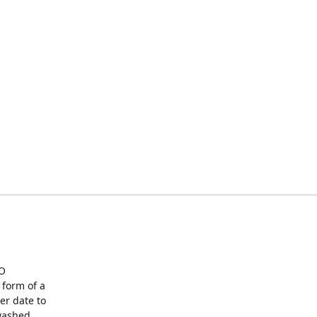
O
form of a
er date to
washed,