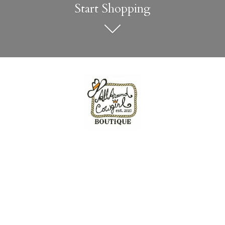
Start Shopping