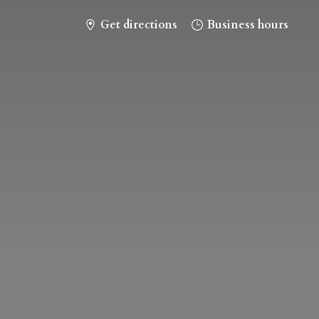
Get directions
Business hours