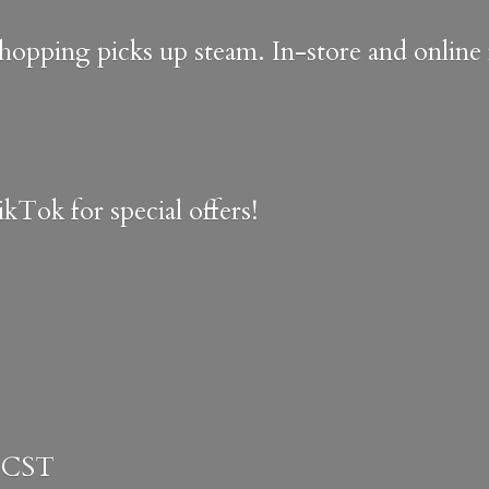
shopping picks up steam. In-store and onlin
kTok for special offers!
 CST