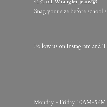
45% off Wrangler jeans🤠
Snag your size before school 
Follow us on Instagram and Ti
Monday - Friday 10AM-5PM