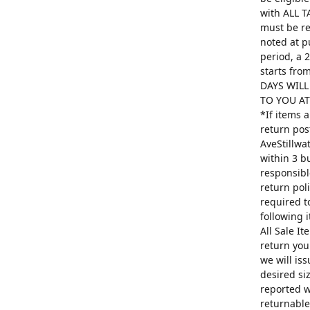
with ALL T
must be re
noted at p
period, a 
starts fro
DAYS WILL
TO YOU AT 
*If items 
return pos
AveStillwa
within 3 b
responsibl
return poli
required t
following 
All Sale I
return you
we will is
desired si
reported w
returnable