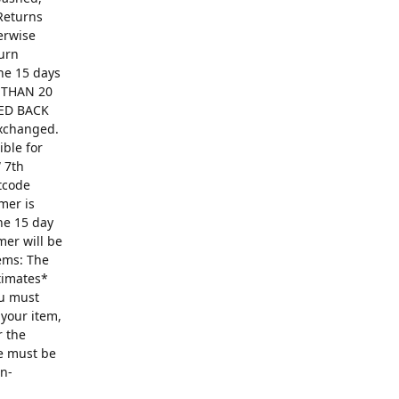
Returns
erwise
turn
The 15 days
R THAN 20
ED BACK
exchanged.
ible for
 7th
ntcode
mer is
he 15 day
mer will be
ems: The
ntimates*
ou must
 your item,
r the
se must be
on-