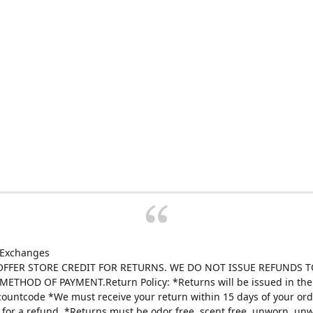
 Exchanges
FFER STORE CREDIT FOR RETURNS. WE DO NOT ISSUE REFUNDS T
ETHOD OF PAYMENT.Return Policy: *Returns will be issued in the 
scountcode *We must receive your return within 15 days of your ord
e for a refund. *Returns must be odor free, scent free, unworn, un