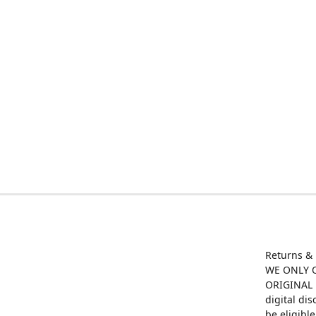
Returns &
WE ONLY O
ORIGINAL M
digital di
be eligibl