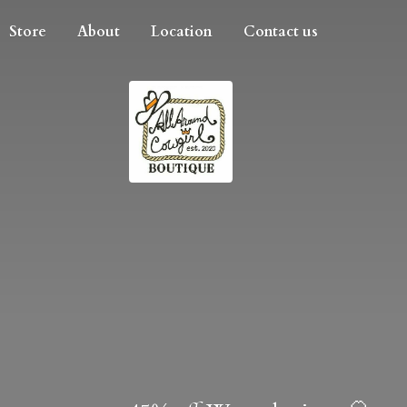
Store
About
Location
Contact us