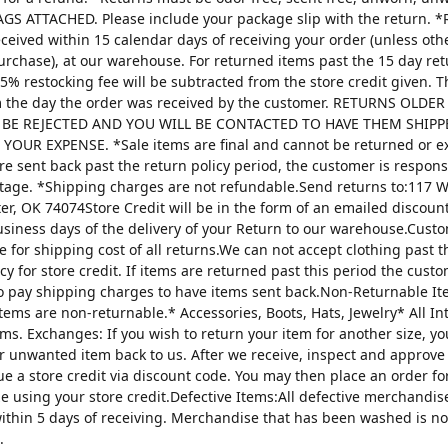
AGS ATTACHED. Please include your package slip with the return. *
ceived within 15 calendar days of receiving your order (unless oth
urchase), at our warehouse. For returned items past the 15 day re
25% restocking fee will be subtracted from the store credit given. 
m the day the order was received by the customer. RETURNS OLDE
 BE REJECTED AND YOU WILL BE CONTACTED TO HAVE THEM SHIPP
YOUR EXPENSE. *Sale items are final and cannot be returned or 
are sent back past the return policy period, the customer is respons
tage. *Shipping charges are not refundable.Send returns to:117 W
ter, OK 74074Store Credit will be in the form of an emailed discou
usiness days of the delivery of your Return to our warehouse.Custo
e for shipping cost of all returns.We can not accept clothing past t
cy for store credit. If items are returned past this period the custo
o pay shipping charges to have items sent back.Non-Returnable It
items are non-returnable.* Accessories, Boots, Hats, Jewelry* All I
tems. Exchanges: If you wish to return your item for another size, y
r unwanted item back to us. After we receive, inspect and approve
sue a store credit via discount code. You may then place an order fo
ze using your store credit.Defective Items:All defective merchandi
ithin 5 days of receiving. Merchandise that has been washed is n
.