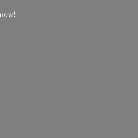
e now!