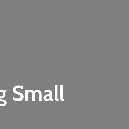
ng
Small