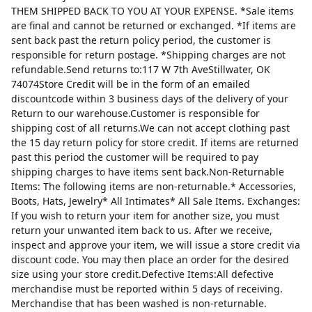
THEM SHIPPED BACK TO YOU AT YOUR EXPENSE. *Sale items
are final and cannot be returned or exchanged. *If items are
sent back past the return policy period, the customer is
responsible for return postage. *Shipping charges are not
refundable.Send returns to:117 W 7th AveStillwater, OK
74074Store Credit will be in the form of an emailed
discountcode within 3 business days of the delivery of your
Return to our warehouse.Customer is responsible for
shipping cost of all returns.We can not accept clothing past
the 15 day return policy for store credit. If items are returned
past this period the customer will be required to pay
shipping charges to have items sent back.Non-Returnable
Items: The following items are non-returnable.* Accessories,
Boots, Hats, Jewelry* All Intimates* All Sale Items. Exchanges:
If you wish to return your item for another size, you must
return your unwanted item back to us. After we receive,
inspect and approve your item, we will issue a store credit via
discount code. You may then place an order for the desired
size using your store credit.Defective Items:All defective
merchandise must be reported within 5 days of receiving.
Merchandise that has been washed is non-returnable.