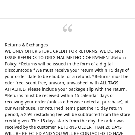
Returns & Exchanges
WE ONLY OFFER STORE CREDIT FOR RETURNS. WE DO NOT
ISSUE REFUNDS TO ORIGINAL METHOD OF PAYMENT.Return
Policy: *Returns will be issued in the form of a digital
discountcode *We must receive your return within 15 days of
your order date to be eligible for a refund. *Returns must be
odor free, scent free, unworn, unwashed, with ALL TAGS
ATTACHED. Please include your package slip with the return.
*Returns must be received within 15 calendar days of
receiving your order (unless otherwise noted at purchase), at
our warehouse. For returned items past the 15 day return
period, a 25% restocking fee will be subtracted from the store
credit given. The 15 days starts from the day the order was
received by the customer. RETURNS OLDER THAN 20 DAYS
WILL BE REJECTED AND YOU WILL BE CONTACTED TO HAVE