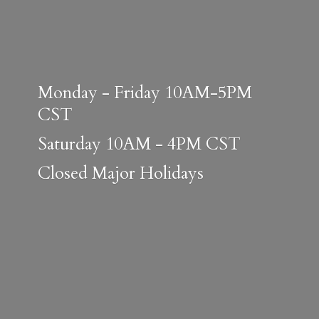
Monday - Friday 10AM-5PM
CST
Saturday 10AM - 4PM CST
Closed
Major Holidays