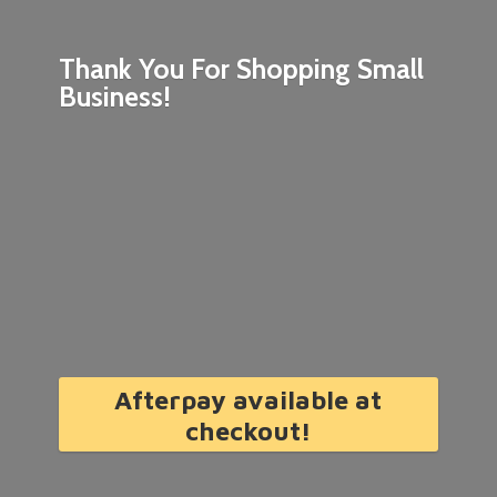
Thank You For Shopping
Small
Business!
Afterpay available at
checkout!