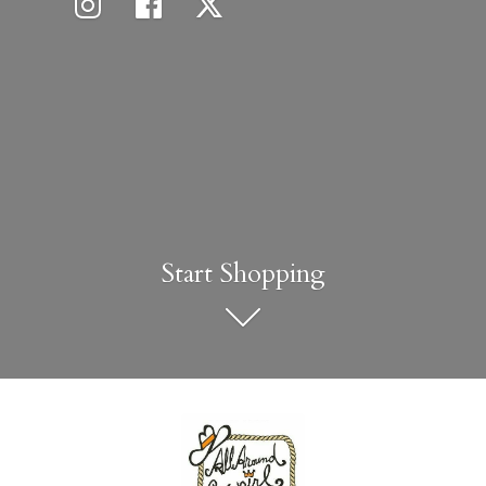
Start Shopping