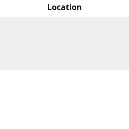
Location
For in store shopping find
Brick & Mortar Store
us at
Hours