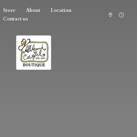
Store
About
Location
Contact us