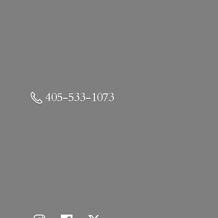
405-533-1073