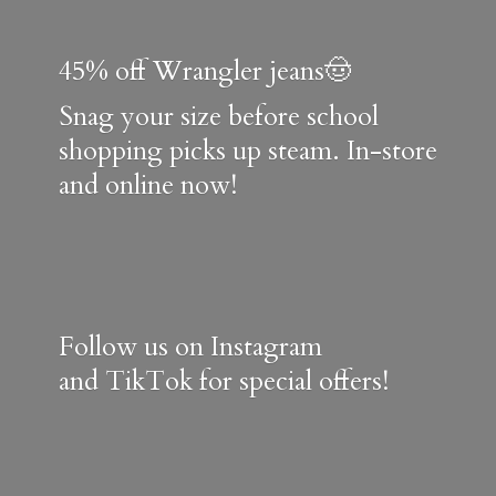
45% off Wrangler jeans🤠
Snag your size before school
shopping picks up steam. In-store
and online now!
Follow us on Instagram
and TikTok for special offers!