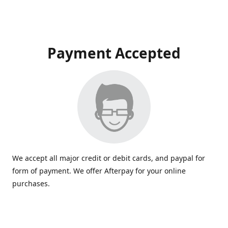
Payment Accepted
We accept all major credit or debit cards, and paypal for
form of payment. We offer Afterpay for your online
purchases.