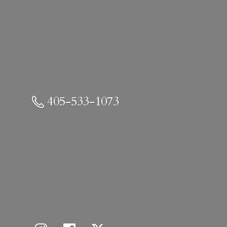
405-533-1073