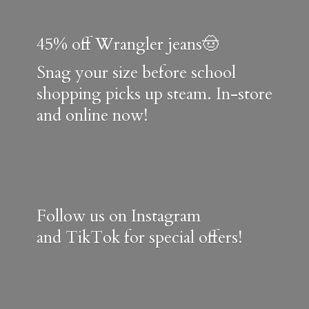
45% off Wrangler jeans🤠
Snag your size before school
shopping picks up steam. In-store
and online now!
Follow us on Instagram
and TikTok for special offers!