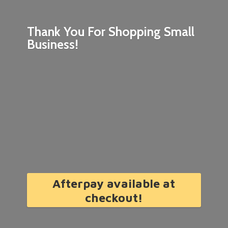
Thank You For Shopping
Small
Business!
Afterpay available at
checkout!