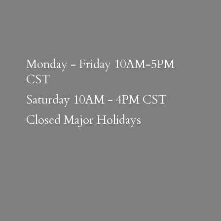
Monday - Friday 10AM-5PM
CST
Saturday 10AM - 4PM CST
Closed
Major Holidays