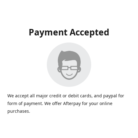
Payment Accepted
We accept all major credit or debit cards, and paypal for
form of payment. We offer Afterpay for your online
purchases.