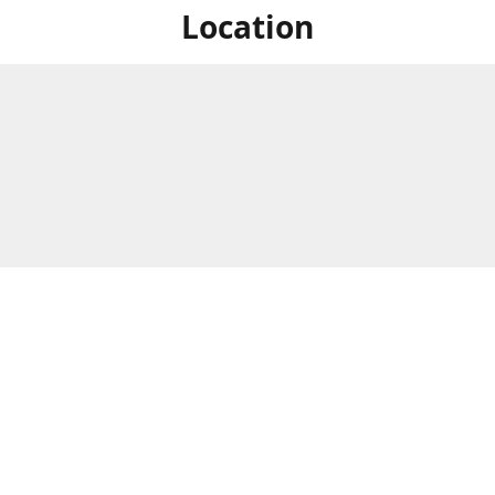
Location
For in store shopping find
Brick & Mortar Store
us at
Hours