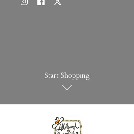
Start Shopping