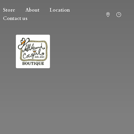
Store
About
Location
Contact us