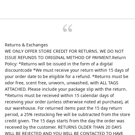
Returns & Exchanges
WE ONLY OFFER STORE CREDIT FOR RETURNS. WE DO NOT
ISSUE REFUNDS TO ORIGINAL METHOD OF PAYMENT.Return
Policy: *Returns will be issued in the form of a digital
discountcode *We must receive your return within 15 days of
your order date to be eligible for a refund. *Returns must be
odor free, scent free, unworn, unwashed, with ALL TAGS
ATTACHED. Please include your package slip with the return.
*Returns must be received within 15 calendar days of
receiving your order (unless otherwise noted at purchase), at
our warehouse. For returned items past the 15 day return
period, a 25% restocking fee will be subtracted from the store
credit given. The 15 days starts from the day the order was
received by the customer. RETURNS OLDER THAN 20 DAYS
WILL BE REJECTED AND YOU WILL BE CONTACTED TO HAVE