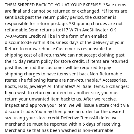
THEM SHIPPED BACK TO YOU AT YOUR EXPENSE. *Sale items
are final and cannot be returned or exchanged. *If items are
sent back past the return policy period, the customer is
responsible for return postage. *Shipping charges are not
refundable.Send returns to:117 W 7th AveStillwater, OK
74074Store Credit will be in the form of an emailed
discountcode within 3 business days of the delivery of your
Return to our warehouse.Customer is responsible for
shipping cost of all returns.We can not accept clothing past
the 15 day return policy for store credit. If items are returned
past this period the customer will be required to pay
shipping charges to have items sent back.Non-Returnable
Items: The following items are non-returnable.* Accessories,
Boots, Hats, Jewelry* All Intimates* All Sale Items. Exchanges:
If you wish to return your item for another size, you must
return your unwanted item back to us. After we receive,
inspect and approve your item, we will issue a store credit via
discount code. You may then place an order for the desired
size using your store credit.Defective Items:All defective
merchandise must be reported within 5 days of receiving.
Merchandise that has been washed is non-returnable.