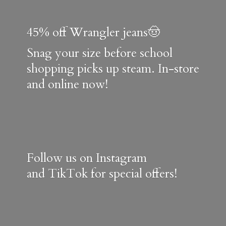
45% off Wrangler jeans🤠
Snag your size before school
shopping picks up steam. In-store
and online now!
Follow us on Instagram
and TikTok for special offers!