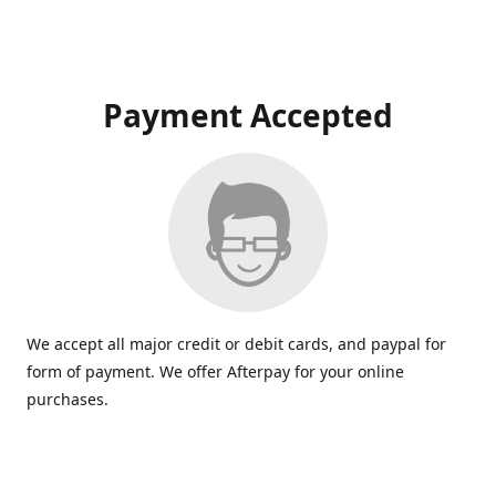
Payment Accepted
We accept all major credit or debit cards, and paypal for
form of payment. We offer Afterpay for your online
purchases.