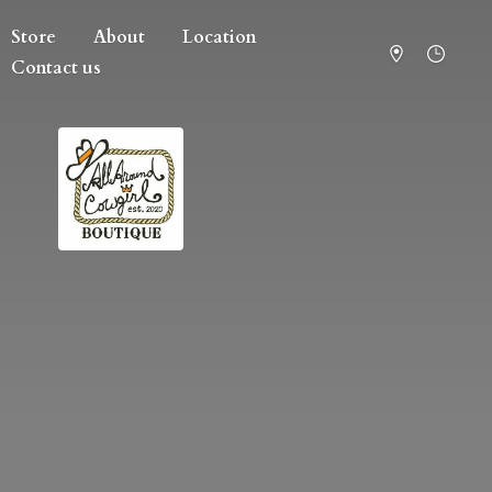
Store
About
Location
Contact us