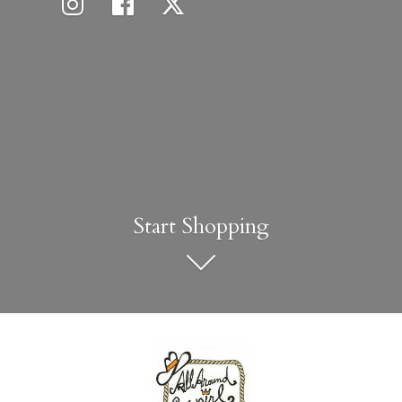
Start Shopping