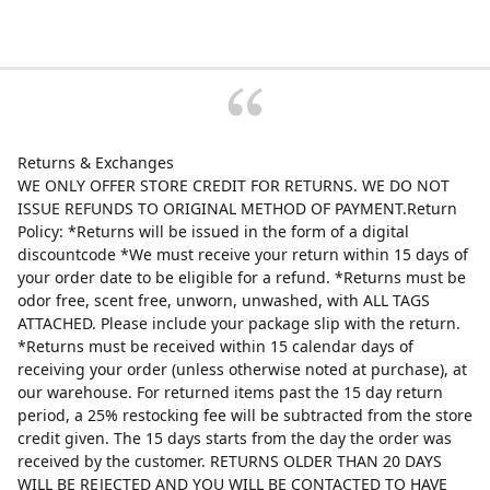
Returns & Exchanges
WE ONLY OFFER STORE CREDIT FOR RETURNS. WE DO NOT
ISSUE REFUNDS TO ORIGINAL METHOD OF PAYMENT.Return
Policy: *Returns will be issued in the form of a digital
discountcode *We must receive your return within 15 days of
your order date to be eligible for a refund. *Returns must be
odor free, scent free, unworn, unwashed, with ALL TAGS
ATTACHED. Please include your package slip with the return.
*Returns must be received within 15 calendar days of
receiving your order (unless otherwise noted at purchase), at
our warehouse. For returned items past the 15 day return
period, a 25% restocking fee will be subtracted from the store
credit given. The 15 days starts from the day the order was
received by the customer. RETURNS OLDER THAN 20 DAYS
WILL BE REJECTED AND YOU WILL BE CONTACTED TO HAVE