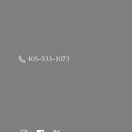
405-533-1073