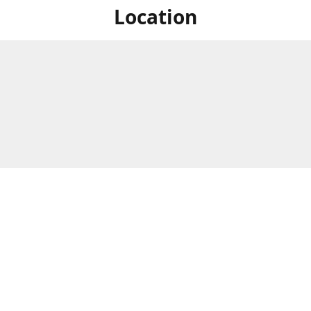
Location
For in store shopping find
Brick & Mortar Store
us at
Hours