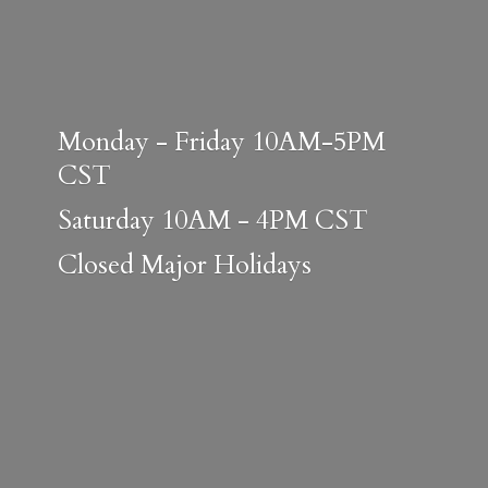
Monday - Friday 10AM-5PM
CST
Saturday 10AM - 4PM CST
Closed
Major Holidays