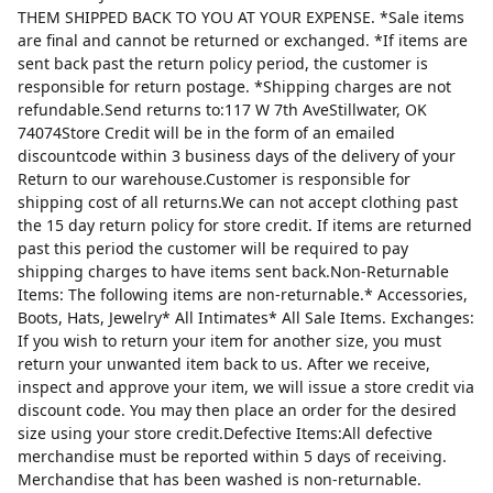
THEM SHIPPED BACK TO YOU AT YOUR EXPENSE. *Sale items
are final and cannot be returned or exchanged. *If items are
sent back past the return policy period, the customer is
responsible for return postage. *Shipping charges are not
refundable.Send returns to:117 W 7th AveStillwater, OK
74074Store Credit will be in the form of an emailed
discountcode within 3 business days of the delivery of your
Return to our warehouse.Customer is responsible for
shipping cost of all returns.We can not accept clothing past
the 15 day return policy for store credit. If items are returned
past this period the customer will be required to pay
shipping charges to have items sent back.Non-Returnable
Items: The following items are non-returnable.* Accessories,
Boots, Hats, Jewelry* All Intimates* All Sale Items. Exchanges:
If you wish to return your item for another size, you must
return your unwanted item back to us. After we receive,
inspect and approve your item, we will issue a store credit via
discount code. You may then place an order for the desired
size using your store credit.Defective Items:All defective
merchandise must be reported within 5 days of receiving.
Merchandise that has been washed is non-returnable.