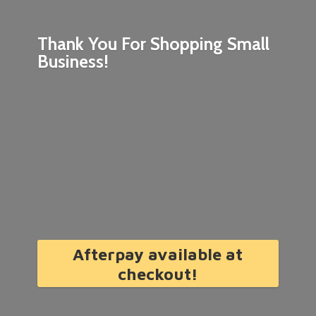
Thank You For Shopping
Small
Business!
Afterpay available at
checkout!