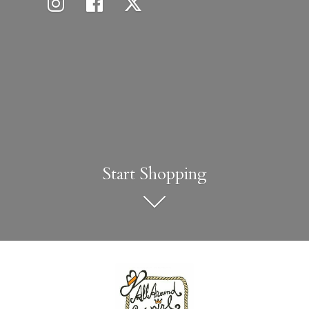
Start Shopping