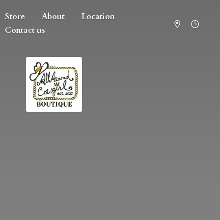
Store
About
Location
Contact us