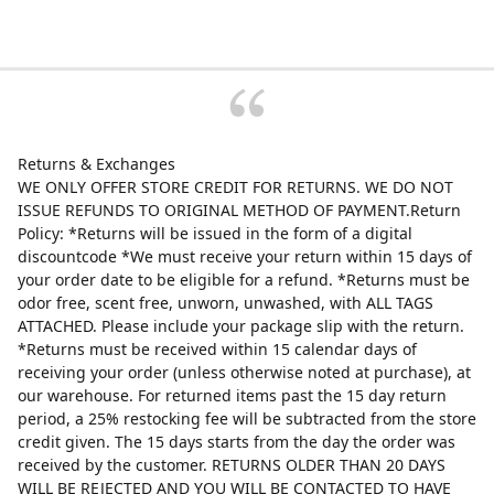
Returns & Exchanges
WE ONLY OFFER STORE CREDIT FOR RETURNS. WE DO NOT
ISSUE REFUNDS TO ORIGINAL METHOD OF PAYMENT.Return
Policy: *Returns will be issued in the form of a digital
discountcode *We must receive your return within 15 days of
your order date to be eligible for a refund. *Returns must be
odor free, scent free, unworn, unwashed, with ALL TAGS
ATTACHED. Please include your package slip with the return.
*Returns must be received within 15 calendar days of
receiving your order (unless otherwise noted at purchase), at
our warehouse. For returned items past the 15 day return
period, a 25% restocking fee will be subtracted from the store
credit given. The 15 days starts from the day the order was
received by the customer. RETURNS OLDER THAN 20 DAYS
WILL BE REJECTED AND YOU WILL BE CONTACTED TO HAVE