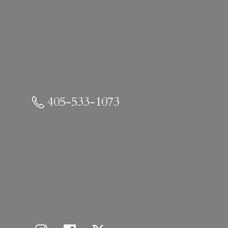
405-533-1073