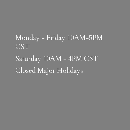
Monday - Friday 10AM-5PM
CST
Saturday 10AM - 4PM CST
Closed
Major Holidays