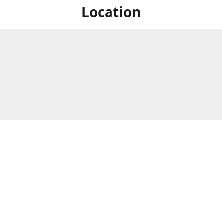
Location
For in store shopping find
Brick & Mortar Store
us at
Hours