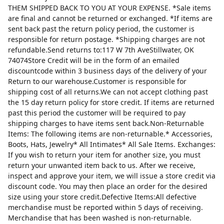
THEM SHIPPED BACK TO YOU AT YOUR EXPENSE. *Sale items
are final and cannot be returned or exchanged. *If items are
sent back past the return policy period, the customer is
responsible for return postage. *Shipping charges are not
refundable.Send returns to:117 W 7th AveStillwater, OK
74074Store Credit will be in the form of an emailed
discountcode within 3 business days of the delivery of your
Return to our warehouse.Customer is responsible for
shipping cost of all returns.We can not accept clothing past
the 15 day return policy for store credit. If items are returned
past this period the customer will be required to pay
shipping charges to have items sent back.Non-Returnable
Items: The following items are non-returnable.* Accessories,
Boots, Hats, Jewelry* All Intimates* All Sale Items. Exchanges:
If you wish to return your item for another size, you must
return your unwanted item back to us. After we receive,
inspect and approve your item, we will issue a store credit via
discount code. You may then place an order for the desired
size using your store credit.Defective Items:All defective
merchandise must be reported within 5 days of receiving.
Merchandise that has been washed is non-returnable.