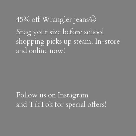
45% off Wrangler jeans🤠
Snag your size before school
shopping picks up steam. In-store
and online now!
Follow us on Instagram
and TikTok for special offers!