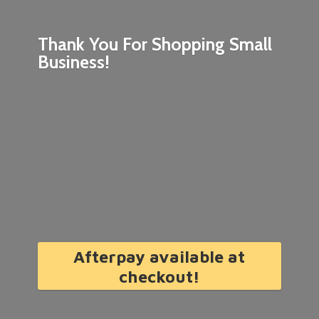
Thank You For Shopping
Small
Business!
Afterpay available at
checkout!