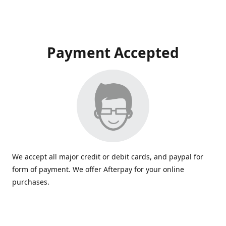
Payment Accepted
We accept all major credit or debit cards, and paypal for
form of payment. We offer Afterpay for your online
purchases.