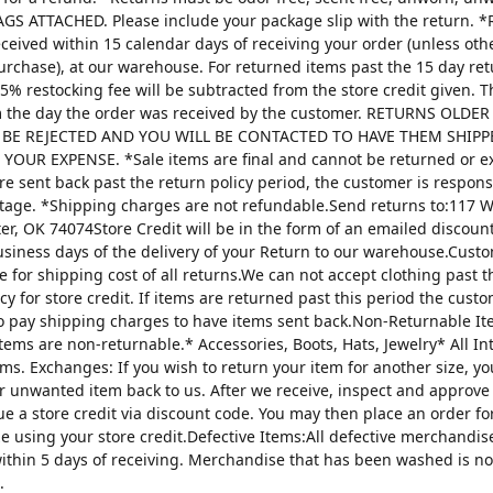
AGS ATTACHED. Please include your package slip with the return. *
ceived within 15 calendar days of receiving your order (unless oth
urchase), at our warehouse. For returned items past the 15 day re
25% restocking fee will be subtracted from the store credit given. 
m the day the order was received by the customer. RETURNS OLDE
 BE REJECTED AND YOU WILL BE CONTACTED TO HAVE THEM SHIPP
YOUR EXPENSE. *Sale items are final and cannot be returned or 
are sent back past the return policy period, the customer is respons
tage. *Shipping charges are not refundable.Send returns to:117 W
ter, OK 74074Store Credit will be in the form of an emailed discou
usiness days of the delivery of your Return to our warehouse.Custo
e for shipping cost of all returns.We can not accept clothing past t
cy for store credit. If items are returned past this period the custo
o pay shipping charges to have items sent back.Non-Returnable It
items are non-returnable.* Accessories, Boots, Hats, Jewelry* All I
tems. Exchanges: If you wish to return your item for another size, y
r unwanted item back to us. After we receive, inspect and approve
sue a store credit via discount code. You may then place an order fo
ze using your store credit.Defective Items:All defective merchandi
ithin 5 days of receiving. Merchandise that has been washed is n
.