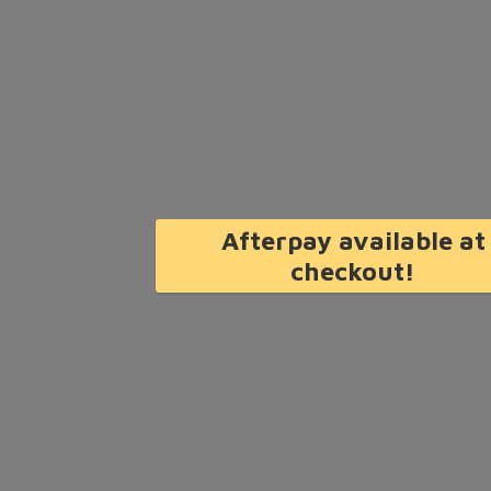
Afterpay available at
checkout!