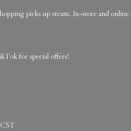
shopping picks up steam. In-store and onlin
kTok for special offers!
 CST