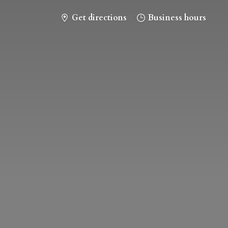
Get directions
Business hours