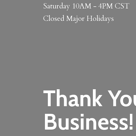
Saturday 10AM - 4PM CST
Closed
Major Holidays
Thank Yo
Business!