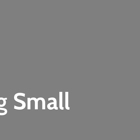
ng
Small