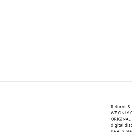
Returns &
WE ONLY O
ORIGINAL M
digital di
be eligibl