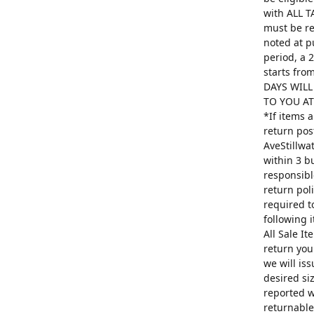
with ALL T
must be re
noted at p
period, a 
starts fro
DAYS WILL
TO YOU AT 
*If items 
return pos
AveStillwa
within 3 b
responsibl
return poli
required t
following 
All Sale I
return you
we will is
desired si
reported w
returnable