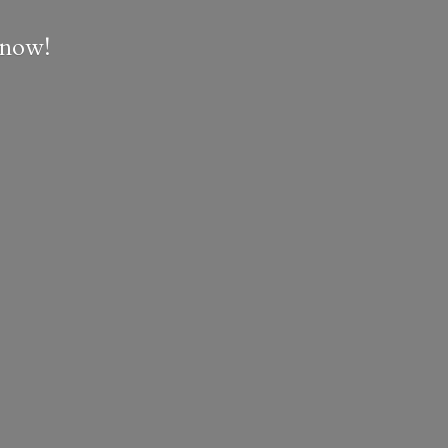
e now!