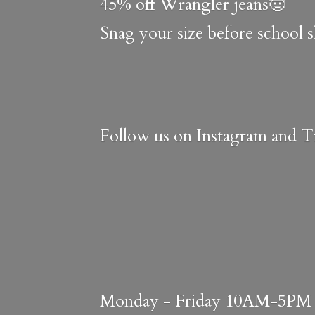
45% off Wrangler jeans🤠
Snag your size before school 
Follow us on Instagram and Ti
Monday - Friday 10AM-5PM