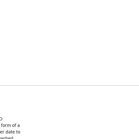
O
form of a
er date to
washed,