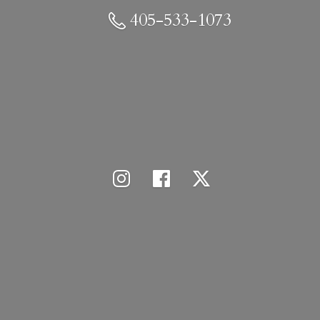
405-533-1073