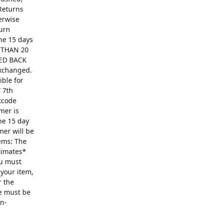
Returns
erwise
turn
The 15 days
R THAN 20
ED BACK
exchanged.
ible for
 7th
ntcode
mer is
he 15 day
mer will be
ems: The
ntimates*
ou must
 your item,
r the
se must be
on-