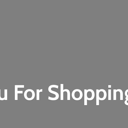
u For Shoppi