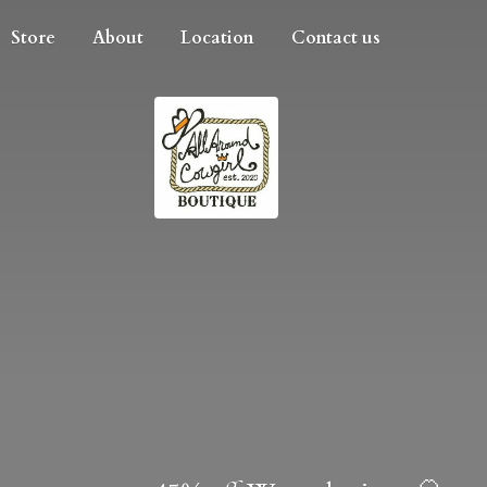
Store
About
Location
Contact us