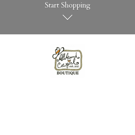
Start Shopping