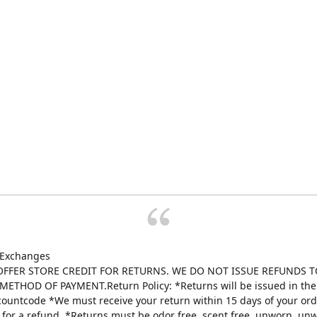
 Exchanges
FFER STORE CREDIT FOR RETURNS. WE DO NOT ISSUE REFUNDS T
ETHOD OF PAYMENT.Return Policy: *Returns will be issued in the 
scountcode *We must receive your return within 15 days of your ord
e for a refund. *Returns must be odor free, scent free, unworn, un