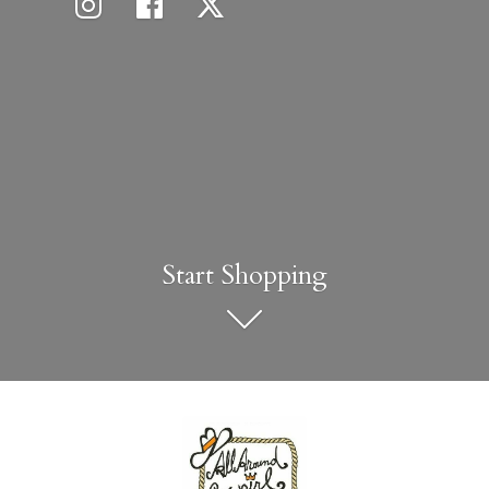
Start Shopping