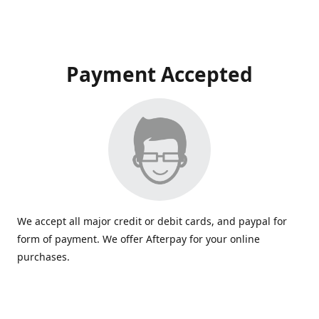
Payment Accepted
We accept all major credit or debit cards, and paypal for
form of payment. We offer Afterpay for your online
purchases.