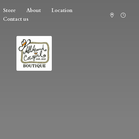
Store
About
Location
Contact us