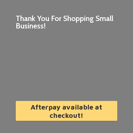
Thank You For Shopping
Small
Business!
Afterpay available at
checkout!