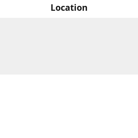
Location
For in store shopping find
Brick & Mortar Store
us at
Hours