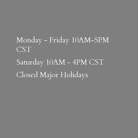
Monday - Friday 10AM-5PM
CST
Saturday 10AM - 4PM CST
Closed
Major Holidays