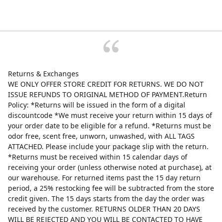
Returns & Exchanges
WE ONLY OFFER STORE CREDIT FOR RETURNS. WE DO NOT
ISSUE REFUNDS TO ORIGINAL METHOD OF PAYMENT.Return
Policy: *Returns will be issued in the form of a digital
discountcode *We must receive your return within 15 days of
your order date to be eligible for a refund. *Returns must be
odor free, scent free, unworn, unwashed, with ALL TAGS
ATTACHED. Please include your package slip with the return.
*Returns must be received within 15 calendar days of
receiving your order (unless otherwise noted at purchase), at
our warehouse. For returned items past the 15 day return
period, a 25% restocking fee will be subtracted from the store
credit given. The 15 days starts from the day the order was
received by the customer. RETURNS OLDER THAN 20 DAYS
WILL BE REJECTED AND YOU WILL BE CONTACTED TO HAVE