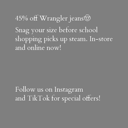
45% off Wrangler jeans🤠
Snag your size before school
shopping picks up steam. In-store
and online now!
Follow us on Instagram
and TikTok for special offers!