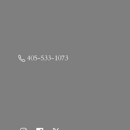
405-533-1073