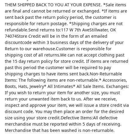
THEM SHIPPED BACK TO YOU AT YOUR EXPENSE. *Sale items
are final and cannot be returned or exchanged. *If items are
sent back past the return policy period, the customer is
responsible for return postage. *Shipping charges are not
refundable.Send returns to:117 W 7th AveStillwater, OK
74074Store Credit will be in the form of an emailed
discountcode within 3 business days of the delivery of your
Return to our warehouse.Customer is responsible for
shipping cost of all returns.We can not accept clothing past
the 15 day return policy for store credit. If items are returned
past this period the customer will be required to pay
shipping charges to have items sent back.Non-Returnable
Items: The following items are non-returnable.* Accessories,
Boots, Hats, Jewelry* All Intimates* All Sale Items. Exchanges:
If you wish to return your item for another size, you must
return your unwanted item back to us. After we receive,
inspect and approve your item, we will issue a store credit via
discount code. You may then place an order for the desired
size using your store credit.Defective Items:All defective
merchandise must be reported within 5 days of receiving.
Merchandise that has been washed is non-returnable.