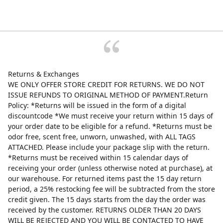
Returns & Exchanges
WE ONLY OFFER STORE CREDIT FOR RETURNS. WE DO NOT
ISSUE REFUNDS TO ORIGINAL METHOD OF PAYMENT.Return
Policy: *Returns will be issued in the form of a digital
discountcode *We must receive your return within 15 days of
your order date to be eligible for a refund. *Returns must be
odor free, scent free, unworn, unwashed, with ALL TAGS
ATTACHED. Please include your package slip with the return.
*Returns must be received within 15 calendar days of
receiving your order (unless otherwise noted at purchase), at
our warehouse. For returned items past the 15 day return
period, a 25% restocking fee will be subtracted from the store
credit given. The 15 days starts from the day the order was
received by the customer. RETURNS OLDER THAN 20 DAYS
WILL BE REJECTED AND YOU WILL BE CONTACTED TO HAVE