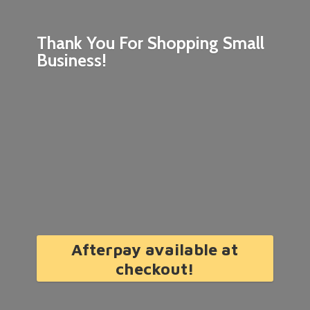
Thank You For Shopping
Small
Business!
Afterpay available at
checkout!