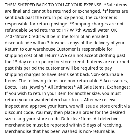
THEM SHIPPED BACK TO YOU AT YOUR EXPENSE. *Sale items
are final and cannot be returned or exchanged. *If items are
sent back past the return policy period, the customer is
responsible for return postage. *Shipping charges are not
refundable.Send returns to:117 W 7th AveStillwater, OK
74074Store Credit will be in the form of an emailed
discountcode within 3 business days of the delivery of your
Return to our warehouse.Customer is responsible for
shipping cost of all returns.We can not accept clothing past
the 15 day return policy for store credit. If items are returned
past this period the customer will be required to pay
shipping charges to have items sent back.Non-Returnable
Items: The following items are non-returnable.* Accessories,
Boots, Hats, Jewelry* All Intimates* All Sale Items. Exchanges:
If you wish to return your item for another size, you must
return your unwanted item back to us. After we receive,
inspect and approve your item, we will issue a store credit via
discount code. You may then place an order for the desired
size using your store credit.Defective Items:All defective
merchandise must be reported within 5 days of receiving.
Merchandise that has been washed is non-returnable.