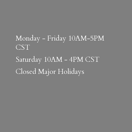
Monday - Friday 10AM-5PM
CST
Saturday 10AM - 4PM CST
Closed
Major Holidays