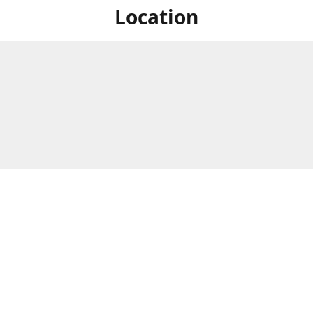
Location
For in store shopping find
Brick & Mortar Store
us at
Hours