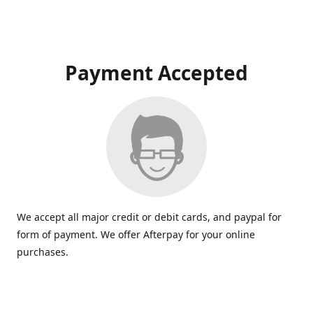
Payment Accepted
We accept all major credit or debit cards, and paypal for
form of payment. We offer Afterpay for your online
purchases.