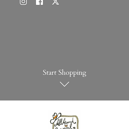
Start Shopping