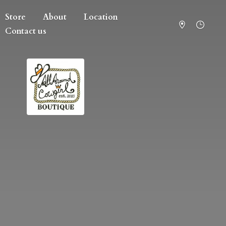
Store
About
Location
Contact us