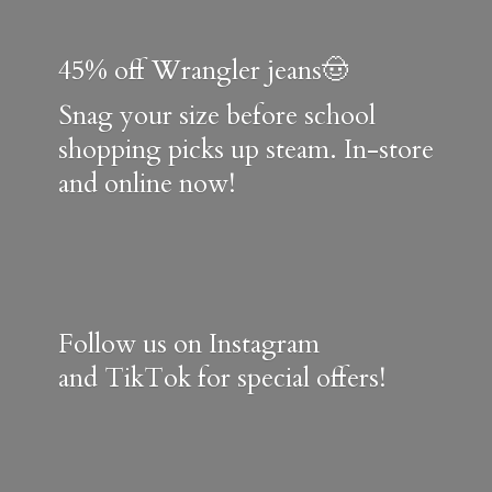
45% off Wrangler jeans🤠
Snag your size before school
shopping picks up steam. In-store
and online now!
Follow us on Instagram
and TikTok for special offers!