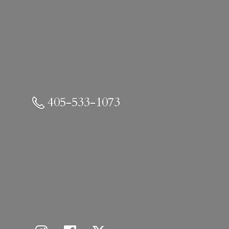
405-533-1073