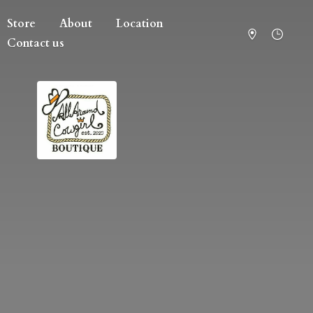
Store
About
Location
Contact us