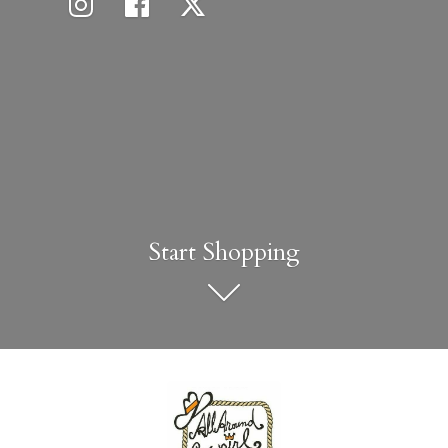
Start Shopping