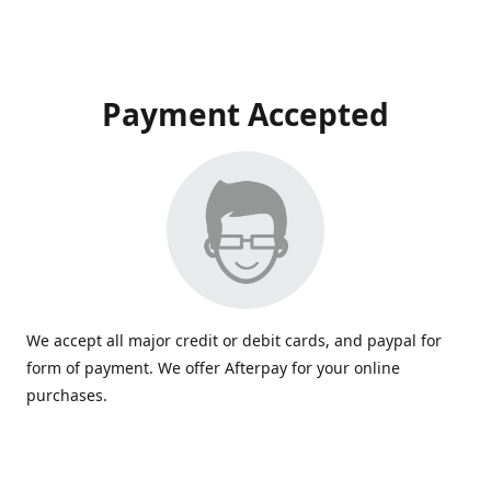
Payment Accepted
We accept all major credit or debit cards, and paypal for
form of payment. We offer Afterpay for your online
purchases.