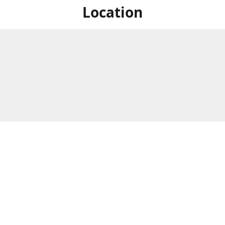
Location
For in store shopping find
Brick & Mortar Store
us at
Hours