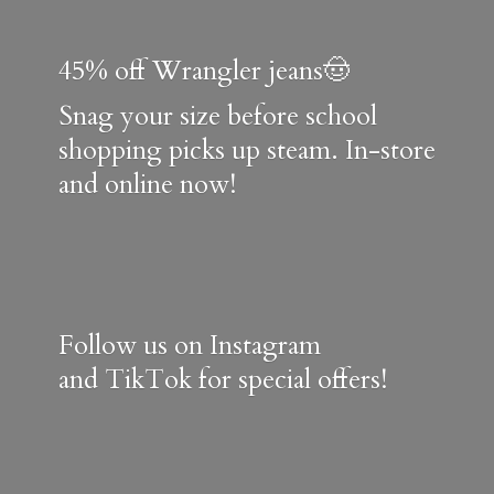
45% off Wrangler jeans🤠
Snag your size before school
shopping picks up steam. In-store
and online now!
Follow us on Instagram
and TikTok for special offers!