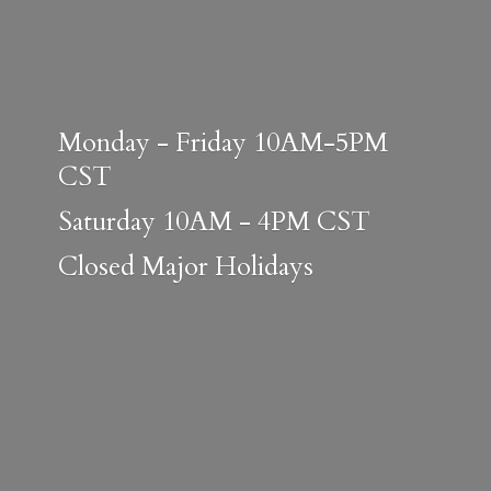
Monday - Friday 10AM-5PM
CST
Saturday 10AM - 4PM CST
Closed
Major Holidays