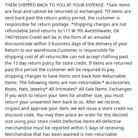
THEM SHIPPED BACK TO YOU AT YOUR EXPENSE. *Sale items
are final and cannot be returned or exchanged. *If items are
sent back past the return policy period, the customer is
responsible for return postage. *Shipping charges are not
refundable.Send returns to:117 W 7th AveStillwater, OK
74074Store Credit will be in the form of an emailed
discountcode within 3 business days of the delivery of your
Return to our warehouse.Customer is responsible for
shipping cost of all returns.We can not accept clothing past
the 15 day return policy for store credit. If items are returned
past this period the customer will be required to pay
shipping charges to have items sent back.Non-Returnable
Items: The following items are non-returnable.* Accessories,
Boots, Hats, Jewelry* All Intimates* All Sale Items. Exchanges:
If you wish to return your item for another size, you must
return your unwanted item back to us. After we receive,
inspect and approve your item, we will issue a store credit via
discount code. You may then place an order for the desired
size using your store credit.Defective Items:All defective
merchandise must be reported within 5 days of receiving.
Merchandise that has been washed is non-returnable.