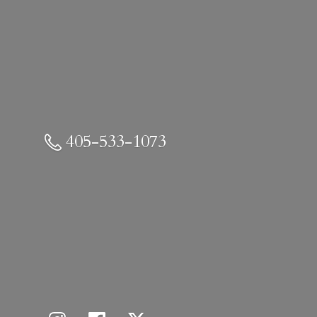
405-533-1073