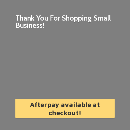
Thank You For Shopping
Small
Business!
Afterpay available at
checkout!