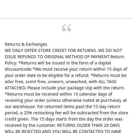
Returns & Exchanges
WE ONLY OFFER STORE CREDIT FOR RETURNS. WE DO NOT
ISSUE REFUNDS TO ORIGINAL METHOD OF PAYMENT.Return
Policy: *Returns will be issued in the form of a digital
discountcode *We must receive your return within 15 days of
your order date to be eligible for a refund. *Returns must be
odor free, scent free, unworn, unwashed, with ALL TAGS
ATTACHED. Please include your package slip with the return.
*Returns must be received within 15 calendar days of
receiving your order (unless otherwise noted at purchase), at
our warehouse. For returned items past the 15 day return
period, a 25% restocking fee will be subtracted from the store
credit given. The 15 days starts from the day the order was
received by the customer. RETURNS OLDER THAN 20 DAYS
WILL BE REJECTED AND YOU WILL BE CONTACTED TO HAVE