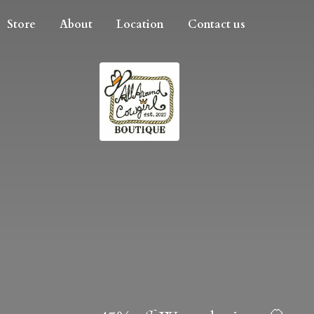
Store
About
Location
Contact us