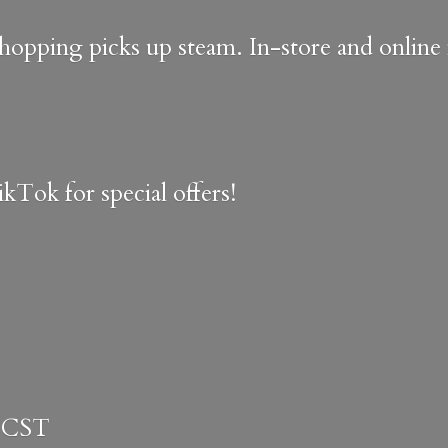
shopping picks up steam. In-store and onlin
kTok for special offers!
 CST