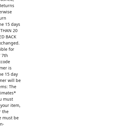
Returns
erwise
turn
The 15 days
R THAN 20
ED BACK
exchanged.
ible for
 7th
ntcode
mer is
he 15 day
mer will be
ems: The
ntimates*
ou must
 your item,
r the
se must be
on-