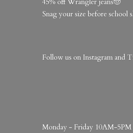
45% off Wrangler jeans🤠
Snag your size before school 
Follow us on Instagram and Ti
Monday - Friday 10AM-5PM