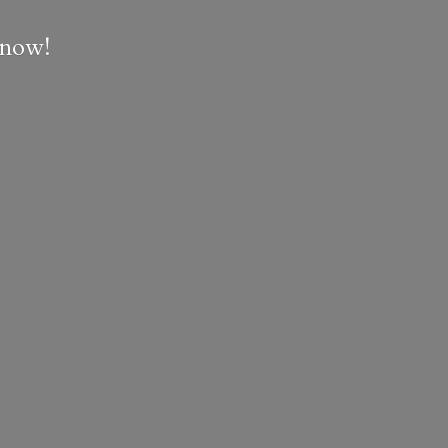
e now!