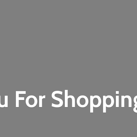
u For Shoppi