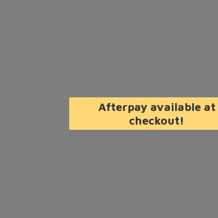
Afterpay available at
checkout!