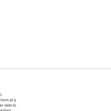
O
form of a
er date to
washed,