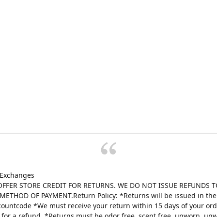
 Exchanges
FFER STORE CREDIT FOR RETURNS. WE DO NOT ISSUE REFUNDS T
ETHOD OF PAYMENT.Return Policy: *Returns will be issued in the 
scountcode *We must receive your return within 15 days of your ord
e for a refund. *Returns must be odor free, scent free, unworn, un