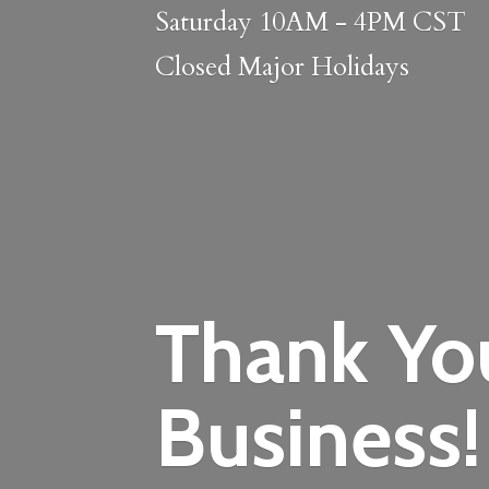
Saturday 10AM - 4PM CST
Closed
Major Holidays
Thank Yo
Business!