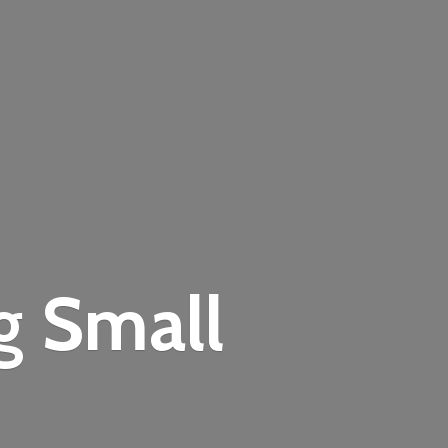
ng
Small