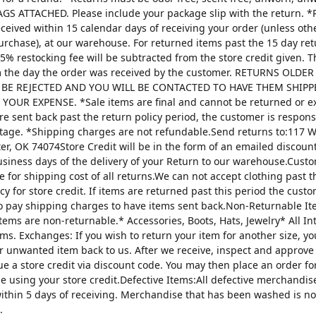
AGS ATTACHED. Please include your package slip with the return. *
ceived within 15 calendar days of receiving your order (unless oth
urchase), at our warehouse. For returned items past the 15 day re
25% restocking fee will be subtracted from the store credit given. 
m the day the order was received by the customer. RETURNS OLDE
 BE REJECTED AND YOU WILL BE CONTACTED TO HAVE THEM SHIPP
YOUR EXPENSE. *Sale items are final and cannot be returned or 
are sent back past the return policy period, the customer is respons
tage. *Shipping charges are not refundable.Send returns to:117 W
ter, OK 74074Store Credit will be in the form of an emailed discou
usiness days of the delivery of your Return to our warehouse.Custo
e for shipping cost of all returns.We can not accept clothing past t
cy for store credit. If items are returned past this period the custo
o pay shipping charges to have items sent back.Non-Returnable It
items are non-returnable.* Accessories, Boots, Hats, Jewelry* All I
tems. Exchanges: If you wish to return your item for another size, y
r unwanted item back to us. After we receive, inspect and approve
sue a store credit via discount code. You may then place an order fo
ze using your store credit.Defective Items:All defective merchandi
ithin 5 days of receiving. Merchandise that has been washed is n
.