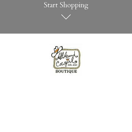
Start Shopping