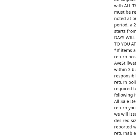
with ALL T
must be re
noted at p
period, a 
starts fro
DAYS WILL
TO YOU AT 
*If items 
return pos
AveStillwa
within 3 b
responsibl
return poli
required t
following 
All Sale I
return you
we will is
desired si
reported w
returnable