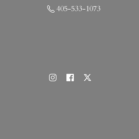
405-533-1073