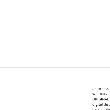
Returns &
WE ONLY O
ORIGINAL M
digital di
be eligibl