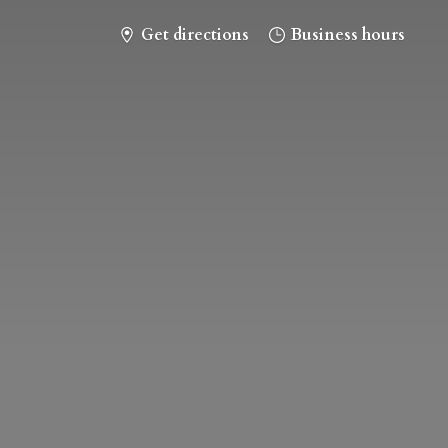
Get directions
Business hours