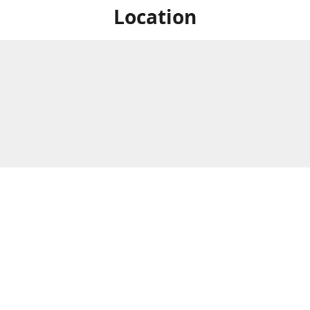
Location
For in store shopping find
Brick & Mortar Store
us at
Hours