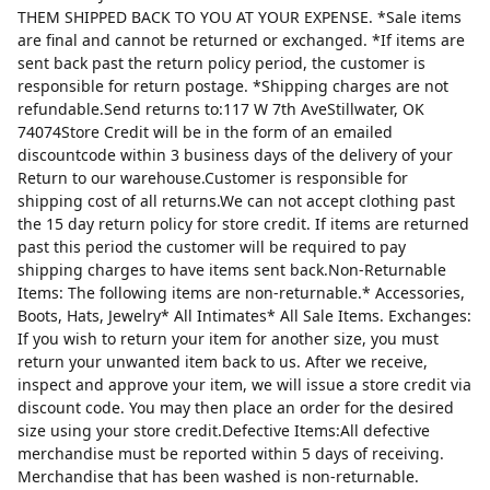
THEM SHIPPED BACK TO YOU AT YOUR EXPENSE. *Sale items
are final and cannot be returned or exchanged. *If items are
sent back past the return policy period, the customer is
responsible for return postage. *Shipping charges are not
refundable.Send returns to:117 W 7th AveStillwater, OK
74074Store Credit will be in the form of an emailed
discountcode within 3 business days of the delivery of your
Return to our warehouse.Customer is responsible for
shipping cost of all returns.We can not accept clothing past
the 15 day return policy for store credit. If items are returned
past this period the customer will be required to pay
shipping charges to have items sent back.Non-Returnable
Items: The following items are non-returnable.* Accessories,
Boots, Hats, Jewelry* All Intimates* All Sale Items. Exchanges:
If you wish to return your item for another size, you must
return your unwanted item back to us. After we receive,
inspect and approve your item, we will issue a store credit via
discount code. You may then place an order for the desired
size using your store credit.Defective Items:All defective
merchandise must be reported within 5 days of receiving.
Merchandise that has been washed is non-returnable.