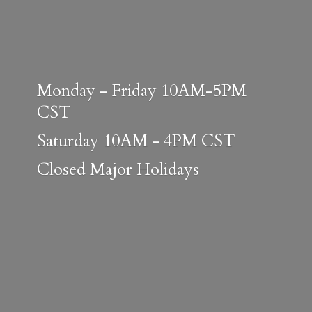
Monday - Friday 10AM-5PM
CST
Saturday 10AM - 4PM CST
Closed
Major Holidays