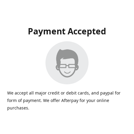
Payment Accepted
We accept all major credit or debit cards, and paypal for
form of payment. We offer Afterpay for your online
purchases.