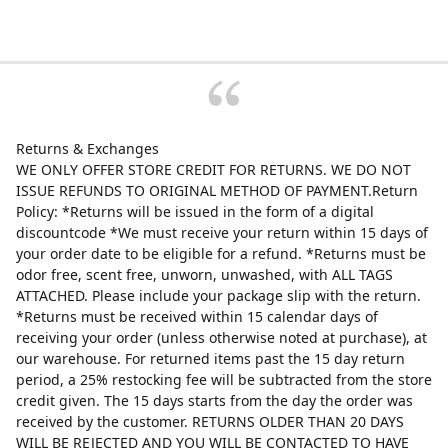
Returns & Exchanges
WE ONLY OFFER STORE CREDIT FOR RETURNS. WE DO NOT
ISSUE REFUNDS TO ORIGINAL METHOD OF PAYMENT.Return
Policy: *Returns will be issued in the form of a digital
discountcode *We must receive your return within 15 days of
your order date to be eligible for a refund. *Returns must be
odor free, scent free, unworn, unwashed, with ALL TAGS
ATTACHED. Please include your package slip with the return.
*Returns must be received within 15 calendar days of
receiving your order (unless otherwise noted at purchase), at
our warehouse. For returned items past the 15 day return
period, a 25% restocking fee will be subtracted from the store
credit given. The 15 days starts from the day the order was
received by the customer. RETURNS OLDER THAN 20 DAYS
WILL BE REJECTED AND YOU WILL BE CONTACTED TO HAVE