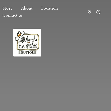
Store
About
Location
Contact us