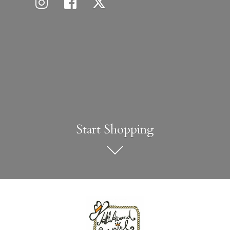
Start Shopping