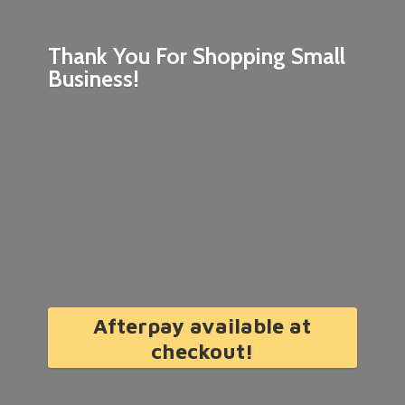
Thank You For Shopping
Small
Business!
Afterpay available at
checkout!