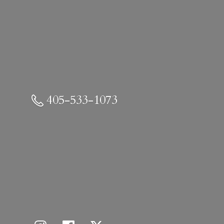
405-533-1073