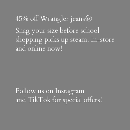
45% off Wrangler jeans🤠
Snag your size before school
shopping picks up steam. In-store
and online now!
Follow us on Instagram
and TikTok for special offers!