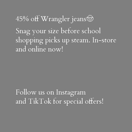
45% off Wrangler jeans🤠
Snag your size before school
shopping picks up steam. In-store
and online now!
Follow us on Instagram
and TikTok for special offers!