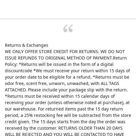
Returns & Exchanges
WE ONLY OFFER STORE CREDIT FOR RETURNS. WE DO NOT
ISSUE REFUNDS TO ORIGINAL METHOD OF PAYMENT.Return
Policy: *Returns will be issued in the form of a digital
discountcode *We must receive your return within 15 days of
your order date to be eligible for a refund. *Returns must be
odor free, scent free, unworn, unwashed, with ALL TAGS
ATTACHED. Please include your package slip with the return.
*Returns must be received within 15 calendar days of
receiving your order (unless otherwise noted at purchase), at
our warehouse. For returned items past the 15 day return
period, a 25% restocking fee will be subtracted from the store
credit given. The 15 days starts from the day the order was
received by the customer. RETURNS OLDER THAN 20 DAYS
WILL BE REJECTED AND YOU WILL BE CONTACTED TO HAVE