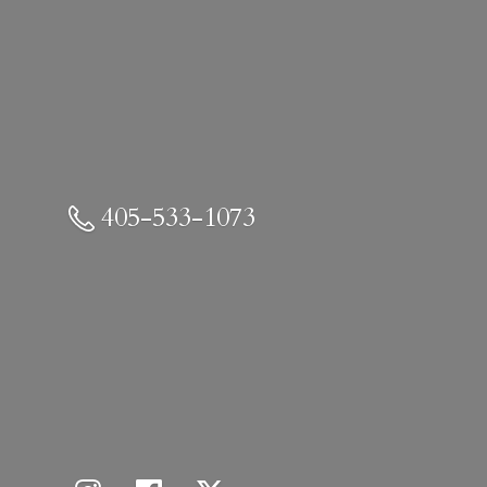
405-533-1073