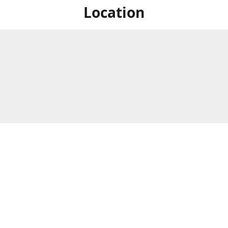
Location
For in store shopping find
Brick & Mortar Store
us at
Hours