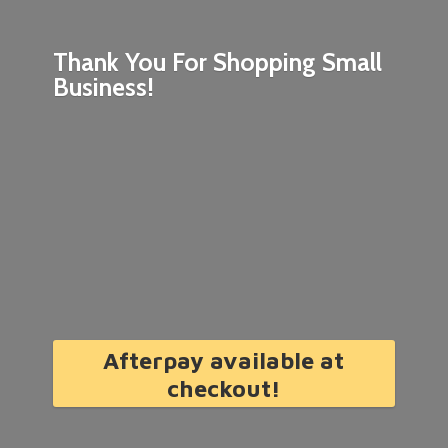
Thank You For Shopping
Small
Business!
Afterpay available at
checkout!