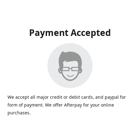
Payment Accepted
We accept all major credit or debit cards, and paypal for
form of payment. We offer Afterpay for your online
purchases.