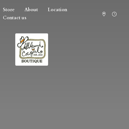
Store
About
Location
Contact us