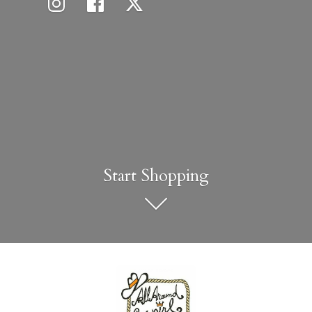
Start Shopping