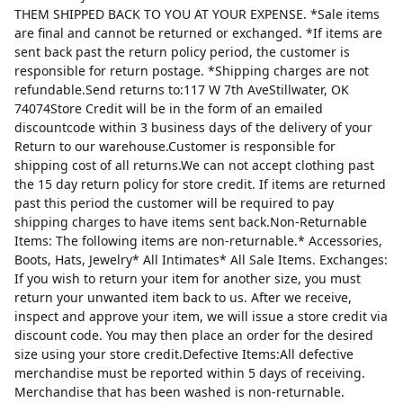
THEM SHIPPED BACK TO YOU AT YOUR EXPENSE. *Sale items
are final and cannot be returned or exchanged. *If items are
sent back past the return policy period, the customer is
responsible for return postage. *Shipping charges are not
refundable.Send returns to:117 W 7th AveStillwater, OK
74074Store Credit will be in the form of an emailed
discountcode within 3 business days of the delivery of your
Return to our warehouse.Customer is responsible for
shipping cost of all returns.We can not accept clothing past
the 15 day return policy for store credit. If items are returned
past this period the customer will be required to pay
shipping charges to have items sent back.Non-Returnable
Items: The following items are non-returnable.* Accessories,
Boots, Hats, Jewelry* All Intimates* All Sale Items. Exchanges:
If you wish to return your item for another size, you must
return your unwanted item back to us. After we receive,
inspect and approve your item, we will issue a store credit via
discount code. You may then place an order for the desired
size using your store credit.Defective Items:All defective
merchandise must be reported within 5 days of receiving.
Merchandise that has been washed is non-returnable.