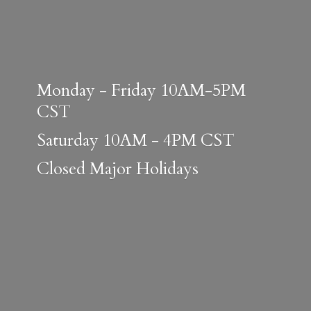
Monday - Friday 10AM-5PM
CST
Saturday 10AM - 4PM CST
Closed
Major Holidays